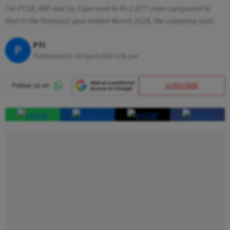
For FY 25, PAT rose by 3 per cent to Rs 1,077 crore compared to
that in the financial year ended March 2024, the company said
PTI
P
Published At:
30 April 2025 6:01 pm
SUBSCRIBE