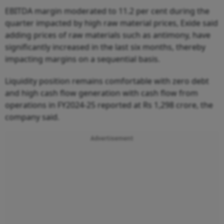
EBITDA margin moderated to 11.2 per cent during the
quarter impacted by high raw material prices, Exide said
adding prices of raw materials such as antimony, have
significantly increased in the last six months, thereby
impacting margins on a sequential basis.
Liquidity position remains comfortable with zero debt
and high cash flow generation with cash flow from
operations in FY2024-25 reported at Rs 1,298 crore, the
company said.
Advertisement