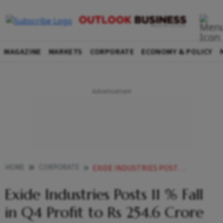
MAGAZINE
MARKETS
CORPORATE
ECONOMY & POLICY
HOME
CORPORATE
EXIDE INDUSTRIES POSTS 11 FALL IN Q4 PROFIT TO RS 2546 CRORE
Exide Industries Posts 11 % Fall
in Q4 Profit to Rs 254.6 Crore