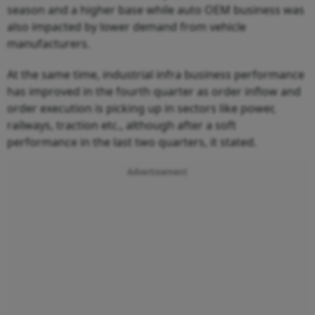
season and a higher base while auto OEM business was
also impacted by lower demand from vehicle
manufacturers.
At the same time, industrial infra business performance
has improved in the fourth quarter as order inflow and
order execution is picking up in sectors like power,
railways, traction etc., although after a soft
performance in the last two quarters, it stated.
Advertisement