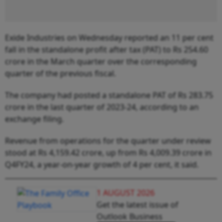
Exide Industries on Wednesday reported an 11 per cent
fall in the standalone profit after tax (PAT) to Rs 254.60
crore in the March quarter over the corresponding
quarter of the previous fiscal.
The company had posted a standalone PAT of Rs 283.75
crore in the last quarter of 2023-24, according to an
exchange filing.
Revenue from operations for the quarter under review
stood at Rs 4,159.42 crore, up from Rs 4,009.39 crore in
Q4FY24, a year-on-year growth of 4 per cent, it said.
1 AUGUST 2026
Get the latest issue of
Outlook Business