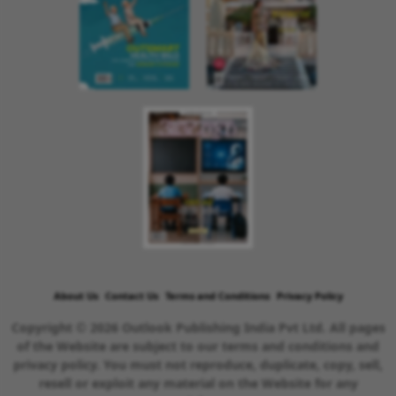
About Us
Contact Us
Terms and Conditions
Privacy Policy
Copyright © 2026 Outlook Publishing India Pvt Ltd. All pages
of the Website are subject to our terms and conditions and
privacy policy. You must not reproduce, duplicate, copy, sell,
resell or exploit any material on the Website for any