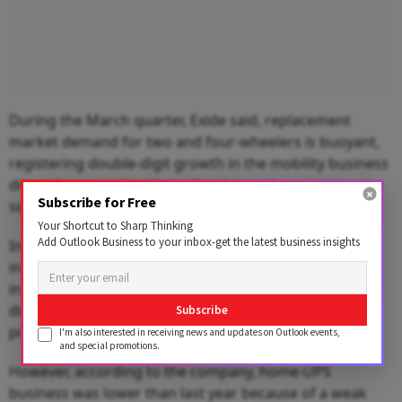
During the March quarter, Exide said, replacement
market demand for two and four-wheelers is buoyant,
registering double-digit growth in the mobility business
driven by our technologically advanced products and
Subscribe for Free
solutions.
Your Shortcut to Sharp Thinking
Add Outlook Business to your inbox-get the latest business insights
Industrial UPS trade business benefits from the
increasing demand for critical power backup solutions
in multiple sectors and solar business posted double-
digit growth supported by various solarization
Subscribe
programs, it said.
I'm also interested in receiving news and updates on Outlook events,
and special promotions.
However, according to the company, home-UPS
business was lower than last year because of a weak