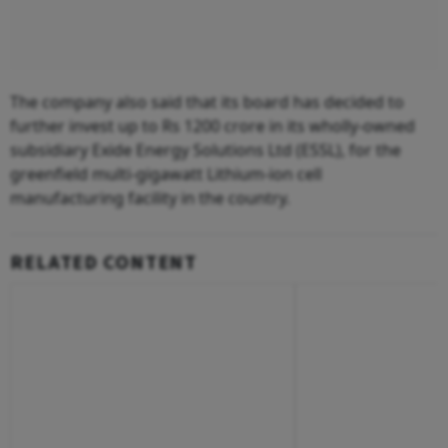
The company also said that its board has decided to
further invest up to Rs 1200 crore in its wholly-owned
subsidiary Exide Energy Solutions Ltd (ESSL), for the
greenfield multi-gigawatt Lithium-ion cell
manufacturing facility in the country.
RELATED CONTENT