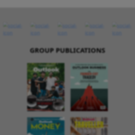
GROUP PUBLICATIONS