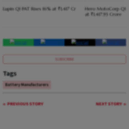
Lupin Q1 PAT Rises 16% at ₹1,417 Cr
Hero MotoCorp Q1 
at ₹1,417.93 Crore
SUBSCRIBE
Tags
Battery Manufacturers
PREVIOUS STORY
NEXT STORY