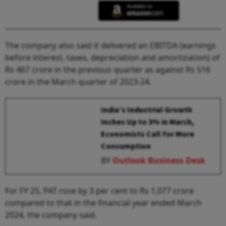
The company also said it delivered an EBITDA (earnings
before interest, taxes, depreciation and amortization) of
Rs 467 crore in the previous quarter as against Rs 516
crore in the March quarter of 2023-24.
India’s Industrial Growth
Inches Up to 3% in March,
Economists Call for More
Consumption
BY
Outlook Business Desk
For FY 25, PAT rose by 3 per cent to Rs 1,077 crore
compared to that in the financial year ended March
2024, the company said.