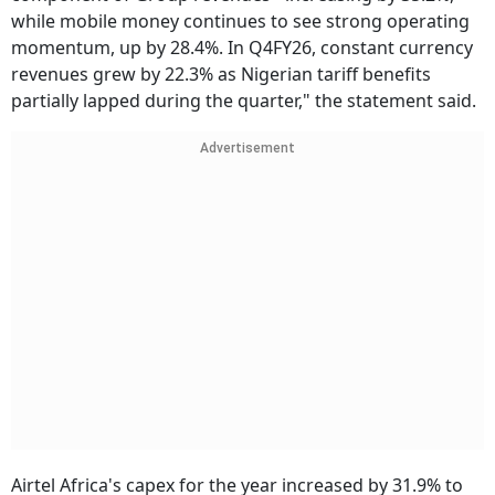
while mobile money continues to see strong operating
momentum, up by 28.4%. In Q4FY26, constant currency
revenues grew by 22.3% as Nigerian tariff benefits
partially lapped during the quarter," the statement said.
Advertisement
Airtel Africa's capex for the year increased by 31.9% to