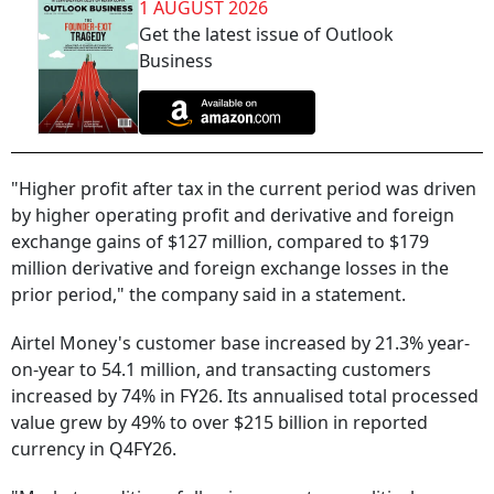
1 AUGUST 2026
Get the latest issue of Outlook
Business
"Higher profit after tax in the current period was driven
by higher operating profit and derivative and foreign
exchange gains of $127 million, compared to $179
million derivative and foreign exchange losses in the
prior period," the company said in a statement.
Airtel Money's customer base increased by 21.3% year-
on-year to 54.1 million, and transacting customers
increased by 74% in FY26. Its annualised total processed
value grew by 49% to over $215 billion in reported
currency in Q4FY26.