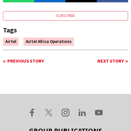
SUBSCRIBE
Tags
Airtel
Airtel Africa Operations
PREVIOUS STORY
NEXT STORY
GROUP PUBLICATIONS