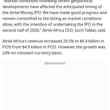
"Market conditions following recent geopolitical
developments have affected the anticipated timing of
the Airtel Money IPO. We have made good progress and
remain committed to the listing as market conditions
allow, with the intention of undertaking the IPO in the
second half of 2026," Airtel Africa CEO, Sunil Taldar, said.
Airtel Africa’s revenue increased 29.5% to $6.4 billion in
FY26 from $4.9 billion in FY25. However, the growth was
24% on constant currency basis.
Advertisement