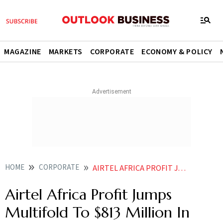
MAGAZINE
MARKETS
CORPORATE
ECONOMY & POLICY
HOME
CORPORATE
AIRTEL AFRICA PROFIT JUMPS MULTIFOLD TO 813 MILLION IN FY26
Airtel Africa Profit Jumps
Multifold To $813 Million In