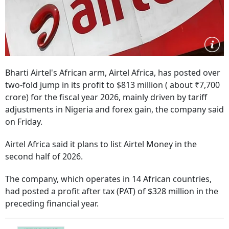
Bharti Airtel's African arm, Airtel Africa, has posted over
two-fold jump in its profit to $813 million ( about ₹7,700
crore) for the fiscal year 2026, mainly driven by tariff
adjustments in Nigeria and forex gain, the company said
on Friday.
Airtel Africa said it plans to list Airtel Money in the
second half of 2026.
The company, which operates in 14 African countries,
had posted a profit after tax (PAT) of $328 million in the
preceding financial year.