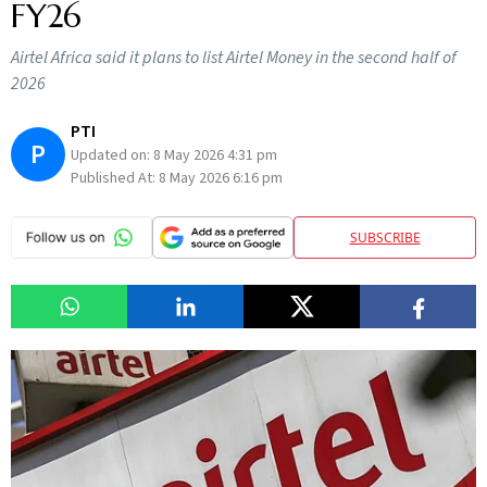
FY26
Airtel Africa said it plans to list Airtel Money in the second half of
2026
PTI
P
Updated on:
8 May 2026 4:31 pm
Published At:
8 May 2026 6:16 pm
SUBSCRIBE