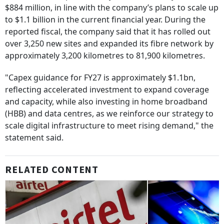
$884 million, in line with the company’s plans to scale up
to $1.1 billion in the current financial year. During the
reported fiscal, the company said that it has rolled out
over 3,250 new sites and expanded its fibre network by
approximately 3,200 kilometres to 81,900 kilometres.
"Capex guidance for FY27 is approximately $1.1bn,
reflecting accelerated investment to expand coverage
and capacity, while also investing in home broadband
(HBB) and data centres, as we reinforce our strategy to
scale digital infrastructure to meet rising demand," the
statement said.
RELATED CONTENT