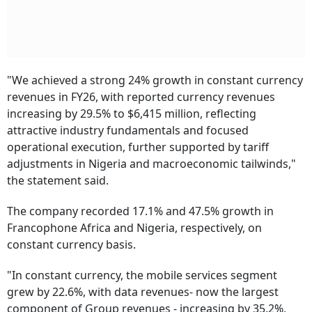
"We achieved a strong 24% growth in constant currency
revenues in FY26, with reported currency revenues
increasing by 29.5% to $6,415 million, reflecting
attractive industry fundamentals and focused
operational execution, further supported by tariff
adjustments in Nigeria and macroeconomic tailwinds,"
the statement said.
The company recorded 17.1% and 47.5% growth in
Francophone Africa and Nigeria, respectively, on
constant currency basis.
"In constant currency, the mobile services segment
grew by 22.6%, with data revenues- now the largest
component of Group revenues - increasing by 35.2%,