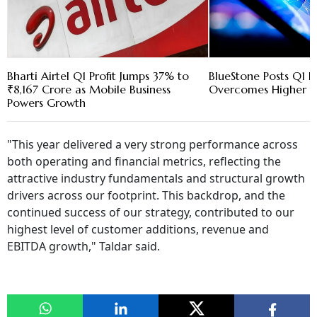
Bharti Airtel Q1 Profit Jumps 37% to
BlueStone Posts Q1 Pr
₹8,167 Crore as Mobile Business
Overcomes Higher G
Powers Growth
"This year delivered a very strong performance across
both operating and financial metrics, reflecting the
attractive industry fundamentals and structural growth
drivers across our footprint. This backdrop, and the
continued success of our strategy, contributed to our
highest level of customer additions, revenue and
EBITDA growth," Taldar said.