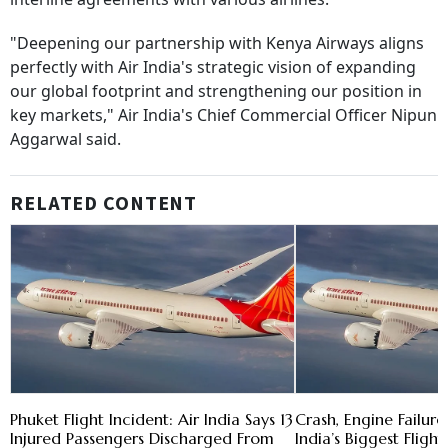
"Deepening our partnership with Kenya Airways aligns
perfectly with Air India's strategic vision of expanding
our global footprint and strengthening our position in
key markets," Air India's Chief Commercial Officer Nipun
Aggarwal said.
RELATED CONTENT
Phuket Flight Incident: Air India Says 13
Crash, Engine Failure,
Injured Passengers Discharged From
India’s Biggest Flight