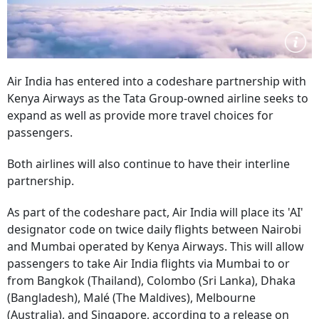
Air India has entered into a codeshare partnership with
Kenya Airways as the Tata Group-owned airline seeks to
expand as well as provide more travel choices for
passengers.
Both airlines will also continue to have their interline
partnership.
As part of the codeshare pact, Air India will place its 'AI'
designator code on twice daily flights between Nairobi
and Mumbai operated by Kenya Airways. This will allow
passengers to take Air India flights via Mumbai to or
from Bangkok (Thailand), Colombo (Sri Lanka), Dhaka
(Bangladesh), Malé (The Maldives), Melbourne
(Australia), and Singapore, according to a release on