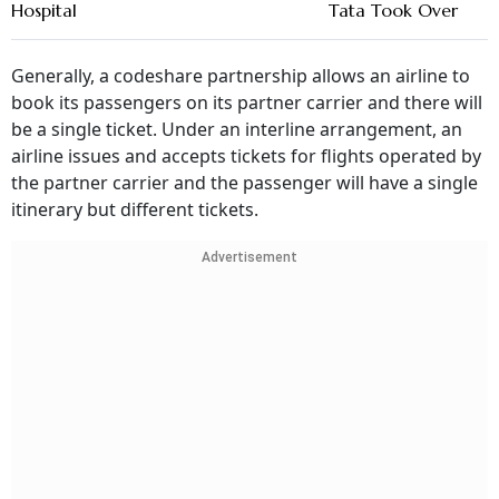
Hospital
Tata Took Over
Generally, a codeshare partnership allows an airline to
book its passengers on its partner carrier and there will
be a single ticket. Under an interline arrangement, an
airline issues and accepts tickets for flights operated by
the partner carrier and the passenger will have a single
itinerary but different tickets.
Advertisement