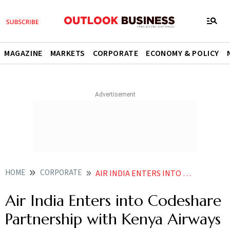
MAGAZINE
MARKETS
CORPORATE
ECONOMY & POLICY
HOME
CORPORATE
AIR INDIA ENTERS INTO CODESHARE PARTNERSHIP WITH KENYA AIRWAYS
Air India Enters into Codeshare
Partnership with Kenya Airways