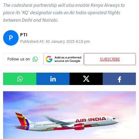
The codeshare partnership will also enable Kenya Airways to
place its 'KQ' designator code on Air India-operated flights
between Delhi and Nairobi.
PTI
P
Published At:
30 January 2025 6:18 pm
SUBSCRIBE