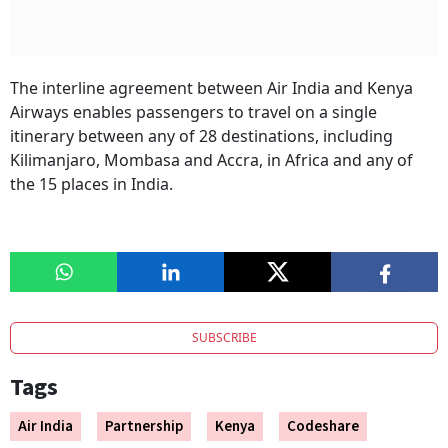
The interline agreement between Air India and Kenya
Airways enables passengers to travel on a single
itinerary between any of 28 destinations, including
Kilimanjaro, Mombasa and Accra, in Africa and any of
the 15 places in India.
SUBSCRIBE
Tags
Air India
Partnership
Kenya
Codeshare