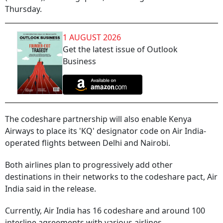
Thursday.
1 AUGUST 2026
Get the latest issue of Outlook
Business
The codeshare partnership will also enable Kenya
Airways to place its 'KQ' designator code on Air India-
operated flights between Delhi and Nairobi.
Both airlines plan to progressively add other
destinations in their networks to the codeshare pact, Air
India said in the release.
Currently, Air India has 16 codeshare and around 100
interline agreements with various airlines.