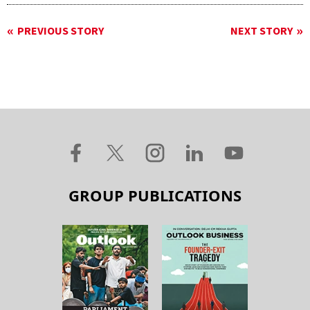
PREVIOUS STORY
NEXT STORY
GROUP PUBLICATIONS