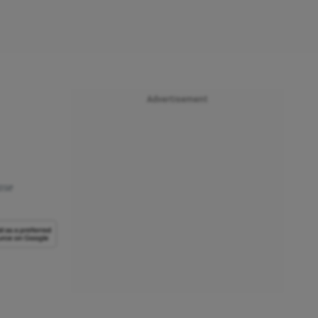
Advertisement
ase