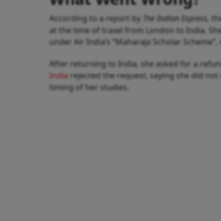
According to a report by
The Indian Express
, t
at the time of travel from London to India. S
under Air India’s “Maharaja Scholar Scheme”, 
After returning to India, she asked for a refu
India
rejected the request, saying she did no
timing of her studies.