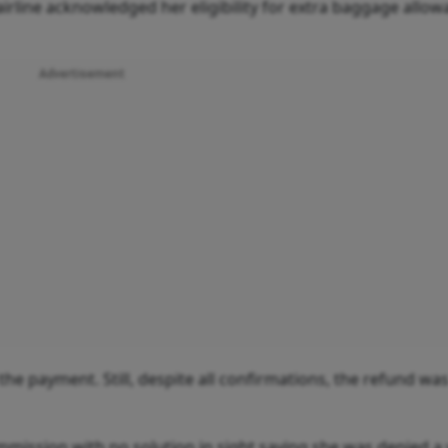
rline acknowledged her eligibility for extra baggage allo
Advertisement
the payment. Still, despite all confirmations, the refund wa
mission with no solution in sight saying she was denied a 