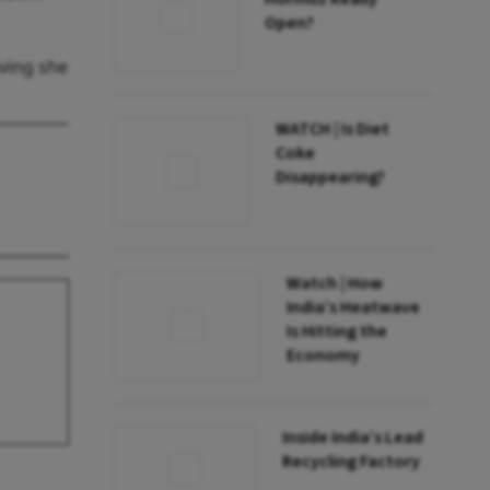
Open?
eving she
WATCH | Is Diet
Coke
Disappearing?
Watch | How
India’s Heatwave
Is Hitting the
Economy
Inside India’s Lead
Recycling Factory