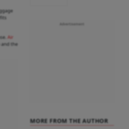
aggage
fits
Advertisement
ase.
Air
 and the
MORE FROM THE AUTHOR