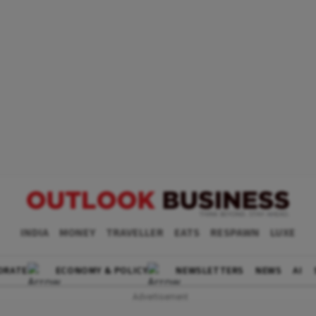
INDIA
MONEY
TRAVELLER
EATS
RESPAWN
LUXE
ORATE
ECONOMY & POLICY
NEWSLETTERS
NEWS
AI