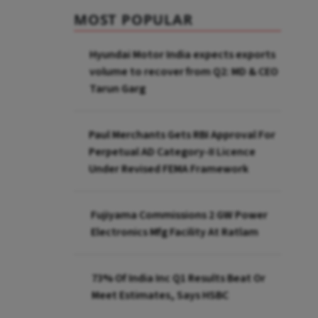
MOST POPULAR
Hyundai Motor India expects exports
volume to recover from Q2: MD & CEO
Tarun Garg
Paul Merchants Gets RBI Approval For
Perpetual AD Category-II Licence
Under Revised FEMA Framework
Fujiyama Commissions 2 GW Power
Electronics Mfg Facility At Ratlam
73% Of India Inc Q1 Results Beat Or
Meet Estimates, Says HSBC