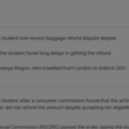
to student over excess baggage refund dispute despite
e student faced long delays in getting the refund
Lavanya Magon, who travelled from London to India in 2021
 a student after a consumer commission found that the airli
 did not refund the amount despite accepting her eligibil
ssal Commission (RSCDRC) passed the order, saying the st