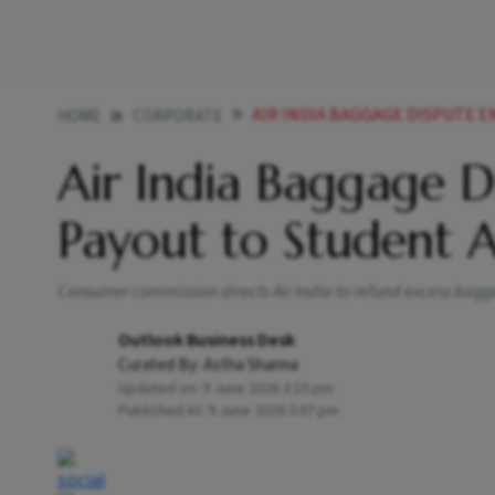
AIR INDIA BAGGAGE DISPUTE ENDS
HOME
CORPORATE
Air India Baggage Di
Payout to Student 
Consumer commission directs Air India to refund excess bag
Outlook Business Desk
Curated By:
Astha Sharma
Updated on:
9 June 2026 3:10 pm
Published At:
9 June 2026 3:07 pm