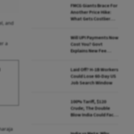
FMCG Giants Brace For
Another Price Hike:
What Gets Costlier
el, and
This Quarter
Will UPI Payments Now
er a
Cost You? Govt
Explains New Fee
Rules
a
Laid Off? H-1B Workers
Could Lose 60-Day US
Job Search Window
100% Tariff, $120
Crude; The Double
Blow India Could Face
Over Russian Oil
haraja
India vs Meta: Why