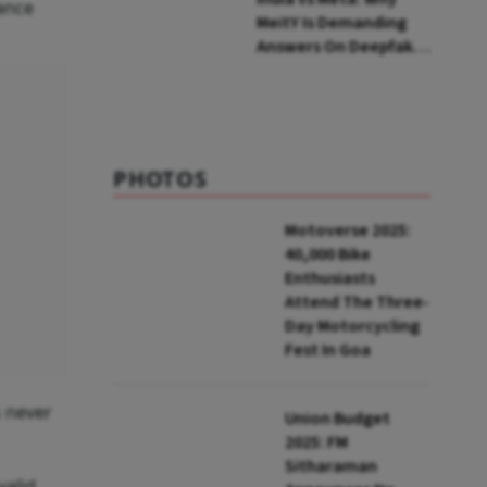
wance
MeitY Is Demanding
Answers On Deepfakes
And Algorithms
PHOTOS
Motoverse 2025:
40,000 Bike
Enthusiasts
Attend The Three-
Day Motorcycling
Fest In Goa
s never
Union Budget
2025: FM
Sitharaman
valid