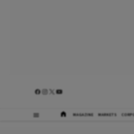
MAGAZINE
MARKETS
CORP