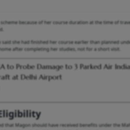
e scheme because of her course duration at the time of trav
d.
e said she had finished her course earlier than planned und
me after completing her studies, not for a short visit.
 to Probe Damage to 3 Parked Air Indi
raft at Delhi Airport
ligibility
eed that Magon should have received benefits under the Ma