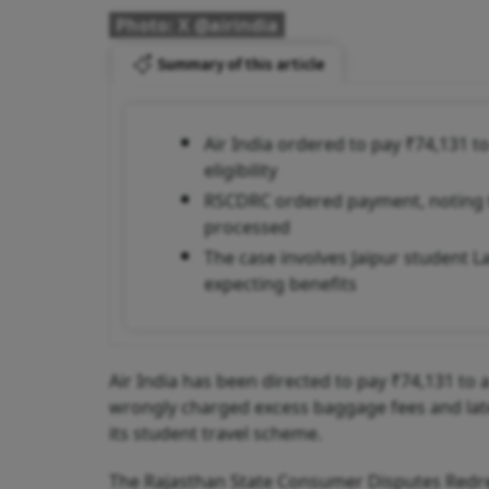
Photo: X @airindia
Summary of this article
Air India ordered to pay ₹74,131 
eligibility
RSCDRC ordered payment, noting th
processed
The case involves Jaipur student 
expecting benefits
Air India has been directed to pay ₹74,131 to
wrongly charged excess baggage fees and later
its student travel scheme.
The Rajasthan State Consumer Disputes Redre