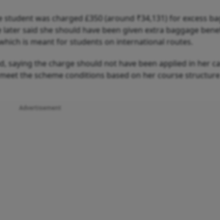
he student was charged £350 (around ₹34,131) for excess b
he later said she should have been given extra baggage bene
which is meant for students on international routes.
nd, saying the charge should not have been applied in her c
t meet the scheme conditions based on her course structure
Advertisement