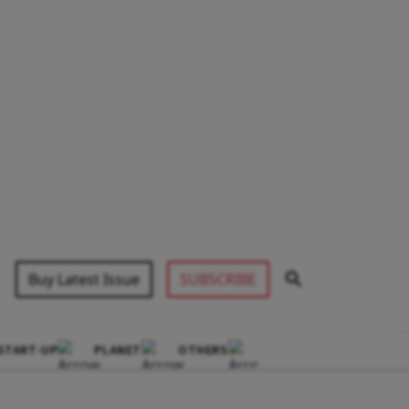
Buy Latest Issue
SUBSCRIBE
START-UP
PLANET
OTHERS