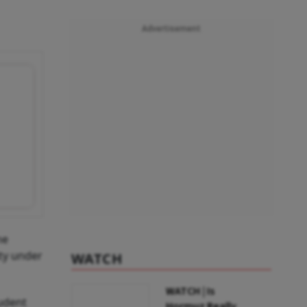
Advertisement
ne
ity under
WATCH
WATCH | Is
udent
Hormuz Really