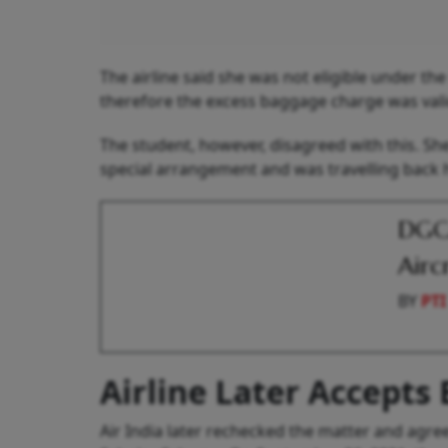
The airline said she was not eligible under th
therefore the excess baggage charge was vali
The student, however, disagreed with this. Sh
special arrangement and was travelling back ho
DGCA
Airc
BY
PTI
Airline Later Accepts E
Air India later rechecked the matter and agr