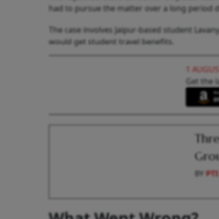
had to pursue the matter over a long period d
The case involves Jaipur-based student Lavany
would get student travel benefits.
1 AUGUS
Get the l
Thre
Grou
BY
PTI
What Went Wrong?