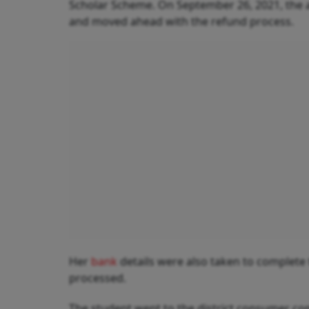
Scholar Scheme. On September 26, 2021, the ai
and moved ahead with the refund process.
Her
bank
details were also taken to complete 
processed.
The student went to the district consumer com