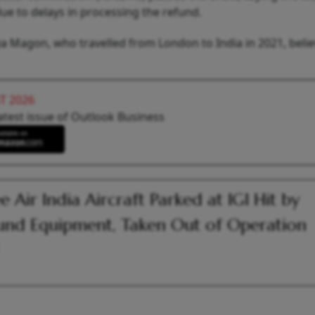
ue to delays in processing the refund.
a Magon, who travelled from London to India in 2021, beli
T 2026
atest issue of Outlook Business
e Air India Aircraft Parked at IGI Hit by
nd Equipment, Taken Out of Operation