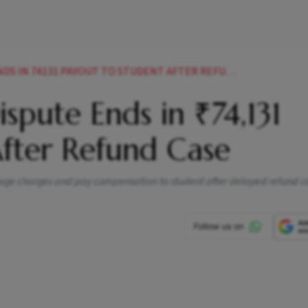
 IN 74131 PAYOUT TO STUDENT AFTER REFUND CASE
spute Ends in ₹74,131
After Refund Case
gage charges and pay compensation to student after delayed refund c