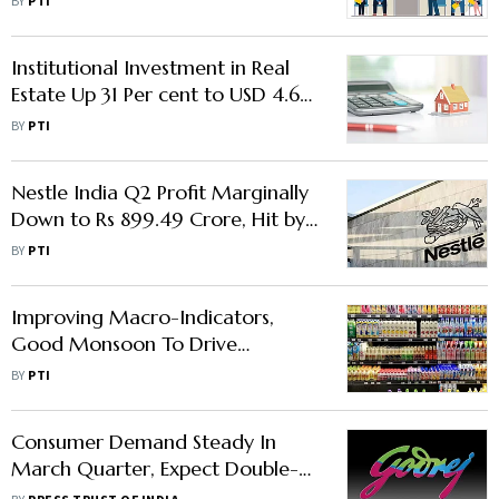
BY
PTI
Institutional Investment in Real
Estate Up 31 Per cent to USD 4.61
Billion in Jan-Sep: Report
BY
PTI
Nestle India Q2 Profit Marginally
Down to Rs 899.49 Crore, Hit by
Softer Demand And High
BY
PTI
Commodity Prices
Improving Macro-Indicators,
Good Monsoon To Drive
Consumer Demand For FMCG
BY
PTI
Products
Consumer Demand Steady In
March Quarter, Expect Double-
Digit Volume Growth: GCPL