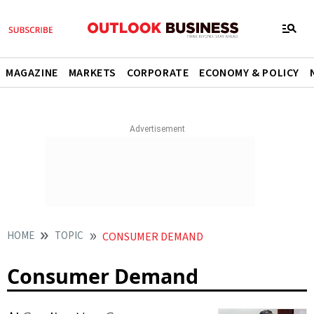
MAGAZINE
MARKETS
CORPORATE
ECONOMY & POLICY
HOME
TOPIC
CONSUMER DEMAND
Consumer Demand