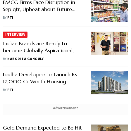
FMCG Firms Face Disruption in
Sep qtr, Upbeat about Future
Growth on Favourable Economic
BY
PTI
Conditions
INTERVIEW
Indian Brands are Ready to
become Globally Aspirational,
Says Ananth Narayanan
BY
NABODITA GANGULY
Lodha Developers to Launch Rs
17,000 Cr Worth Housing
Projects by March Next Year
BY
PTI
Advertisement
Gold Demand Expected to Be Hit