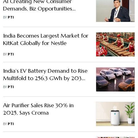
AI Creating New Consumer
Demands, Biz Opportunities
Beyond Productivity Gains: Bosch
BY
PTI
Global Software Technologies
CEO
India Becomes Largest Market for
KitKat Globally for Nestle
BY
PTI
India’s EV Battery Demand to Rise
Multifold to 256.3 GWh by 2032:
Report
BY
PTI
Air Purifier Sales Rise 30% in
2025, Says Croma
BY
PTI