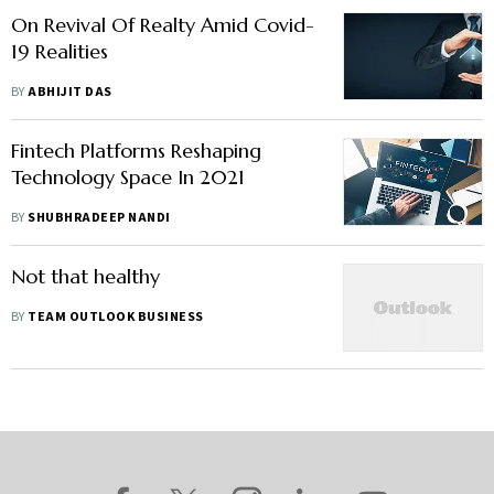
On Revival Of Realty Amid Covid-
19 Realities
BY
ABHIJIT DAS
Fintech Platforms Reshaping
Technology Space In 2021
BY
SHUBHRADEEP NANDI
Not that healthy
BY
TEAM OUTLOOK BUSINESS