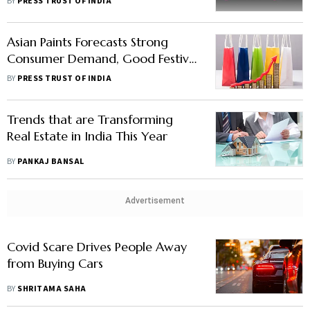
BY
PRESS TRUST OF INDIA
Asian Paints Forecasts Strong
Consumer Demand, Good Festival
Season With Normal Monsoon
BY
PRESS TRUST OF INDIA
Trends that are Transforming
Real Estate in India This Year
BY
PANKAJ BANSAL
Advertisement
Covid Scare Drives People Away
from Buying Cars
BY
SHRITAMA SAHA