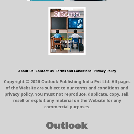
About Us
Contact Us
Terms and Conditions
Privacy Policy
Copyright © 2026 Outlook Publishing India Pvt Ltd. All pages
of the Website are subject to our terms and conditions and
privacy policy. You must not reproduce, duplicate, copy, sell,
resell or exploit any material on the Website for any
commercial purposes.