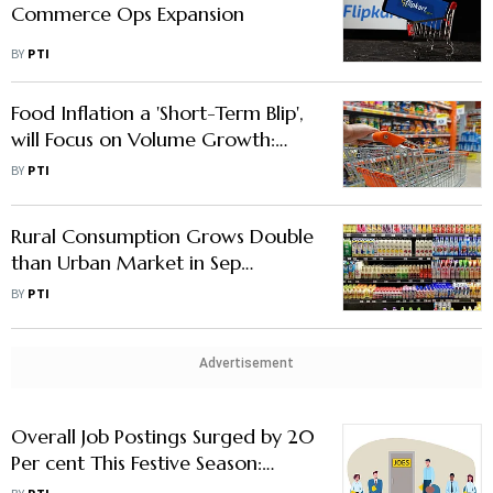
Commerce Ops Expansion
BY
PTI
Food Inflation a 'Short-Term Blip',
will Focus on Volume Growth:
TCPL MD & CEO
BY
PTI
Rural Consumption Grows Double
than Urban Market in Sep
Quarter: NielsenIQ
BY
PTI
Advertisement
Overall Job Postings Surged by 20
Per cent This Festive Season:
apna.co