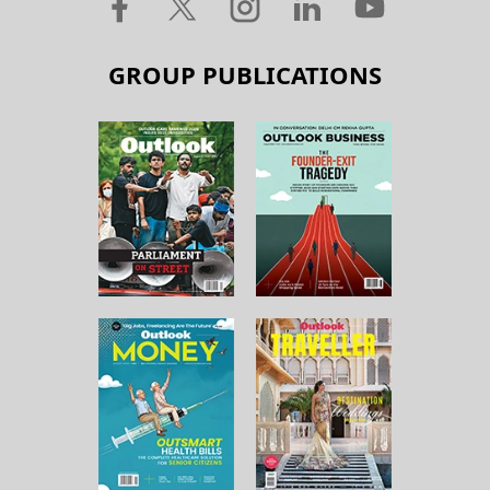
GROUP PUBLICATIONS