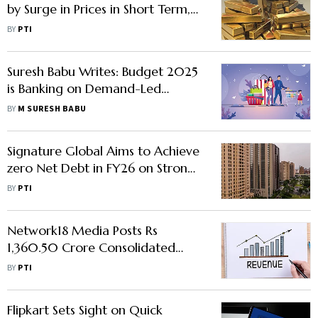
by Surge in Prices in Short Term,
Say Experts
BY
PTI
Suresh Babu Writes: Budget 2025
is Banking on Demand-Led
Growth
BY
M SURESH BABU
Signature Global Aims to Achieve
zero Net Debt in FY26 on Strong
sales: Chairman Pradeep
BY
PTI
Aggarwal
Network18 Media Posts Rs
1,360.50 Crore Consolidated
Revenue from Operations in Q3
BY
PTI
Flipkart Sets Sight on Quick