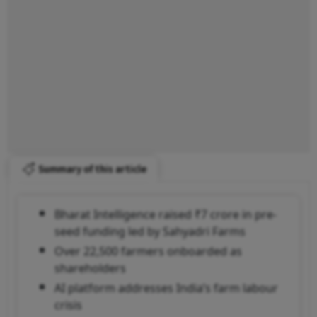
Summary of this article
Bharat Intelligence raised ₹7 crore in pre-
seed funding led by Sahyadri Farms
Over 22,500 farmers onboarded as
shareholders
AI platform addresses India’s farm labour
crisis