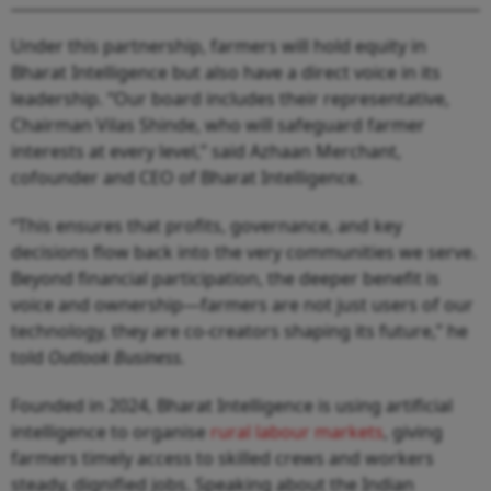
Under this partnership, farmers will hold equity in
Bharat Intelligence but also have a direct voice in its
leadership. “Our board includes their representative,
Chairman Vilas Shinde, who will safeguard farmer
interests at every level,” said Azhaan Merchant,
cofounder and CEO of Bharat Intelligence.
“This ensures that profits, governance, and key
decisions flow back into the very communities we serve.
Beyond financial participation, the deeper benefit is
voice and ownership—farmers are not just users of our
technology, they are co-creators shaping its future,” he
told
Outlook Business.
Founded in 2024, Bharat Intelligence is using artificial
intelligence to organise
rural labour markets
, giving
farmers timely access to skilled crews and workers
steady, dignified jobs. Speaking about the Indian