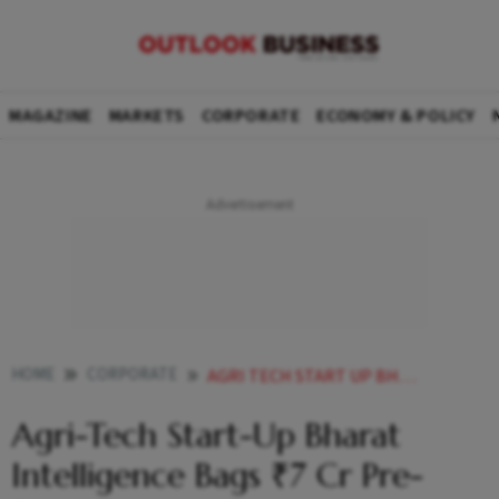
MAGAZINE
MARKETS
CORPORATE
ECONOMY & POLICY
HOME
CORPORATE
AGRI TECH START UP BHARAT INTELLIGENCE BAGS 7 CR PRE SEED FARMERS BECOME SHAREHOLDERS
Agri-Tech Start-Up Bharat
Intelligence Bags ₹7 Cr Pre-