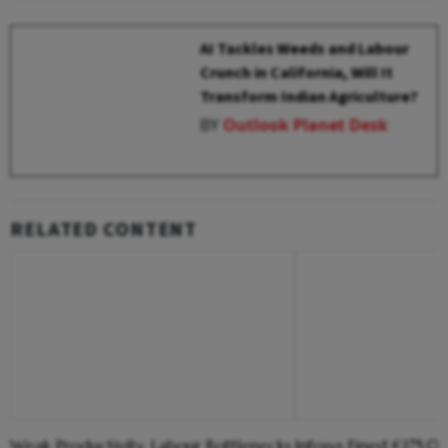
AI Tackles Weeds and Labour
Crunch in California, Will It
Transform Indian Agriculture?
BY
Outlook Planet Desk
RELATED CONTENT
Weak Productivity, Labour Bottlenecks
Infosys Fined €175,