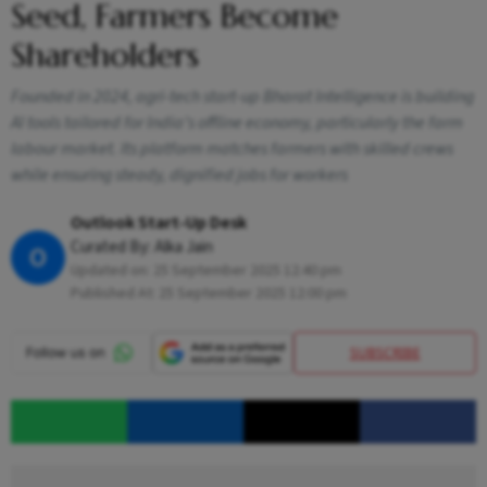
Seed, Farmers Become
Shareholders
Founded in 2024, agri-tech start-up Bharat Intelligence is building
AI tools tailored for India’s offline economy, particularly the farm
labour market. Its platform matches farmers with skilled crews
while ensuring steady, dignified jobs for workers
Outlook Start-Up Desk
Curated By:
Alka Jain
O
Updated on:
25 September 2025 12:40 pm
Published At:
25 September 2025 12:00 pm
SUBSCRIBE