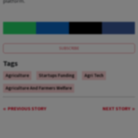
platform.
SUBSCRIBE
Tags
Agriculture
Startups Funding
Agri Tech
Agriculture And Farmers Welfare
PREVIOUS STORY
NEXT STORY