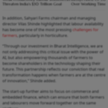
Threaten India's $30 Trillion Goal
Over Working Time R
In addition, Sahyari Farms chairman and managing
director Vilas Shinde highlighted that labour availability
has become one of the most pressing
challenges for
farmers
, particularly in horticulture.
“Through our investment in Bharat Intelligence, we are
not only addressing this critical issue with the power of
AI, but also empowering thousands of farmers to
become shareholders in the technology shaping their
future. This partnership reflects our conviction that real
transformation happens when farmers are at the centre
of innovation,” Shinde added.
The start-up further aims to focus on commerce and
embedded finance, which can ensure that both farmers
and labourers move forward together on the same