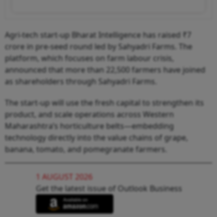
Agri-tech start-up Bharat Intelligence has raised ₹7
crore in pre-seed round led by Sahyadri Farms. The
platform, which focuses on farm labour crisis,
announced that more than 22,500 farmers have joined
as shareholders through Sahyadri Farms.
The start-up will use the fresh capital to strengthen its
product, and scale operations across Western
Maharashtra’s horticulture belts—embedding
technology directly into the value chains of grape,
banana, tomato, and pomegranate farmers.
1 AUGUST 2026
Get the latest issue of Outlook Business