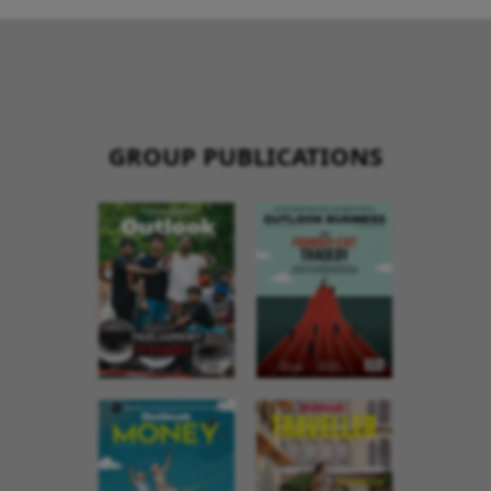
GROUP PUBLICATIONS