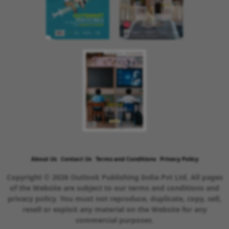
About Us
Contact Us
Terms and Conditions
Privacy Policy
Copyright © 2026 Outlook Publishing India Pvt Ltd. All pages
of the Website are subject to our terms and conditions and
privacy policy. You must not reproduce, duplicate, copy, sell,
resell or exploit any material on the Website for any
commercial purposes.