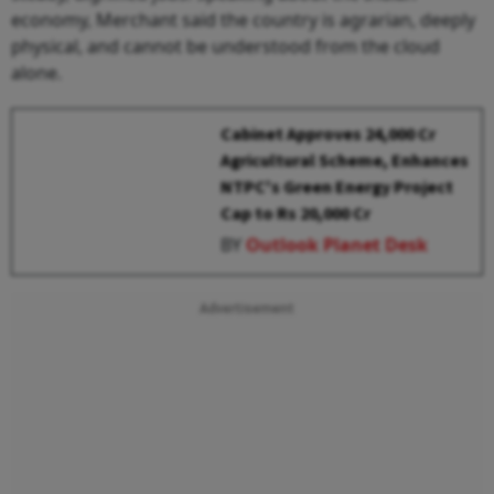
economy, Merchant said the country is agrarian, deeply
physical, and cannot be understood from the cloud
alone.
Cabinet Approves ₹24,000 Cr
Agricultural Scheme, Enhances
NTPC's Green Energy Project
Cap to Rs 20,000 Cr
BY
Outlook Planet Desk
Advertisement