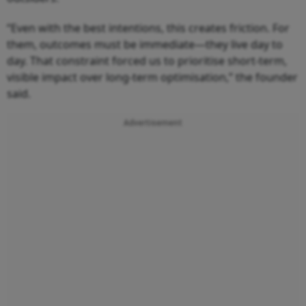
“Even with the best intentions, this creates friction. For
them, outcomes must be immediate—they live day to
day. That constraint forced us to prioritise short-term,
visible impact over long-term optimisation,” the founder
said.
Advertisement