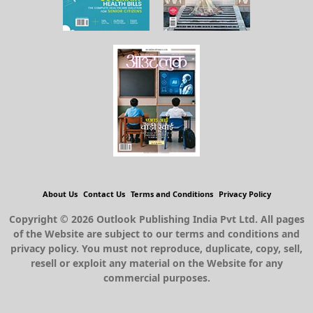
About Us
Contact Us
Terms and Conditions
Privacy Policy
Copyright © 2026 Outlook Publishing India Pvt Ltd. All pages
of the Website are subject to our terms and conditions and
privacy policy. You must not reproduce, duplicate, copy, sell,
resell or exploit any material on the Website for any
commercial purposes.