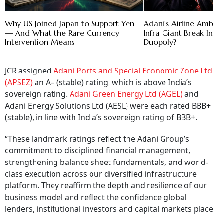
Why US Joined Japan to Support Yen
Adani's Airline Ambi
— And What the Rare Currency
Infra Giant Break Ind
Intervention Means
Duopoly?
JCR assigned
Adani Ports and Special Economic Zone Ltd
(APSEZ)
an A– (stable) rating, which is above India’s
sovereign rating.
Adani Green Energy Ltd (AGEL)
and
Adani Energy Solutions Ltd (AESL) were each rated BBB+
(stable), in line with India’s sovereign rating of BBB+.
“These landmark ratings reflect the Adani Group’s
commitment to disciplined financial management,
strengthening balance sheet fundamentals, and world-
class execution across our diversified infrastructure
platform. They reaffirm the depth and resilience of our
business model and reflect the confidence global
lenders, institutional investors and capital markets place