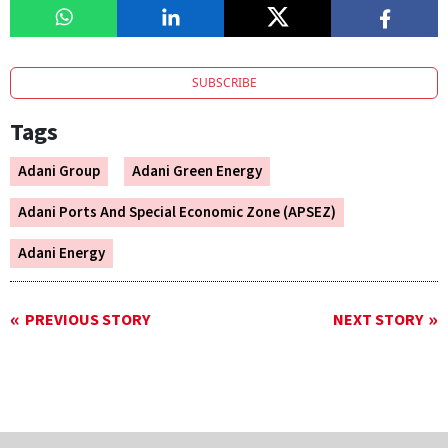
SUBSCRIBE
Tags
Adani Group
Adani Green Energy
Adani Ports And Special Economic Zone (APSEZ)
Adani Energy
PREVIOUS STORY
NEXT STORY