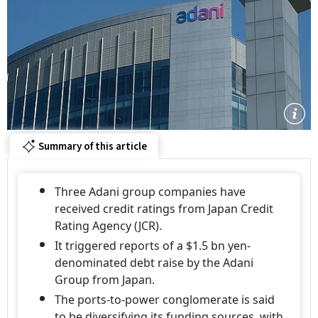
Summary of this article
Three Adani group companies have
received credit ratings from Japan Credit
Rating Agency (JCR).
It triggered reports of a $1.5 bn yen-
denominated debt raise by the Adani
Group from Japan.
The ports-to-power conglomerate is said
to be diversifying its funding sources, with