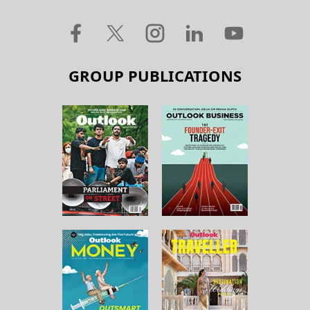
GROUP PUBLICATIONS