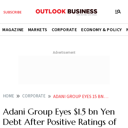
MAGAZINE
MARKETS
CORPORATE
ECONOMY & POLICY
HOME
CORPORATE
ADANI GROUP EYES 15 BN YEN DEBT AFTER POSITIVE RATINGS OF THREE COS
Adani Group Eyes $1.5 bn Yen
Debt After Positive Ratings of