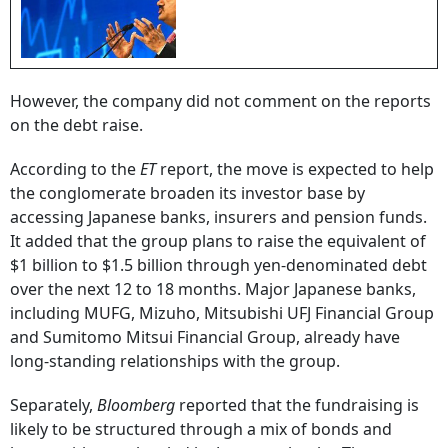
However, the company did not comment on the reports
on the debt raise.
According to the
ET
report, the move is expected to help
the conglomerate broaden its investor base by
accessing Japanese banks, insurers and pension funds.
It added that the group plans to raise the equivalent of
$1 billion to $1.5 billion through yen-denominated debt
over the next 12 to 18 months. Major Japanese banks,
including MUFG, Mizuho, Mitsubishi UFJ Financial Group
and Sumitomo Mitsui Financial Group, already have
long-standing relationships with the group.
Separately,
Bloomberg
reported that the fundraising is
likely to be structured through a mix of bonds and