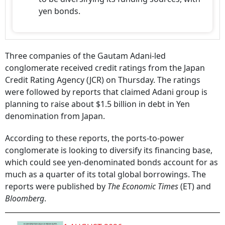
yen bonds.
Three companies of the Gautam Adani-led
conglomerate received credit ratings from the Japan
Credit Rating Agency (JCR) on Thursday. The ratings
were followed by reports that claimed Adani group is
planning to raise about $1.5 billion in debt in Yen
denomination from Japan.
According to these reports, the ports-to-power
conglomerate is looking to diversify its financing base,
which could see yen-denominated bonds account for as
much as a quarter of its total global borrowings. The
reports were published by
The Economic Times
(ET) and
Bloomberg
.