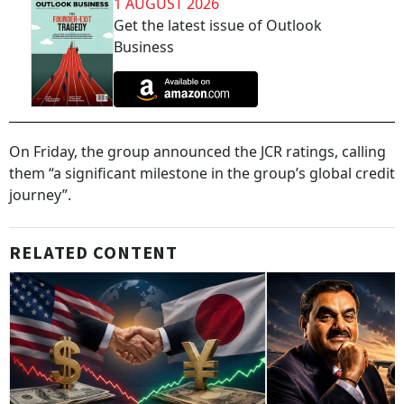
1 AUGUST 2026
Get the latest issue of Outlook
Business
On Friday, the group announced the JCR ratings, calling
them “a significant milestone in the group’s global credit
journey”.
RELATED CONTENT