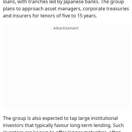
loans, with tranches led by Japanese banks. The group
plans to approach asset managers, corporate treasuries
and insurers for tenors of five to 15 years.
Advertisement
The group is also expected to tap large institutional
investors that typically favour long-term lending. Such