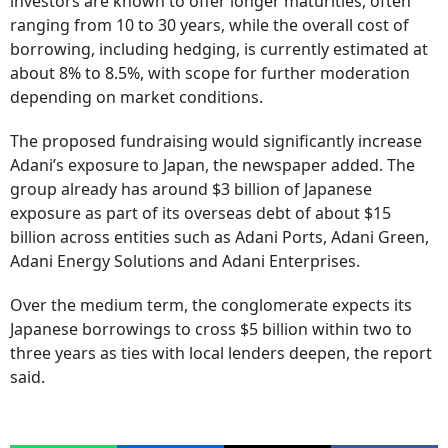
investors are known to offer longer maturities, often
ranging from 10 to 30 years, while the overall cost of
borrowing, including hedging, is currently estimated at
about 8% to 8.5%, with scope for further moderation
depending on market conditions.
The proposed fundraising would significantly increase
Adani’s exposure to Japan, the newspaper added. The
group already has around $3 billion of Japanese
exposure as part of its overseas debt of about $15
billion across entities such as Adani Ports, Adani Green,
Adani Energy Solutions and Adani Enterprises.
Over the medium term, the conglomerate expects its
Japanese borrowings to cross $5 billion within two to
three years as ties with local lenders deepen, the report
said.