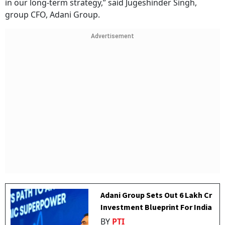
in our long-term strategy,” said Jugeshinder Singh,
group CFO, Adani Group.
Advertisement
Adani Group Sets Out ₹6 Lakh Cr
Investment Blueprint For India
BY
PTI