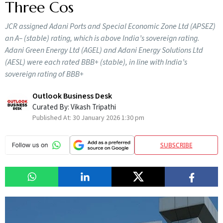
Three Cos
JCR assigned Adani Ports and Special Economic Zone Ltd (APSEZ)
an A– (stable) rating, which is above India’s sovereign rating.
Adani Green Energy Ltd (AGEL) and Adani Energy Solutions Ltd
(AESL) were each rated BBB+ (stable), in line with India’s
sovereign rating of BBB+
Outlook Business Desk
Curated By:
Vikash Tripathi
Published At:
30 January 2026 1:30 pm
SUBSCRIBE