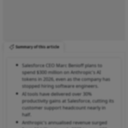
Summary of this article
Salesforce CEO Marc Benioff plans to
spend $300 million on Anthropic's AI
tokens in 2026, even as the company has
stopped hiring software engineers.
AI tools have delivered over 30%
productivity gains at Salesforce, cutting its
customer support headcount nearly in
half.
Anthropic's annualised revenue surged