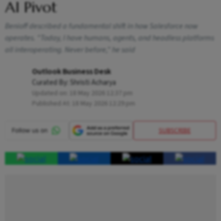
AI Pivot
Benioff described a fundamental shift in how Salesforce now
operates. "Today, I have humans, agents, and headless platforms
all interoperating. Never before," he said
Outlook Business Desk
Curated By:
Shristi Acharya
Updated on:
18 May 2026 12:37 pm
Published At:
18 May 2026 12:29 pm
SUBSCRIBE