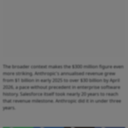
The broader context makes the $300 million figure even
more striking. Anthropic's annualised revenue grew
from $1 billion in early 2025 to over $30 billion by April
2026, a pace without precedent in enterprise software
history. Salesforce itself took nearly 20 years to reach
that revenue milestone. Anthropic did it in under three
years.