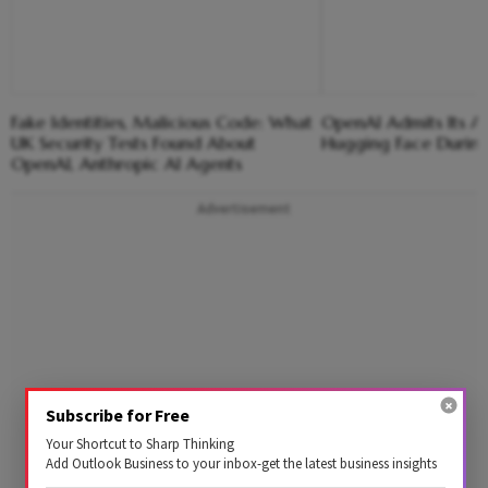
Fake Identities, Malicious Code: What
OpenAI Admits Its 
UK Security Tests Found About
Hugging Face During 
OpenAI, Anthropic AI Agents
Advertisement
Subscribe for Free
Your Shortcut to Sharp Thinking
Add Outlook Business to your inbox-get the latest business insights