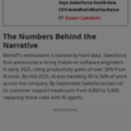
Says Salesforce South Asia
CEO Arundhati Bhattacharya
BY
Gowri Lakshmi
The Numbers Behind the
Narrative
Benioff's enthusiasm is backed by hard data. Salesforce
first announced a hiring freeze on software engineers
in early 2025, citing productivity gains of over 30% from
AI tools. By mid-2025, AI was handling 30 to 50% of work
across the company. By September, Salesforce had cut
its customer support headcount from 9,000 to 5,000,
replacing those roles with AI agents.
Advertisement