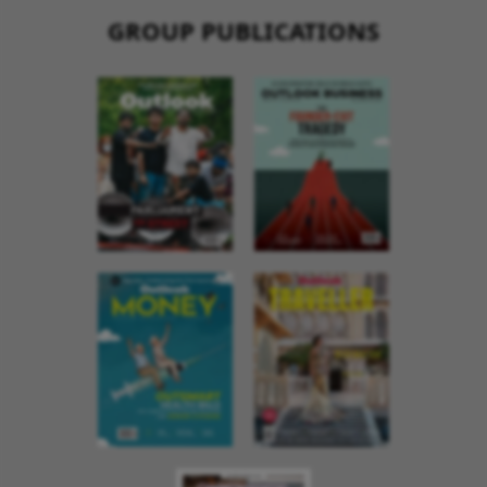
GROUP PUBLICATIONS