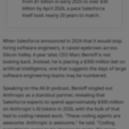
from $1 billion in early 2025 to over $30
billion by April 2026, a pace Salesforce
itself took nearly 20 years to match.
When Salesforce announced in 2024 that it would stop
hiring software engineers, it raised eyebrows across
Silicon Valley. A year later, CEO Marc Benioff is not
looking back. Instead, he is placing a $300 million bet on
artificial intelligence, one that suggests the days of large
software engineering teams may be numbered.
Speaking on the All-In podcast, Benioff singled out
Anthropic as a standout partner, revealing that
Salesforce expects to spend approximately $300 million
on Anthropic's AI tokens in 2026, with the bulk of that
tied to coding-related work. "These coding agents are
awesome. Anthropic is awesome," he said. "Coding,