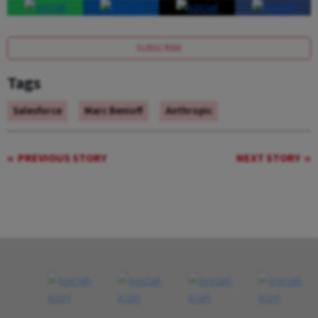
SUBSCRIBE
Tags
Salesforce
Marc Benioff
Anthropic
PREVIOUS STORY
NEXT STORY