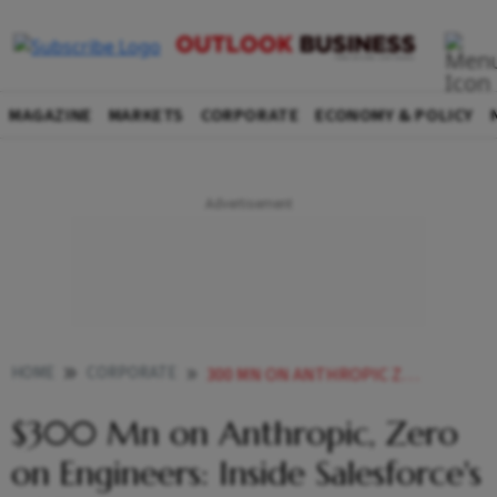
MAGAZINE
MARKETS
CORPORATE
ECONOMY & POLICY
HOME
CORPORATE
300 MN ON ANTHROPIC ZERO ON ENGINEERS INSIDE SALESFORCES AI PIVOT
$300 Mn on Anthropic, Zero
on Engineers: Inside Salesforce's