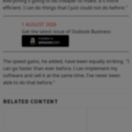
everything's going to be cheaper to make. It's more
efficient. I can do things that I just could not do before."
1 AUGUST 2026
Get the latest issue of Outlook Business
The speed gains, he added, have been equally striking. "I
can go faster than ever before. I can implement my
software and sell it at the same time. I've never been
able to do that before."
RELATED CONTENT