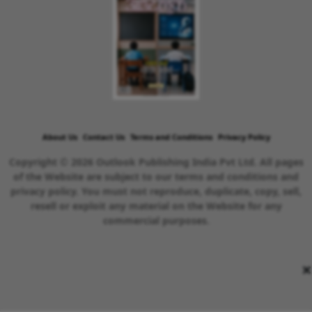
About Us
Contact Us
Terms and Conditions
Privacy Policy
Copyright © 2026 Outlook Publishing India Pvt Ltd. All pages
of the Website are subject to our terms and conditions and
privacy policy. You must not reproduce, duplicate, copy, sell,
resell or exploit any material on the Website for any
commercial purposes.
×