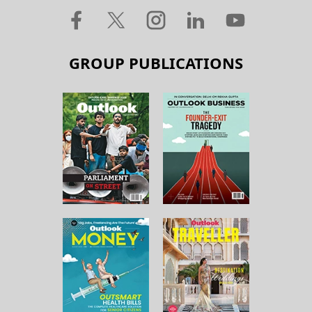
GROUP PUBLICATIONS