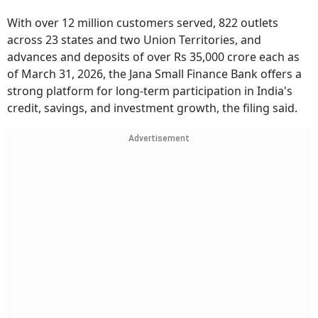
With over 12 million customers served, 822 outlets
across 23 states and two Union Territories, and
advances and deposits of over Rs 35,000 crore each as
of March 31, 2026, the Jana Small Finance Bank offers a
strong platform for long-term participation in India's
credit, savings, and investment growth, the filing said.
Advertisement