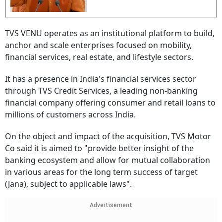
TVS VENU operates as an institutional platform to build,
anchor and scale enterprises focused on mobility,
financial services, real estate, and lifestyle sectors.
It has a presence in India's financial services sector
through TVS Credit Services, a leading non-banking
financial company offering consumer and retail loans to
millions of customers across India.
On the object and impact of the acquisition, TVS Motor
Co said it is aimed to "provide better insight of the
banking ecosystem and allow for mutual collaboration
in various areas for the long term success of target
(Jana), subject to applicable laws".
Advertisement