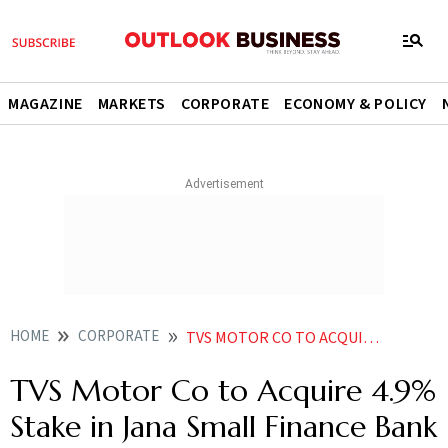
MAGAZINE
MARKETS
CORPORATE
ECONOMY & POLICY
HOME
CORPORATE
TVS MOTOR CO TO ACQUIRE 49 STAKE IN JANA SMALL FINANCE BANK FOR 19332 CRORE
TVS Motor Co to Acquire 4.9%
Stake in Jana Small Finance Bank