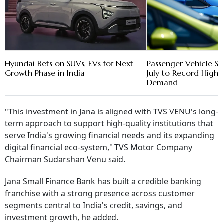
Hyundai Bets on SUVs, EVs for Next
Passenger Vehicle Sa
Growth Phase in India
July to Record High 
Demand
"This investment in Jana is aligned with TVS VENU's long-
term approach to support high-quality institutions that
serve India's growing financial needs and its expanding
digital financial eco-system," TVS Motor Company
Chairman Sudarshan Venu said.
Jana Small Finance Bank has built a credible banking
franchise with a strong presence across customer
segments central to India's credit, savings, and
investment growth, he added.