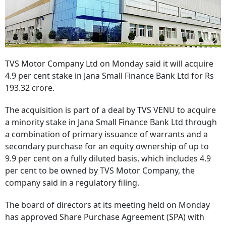
TVS Motor Company Ltd on Monday said it will acquire
4.9 per cent stake in Jana Small Finance Bank Ltd for Rs
193.32 crore.
The acquisition is part of a deal by TVS VENU to acquire
a minority stake in Jana Small Finance Bank Ltd through
a combination of primary issuance of warrants and a
secondary purchase for an equity ownership of up to
9.9 per cent on a fully diluted basis, which includes 4.9
per cent to be owned by TVS Motor Company, the
company said in a regulatory filing.
The board of directors at its meeting held on Monday
has approved Share Purchase Agreement (SPA) with