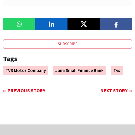
SUBSCRIBE
Tags
TVS Motor Company
Jana Small Finance Bank
Tvs
PREVIOUS STORY
NEXT STORY