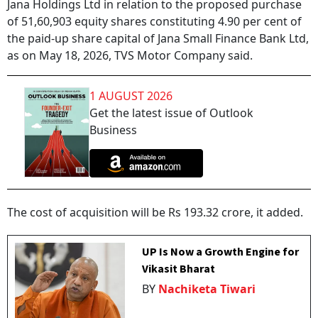
Jana Holdings Ltd in relation to the proposed purchase
of 51,60,903 equity shares constituting 4.90 per cent of
the paid-up share capital of Jana Small Finance Bank Ltd,
as on May 18, 2026, TVS Motor Company said.
1 AUGUST 2026
Get the latest issue of Outlook
Business
The cost of acquisition will be Rs 193.32 crore, it added.
UP Is Now a Growth Engine for
Vikasit Bharat
BY
Nachiketa Tiwari