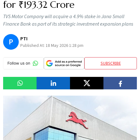
for ₹193.32 Crore
TVS Motor Company will acquire a 4.9% stake in Jana Small
Finance Bank as part of its strategic investment expansion plans
PTI
P
Published At:
18 May 2026 1:28 pm
SUBSCRIBE