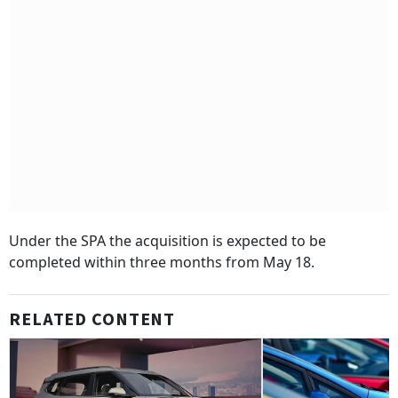
Under the SPA the acquisition is expected to be
completed within three months from May 18.
RELATED CONTENT