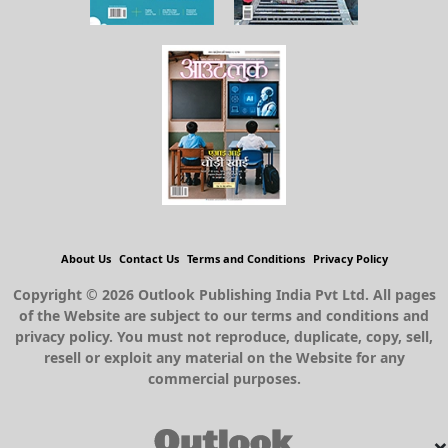
About Us
Contact Us
Terms and Conditions
Privacy Policy
Copyright © 2026 Outlook Publishing India Pvt Ltd. All pages
of the Website are subject to our terms and conditions and
privacy policy. You must not reproduce, duplicate, copy, sell,
resell or exploit any material on the Website for any
commercial purposes.