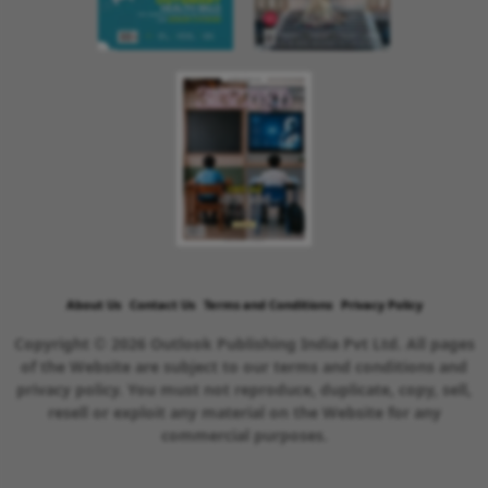
About Us
Contact Us
Terms and Conditions
Privacy Policy
Copyright © 2026 Outlook Publishing India Pvt Ltd. All pages
of the Website are subject to our terms and conditions and
privacy policy. You must not reproduce, duplicate, copy, sell,
resell or exploit any material on the Website for any
commercial purposes.