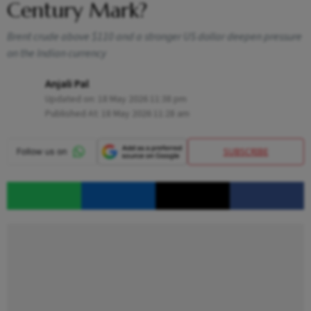
Century Mark?
Brent crude above $110 and a stronger US dollar deepen pressure
on the Indian currency
Anjali Pal
Updated on:
18 May 2026 11:38 pm
Published At:
18 May 2026 11:28 am
SUBSCRIBE