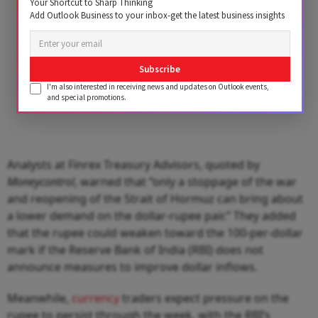
Your Shortcut to Sharp Thinking
Add Outlook Business to your inbox-get the latest business insights
Subscribe
I'm also interested in receiving news and updates on Outlook events,
and special promotions.
Analysts at Finrex Treasury Advisors, quoted by
Moneycontrol
, warned that “only a stoppage of the war
and reopening of the Strait of Hormuz can bring about
a lower demand on the dollar-rupee pair.” They added
that the rupee could weaken toward the 100-per-dollar
mark if the Reserve Bank of India (RBI) does not
announce measures to improve dollar inflows.
Meanwhile,
currency
traders expect pressure on the
rupee to persist through the week, with the RBI’s