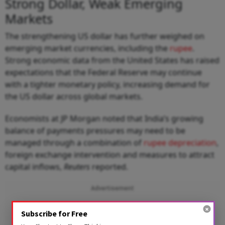
Strong Dollar, Weak Emerging
Markets
The strengthening US dollar has further weighed on
emerging market currencies, including the
rupee
.
Strong economic data from the United States has raised
expectations that the Federal Reserve may continue
with a tighter monetary policy, increasing demand for
the US dollar across global markets.
Economists at JP Morgan noted that India’s growing
balance of payments pressures may need to be
managed through a combination of
rupee depreciation
,
foreign exchange intervention and measures to attract
capital inflows,
Reuters
reported.
Advertisement
Subscribe for Free