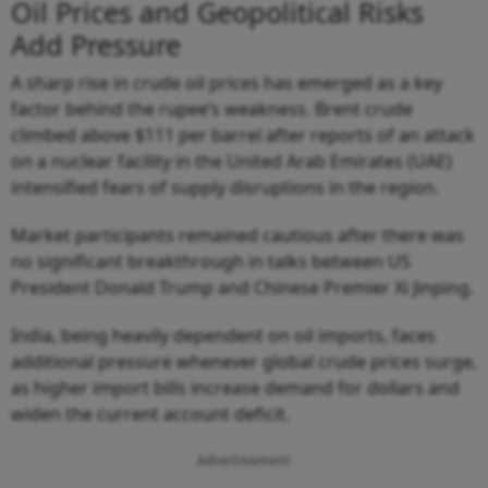
Oil Prices and Geopolitical Risks
Add Pressure
A sharp rise in crude oil prices has emerged as a key
factor behind the rupee’s weakness. Brent crude
climbed above $111 per barrel after reports of an attack
on a nuclear facility in the United Arab Emirates (UAE)
intensified fears of supply disruptions in the region.
Market participants remained cautious after there was
no significant breakthrough in talks between US
President Donald Trump and Chinese Premier Xi Jinping.
India, being heavily dependent on oil imports, faces
additional pressure whenever global crude prices surge,
as higher import bills increase demand for dollars and
widen the current account deficit.
Advertisement