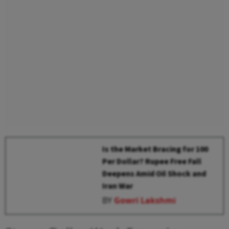
Is the Market Bracing for ₹100
Per Dollar? Rupee Free Fall
Deepens Amid Oil Shock and
Iran War
BY
Gowri Lakshmi