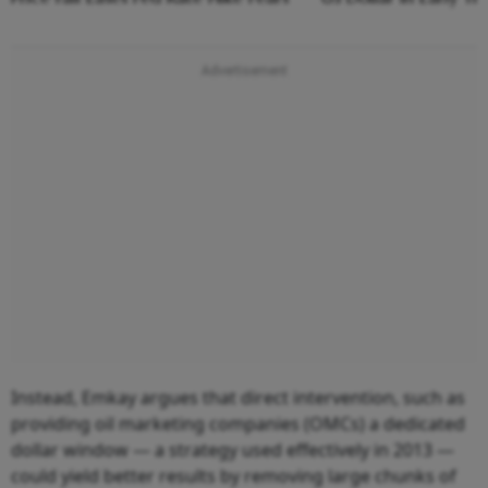
Instead, Emkay argues that direct intervention, such as
providing oil marketing companies (OMCs) a dedicated
dollar window — a strategy used effectively in 2013 —
could yield better results by removing large chunks of