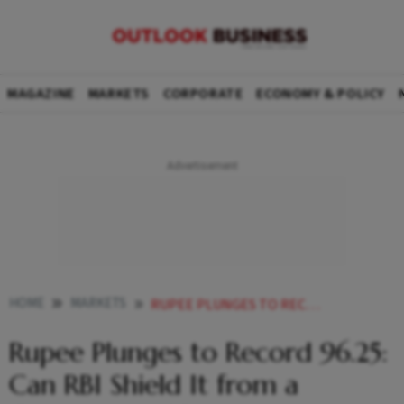
MAGAZINE
MARKETS
CORPORATE
ECONOMY & POLICY
HOME
MARKETS
RUPEE PLUNGES TO RECORD 9625 CAN RBI SHIELD IT FROM A CENTURY MARK
Rupee Plunges to Record 96.25:
Can RBI Shield It from a