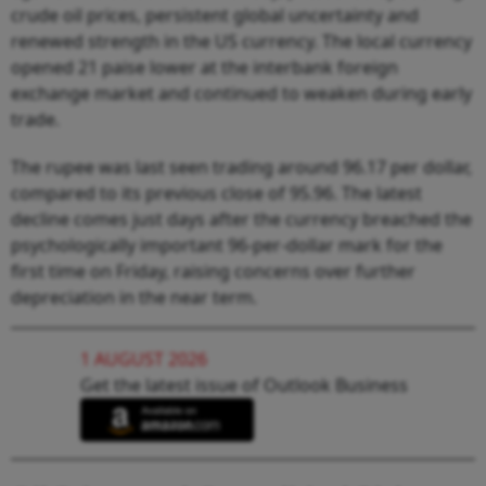
crude oil prices, persistent global uncertainty and
renewed strength in the US currency. The local currency
opened 21 paise lower at the interbank foreign
exchange market and continued to weaken during early
trade.
The rupee was last seen trading around 96.17 per dollar,
compared to its previous close of 95.96. The latest
decline comes just days after the currency breached the
psychologically important 96-per-dollar mark for the
first time on Friday, raising concerns over further
depreciation in the near term.
1 AUGUST 2026
Get the latest issue of Outlook Business