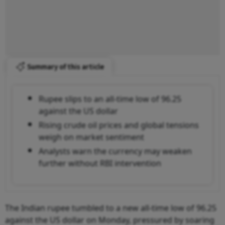
Summary of this article
Rupee slips to an all-time low of 96.25
against the US dollar
Rising crude oil prices and global tensions
weigh on market sentiment
Analysts warn the currency may weaken
further without RBI intervention
The Indian rupee tumbled to a new all-time low of 96.25
against the US dollar on Monday, pressured by soaring