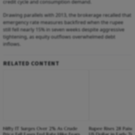
credit cycle and consumption demand.
Drawing parallels with 2013, the brokerage recalled that
emergency rate measures backfired when the rupee
still fell nearly 15% in seven weeks despite aggressive
tightening, as equity outflows overwhelmed debt
inflows.
RELATED CONTENT
Nifty IT Surges Over 2% As Crude
Rupee Rises 28 Paise
Price Fall Eases Fed Rate Hike Fears
US Dollar in Early Tr