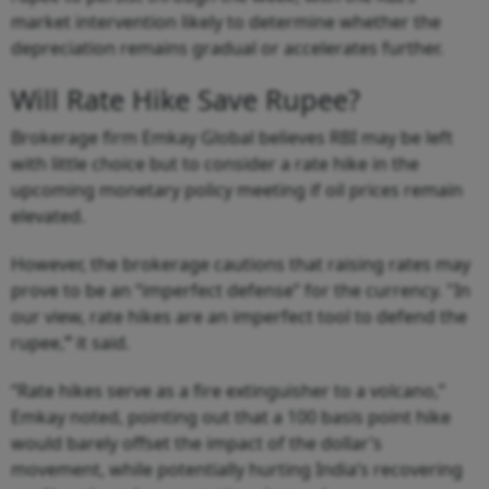
market intervention likely to determine whether the
depreciation remains gradual or accelerates further.
Will Rate Hike Save Rupee?
Brokerage firm Emkay Global believes RBI may be left
with little choice but to consider a rate hike in the
upcoming monetary policy meeting if oil prices remain
elevated.
However, the brokerage cautions that raising rates may
prove to be an “imperfect defense” for the currency. "In
our view, rate hikes are an imperfect tool to defend the
rupee,
”
it said.
“Rate hikes serve as a fire extinguisher to a volcano,”
Emkay noted, pointing out that a 100 basis point hike
would barely offset the impact of the dollar’s
movement, while potentially hurting India’s recovering