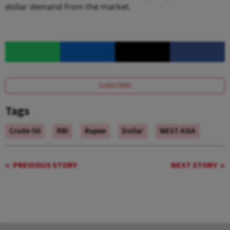
dollar demand from the market.
SUBSCRIBE
Tags
Crude Oil
RBI
Rupee
Dollar
WEST ASIA
PREVIOUS STORY
NEXT STORY