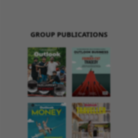
GROUP PUBLICATIONS