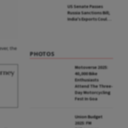
US Senate Passes
Russia Sanctions Bill;
India's Exports Could
Face Up To 100%
Tariffs
ver, the
PHOTOS
Motoverse 2025:
urney
40,000 Bike
Enthusiasts
Attend The Three-
Day Motorcycling
Fest In Goa
Union Budget
2025: FM