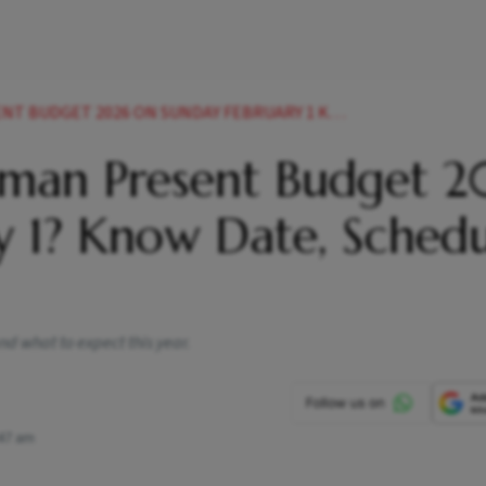
2026 ON SUNDAY FEBRUARY 1 KNOW DATE SCHEDULE MORE
raman Present Budget 
y 1? Know Date, Sched
nd what to expect this year.
47 am