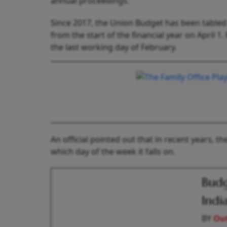
annual proceedings.
Since 2017, the Union Budget has been tabled 
from the start of the financial year on April 
the last working day of February.
An official pointed out that in recent years, 
which day of the week it falls on.
Budg
Indi
BY
Out