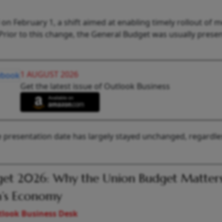
on February 1, a shift aimed at enabling timely rollout of 
1. Prior to this change, the General Budget was usually prese
1 AUGUST 2026
Get the latest issue of Outlook Business
the presentation date has largely stayed unchanged, regardle
et 2026: Why the Union Budget Matters
a’s Economy
look Business Desk