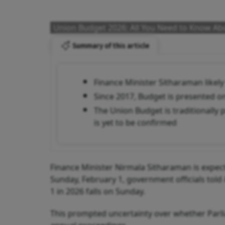
Union Budget 2026: All You Need to Know Abo
Summary of this article
Finance Minister Sitharaman likel
Since 2017, Budget is presented on
The Union Budget is traditionally 
is yet to be confirmed
Finance Minister Nirmala Sitharaman is expect
Sunday, February 1, government officials told
1 in 2026 falls on Sunday.
This prompted uncertainty over whether Parlia