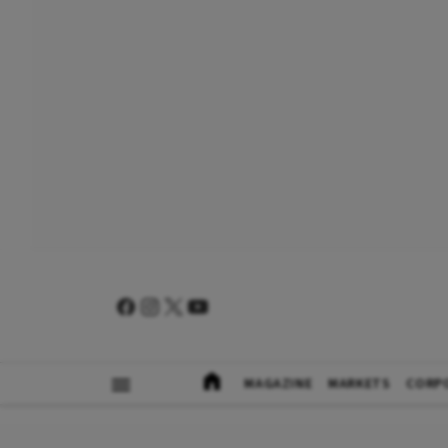
MAGAZINE
MARKETS
CORP