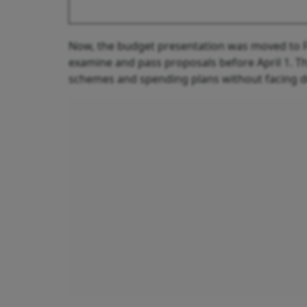
Now, the budget presentation was moved to F
examine and pass proposals before April 1. Th
schemes and spending plans without facing d