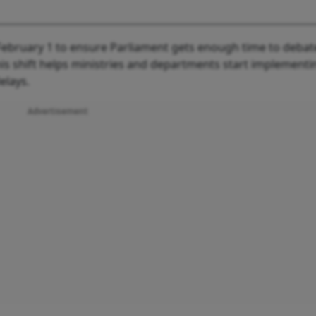
ebruary 1 to ensure Parliament gets enough time to debat
is shift helps ministries and departments start implementi
elays.
Advertisement