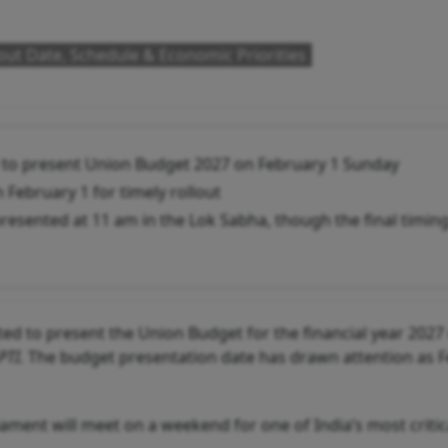
ut Date, Schedule & Economic Priorities
y to present Union Budget 2027 on February 1 Sunday
 February 1 for timely rollout
presented at 11 am in the Lok Sabha, though the final timin
ed to present the Union Budget for the financial year 2027
PTI.
The budget presentation date has drawn attention as 
ment will meet on a weekend for one of India’s most critic