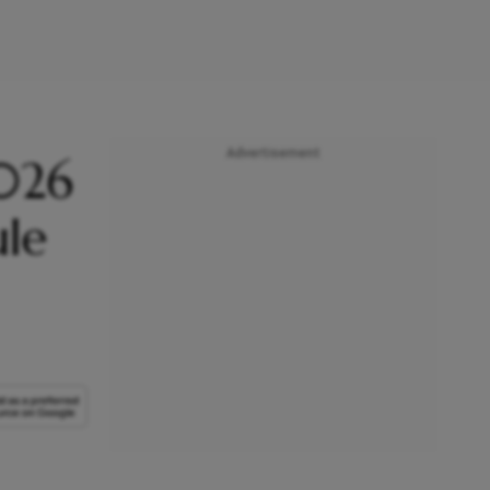
Advertisement
2026
ule