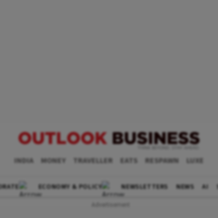
INDIA
MONEY
TRAVELLER
EATS
RESPAWN
LUXE
ORATE
ECONOMY & POLICY
NEWSLETTERS
NEWS
AI