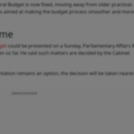
neral Budget is now fixed, moving away from older practices
was aimed at making the budget process smoother and more
ime
get
could be presented on a Sunday, Parliamentary Affairs 
ken so far. He said such matters are decided by the Cabinet
ation remains an option, the decision will be taken nearer
Advertisement