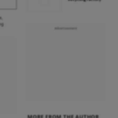
e,
ng
Advertisement
MORE FROM THE AUTHOR