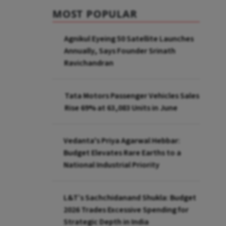
MOST POPULAR
Agnikul Eyeing 50 Satellite Launches
Annually, Says Founder Srinath
Ravichandran
Tata Motors Passenger Vehicles Sales
Rise 69% at 63,083 Units in June
Vedanta's Priya Agarwal Hebbar:
Budget Elevates Rare Earths to a
National Industrial Priority
L&T’s Sachchidanand Shukla: Budget
2026 Trades Excessive Spending for
Strategic Depth in India