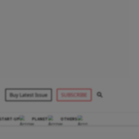
Buy Latest Issue
SUBSCRIBE
START-UP
PLANET
OTHERS