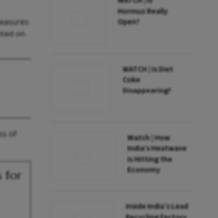
WATCH | Is
Hormuz Really
measures
Open?
nted on
WATCH | Is Diet
Coke
Disappearing?
ss of
Watch | How
India’s Heatwave
Is Hitting the
Economy
 for
Inside India’s Lead
Recycling Factory