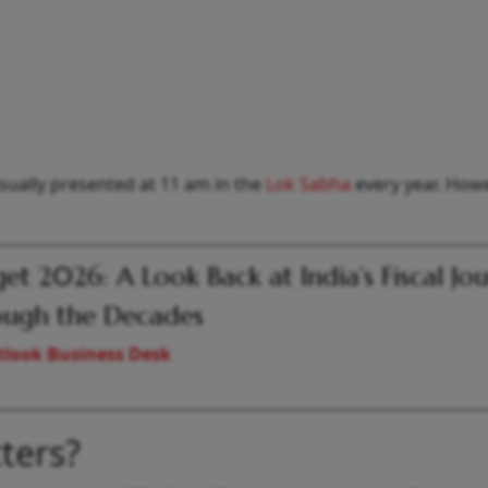
usually presented at 11 am in the
Lok Sabha
every year. Howe
et 2026: A Look Back at India’s Fiscal Jo
ugh the Decades
look Business Desk
ters?