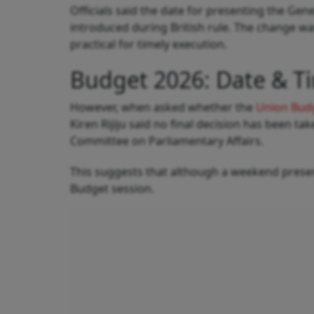
Officials said the date for presenting the Ge
introduced during British rule. The change 
practical for timely execution.
Budget 2026: Date & T
However, when asked whether the
Union Bud
Kiren Rijiju said no final decision has been ta
Committee on Parliamentary Affairs.
This suggests that although a weekend present
Budget session.