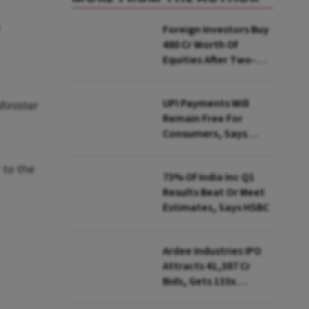
Foreign Investors Buy
₹480 Cr Worth Of
Equities After Two-
day Selling
UPI Payments Will
Minister
Remain Free For
Consumers, Says
PhonePe CEO Amid
MDR Debate
 to the
73% Of India Inc Q1
Results Beat Or Meet
Estimates, Says HSBC
Ardee Industries IPO
Attracts ₹41,387 Cr
Bids, Gets 133x
Subscription