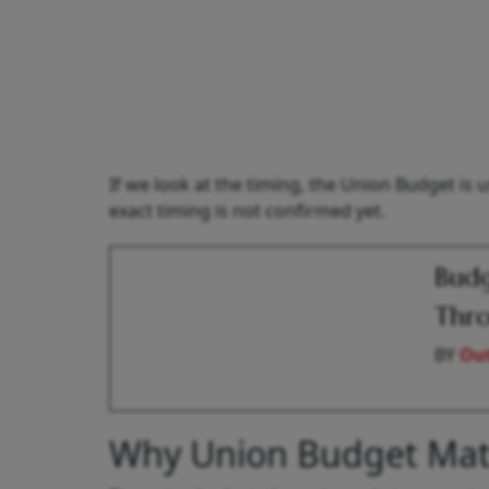
If we look at the timing, the Union Budget is 
exact timing is not confirmed yet.
Budg
Thro
BY
Out
Why Union Budget Mat