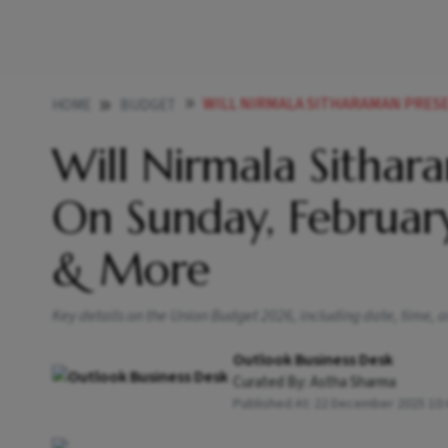
WILL NIRMALA SITHARAMAN PRESENT BUDGET 
HOME
BUDGET
Will Nirmala Sitha
On Sunday, Februar
& More
Key details on the Union Budget 2026, including date, time, a
Outlook Business Desk
Curated By:
Astha Sharma
Published At:
22 December 2025 10: