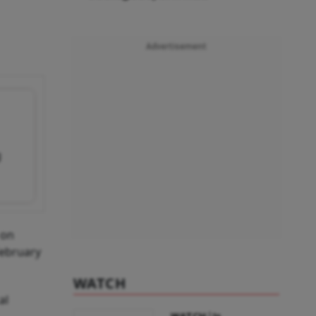
Advertisement
g
 on
February
WATCH
al