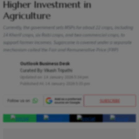
Higher Investment in
Agriculture
Currently, the government sets MSPs for about 22 crops, including
14 Kharif crops, six Rabi crops, and two commercial crops, to
support farmer incomes. Sugarcane is covered under a separate
mechanism called the Fair and Remunerative Price (FRP)
Outlook Business Desk
Curated By:
Vikash Tripathi
Updated on:
14 January 2026 5:34 pm
Published At:
14 January 2026 5:35 pm
SUBSCRIBE