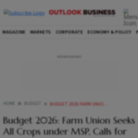
MAGAZINE
MARKETS
CORPORATE
ECONOMY & POLICY
HOME
BUDGET
BUDGET 2026 FARM UNION SEEKS ALL CROPS UNDER MSP CALLS FOR HIGHER INVESTMENT IN AGRICULTURE
Budget 2026: Farm Union Seeks
All Crops under MSP, Calls for