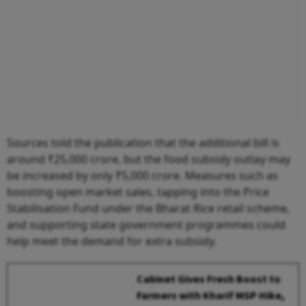
Sources told the publication that the additional bill is
around ₹25,000 crore, but the food subsidy outlay may
be increased by only ₹5,000 crore. Measures such as
boosting open market sales, tapping into the Price
Stabilisation Fund under the Bharat Rice retail scheme,
and supporting state government programmes could
help meet the demand for extra subsidy.
Cabinet Gives Fresh Boost to
Farmers with Kharif MSP Hike,