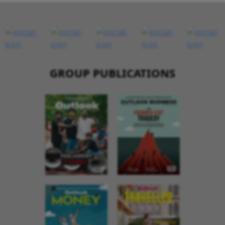
GROUP PUBLICATIONS