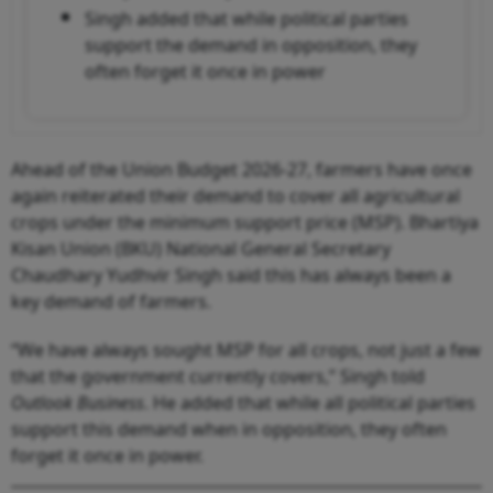
Singh added that while political parties
support the demand in opposition, they
often forget it once in power
Ahead of the Union Budget 2026-27, farmers have once
again reiterated their demand to cover all agricultural
crops under the minimum support price (MSP). Bhartiya
Kisan Union (BKU) National General Secretary
Chaudhary Yudhvir Singh said this has always been a
key demand of farmers.
“We have always sought MSP for all crops, not just a few
that the government currently covers,” Singh told
Outlook Business
. He added that while all political parties
support this demand when in opposition, they often
forget it once in power.