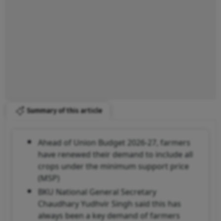
Summary of this article
Ahead of Union Budget 2026-27, farmers
have renewed their demand to include all
crops under the minimum support price
(MSP)
BKU National General Secretary
Chaudhary Yudhvir Singh said this has
always been a key demand of farmers