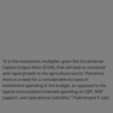
“It is the investment multiplier, given the Incremental
Capital Output Ratio (ICOR), that will lead to sustained
and rapid growth in the agriculture sector. Therefore,
there is a need for a considerable increase in
investment spending in the budget, as opposed to the
typical consumption-oriented spending on DBT, MSP
support, and operational subsidies,” Padmanand V said.