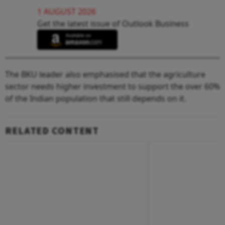
1 AUGUST 2026
Get the latest issue of Outlook Business
The BKU leader also emphasised that the agriculture
sector needs higher investment to support the over 60%
of the Indian population that still depends on it.
RELATED CONTENT