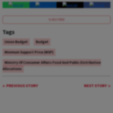
SUBSCRIBE
Tags
Union Budget
Budget
Minimum Support Price (MSP)
Ministry Of Consumer Affairs Food And Public Distribution
Allocations
PREVIOUS STORY
NEXT STORY