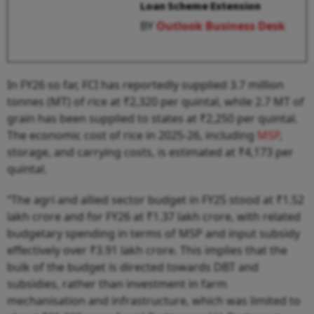
Loan Scheme Extension
BY
Outlook Business Desk
In FY26 so far, FCI has reportedly supplied 3.7 million
tonnes (MT) of rice at ₹2,320 per quintal, while 2.7 MT of
grain has been supplied to states at ₹2,250 per quintal.
The economic cost of rice in 2025-26, including
MSP
,
storage, and carrying costs, is estimated at ₹4,173 per
quintal.
“The agri and allied sector budget in FY25 stood at ₹1.52
lakh crore and for FY26 at ₹1.37 lakh crore, with related
budgetary spending in terms of MSP and input subsidy
effectively over ₹3.91 lakh crore. This implies that the
bulk of the budget is directed towards DBT and
subsidies, rather than investment in farm
mechanisation and infrastructure, which was limited to