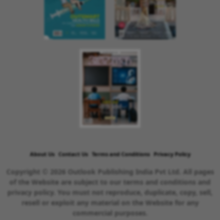
About Us
Contact Us
Terms and Conditions
Privacy Policy
Copyright © 2026 Outlook Publishing India Pvt Ltd. All pages
of the Website are subject to our terms and conditions and
privacy policy. You must not reproduce, duplicate, copy, sell,
resell or exploit any material on the Website for any
commercial purposes.