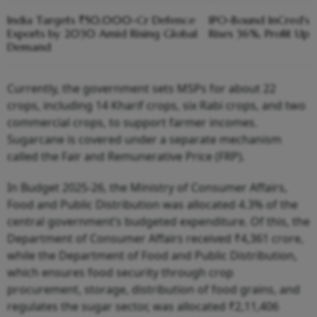
India Targets ₹50,000-Cr Defence
IPO-Bound InCred's
Exports by 2030 Amid Rising Global
Rises 36%, Profit Up 
Demand
Currently, the government sets MSPs for about 22
crops, including 14 Kharif crops, six Rabi crops, and two
commercial crops, to support farmer incomes.
Sugarcane is covered under a separate mechanism
called the Fair and Remunerative Price (FRP).
In Budget 2025-26, the Ministry of Consumer Affairs,
Food and Public Distribution was allocated 4.3% of the
central government’s budgeted expenditure. Of this, the
Department of Consumer Affairs received ₹4,361 crore,
while the Department of Food and Public Distribution,
which ensures food security through crop
procurement, storage, distribution of food grains, and
regulates the sugar sector, was allocated ₹2,11,406