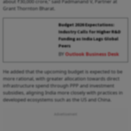
about ₹30,000 crore,” said Padmanand V, Partner at
Grant Thornton Bharat.
Budget 2026 Expectations:
Industry Calls for Higher R&D
Funding as India Lags Global
Peers
BY
Outlook Business Desk
He added that the upcoming budget is expected to be
more rational, with greater allocation towards direct
infrastructure spend through PPP and investment
subsidies, aligning India more closely with practices in
developed ecosystems such as the US and China.