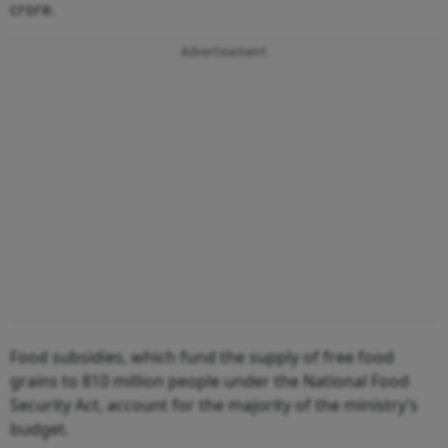
crore.
Advertisement
Food subsidies, which fund the supply of free food
grains to 810 million people under the National Food
Security Act, account for the majority of the ministry’s
budget.