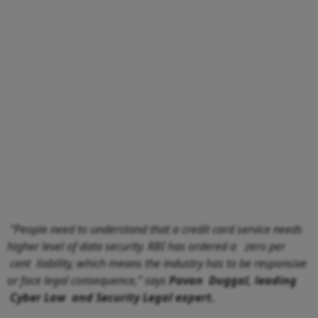
“People need to understand that a credit card service needs
higher level of data security. RBI has ordered a zero per
cent liability, which means the industry has to be responsive
or face legal consequence,” says
Pavan Duggal, leading
Cyber Law and Security Legal expert.