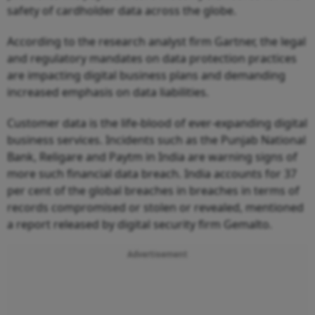
safety of cardholder data across the globe.
According to the research analyst firm Gartner, the legal
and regulatory mandates on data protection practices
are impacting digital business plans and demanding
increased emphasis on data liabilities.
Customer data is the life-blood of ever-expanding digital
business services. Incidents such as the Punjab National
Bank, Religare and Paytm in India are warning signs of
more such financial data breach. India accounts for 37
per cent of the global breaches in breaches in terms of
records compromised or stolen or revealed, mentioned
a report released by digital security firm Gemalto.
Advertisement