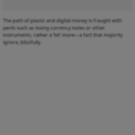
The path of plastic and digital money is fraught with
perils such as losing currency notes or other
instruments, rather a ‘bit’ more—a fact that majority
ignore, blissfully.