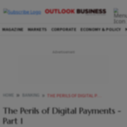
MAGAZINE
MARKETS
CORPORATE
ECONOMY & POLICY
HOME
BANKING
THE PERILS OF DIGITAL PAYMENTS PART 1
The Perils of Digital Payments -
Part 1