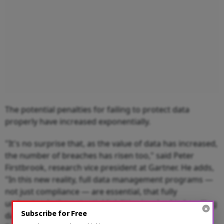
The potential penalties for failing to protect data
properly have increased exponentially.
"It's no surprise that, as the value of data has increased,
the number of breaches has risen too," said Peter
Firstbrook, research vice president at Gartner. He adds,
"In this new reality, full data management programs —
not just compliance — are essential, that fully
understands the potential liabilities involved in handling
Subscribe for Free
data."The PCI Council's founding members, American