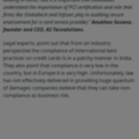
understand the importance of PCI certification and role that
firms like Globaltech and Infosec play in auditing secure
environment for a card service provider,”
Anubhav Saxena,
founder and CEO, AS Tecnolutions.
Legal experts, point out that from an industry
perspective the compliance of international best
practices on credit cards is in a patchy manner in India.
They also point that compliance is very low in the
country, but in Europe it is very high. Unfortunately, law
has not effectively delivered in providing huge quantum
of damages companies believe that they can take non-
compliance as business risk.