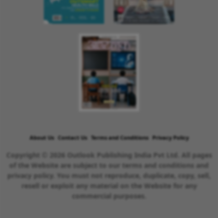
About Us
Contact Us
Terms and Conditions
Privacy Policy
Copyright © 2026 Outlook Publishing India Pvt Ltd. All pages
of the Website are subject to our terms and conditions and
privacy policy. You must not reproduce, duplicate, copy, sell,
resell or exploit any material on the Website for any
commercial purposes.