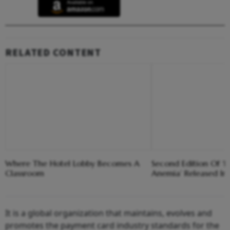
RELATED CONTENT
Where The Hotel Lobby Becomes A
Second Edition Of ‘
Classroom
Anemia’ Released In
It is a global organization that maintains, evolves and
promotes the payment card industry standards for the