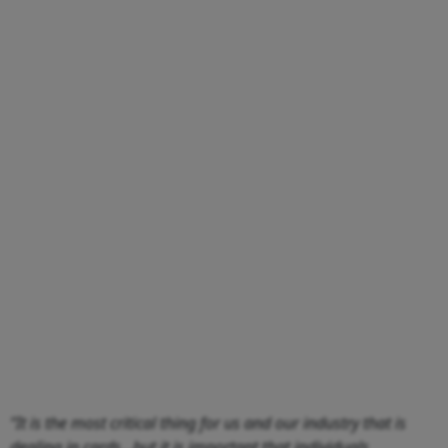
“It is the most critical thing for us and our industry that is
dealing in cards…but it is important that individuals