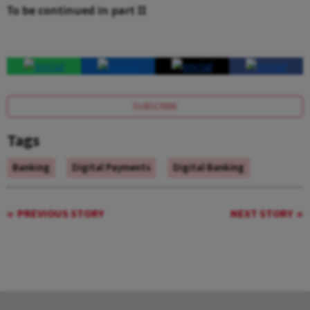
To be continued in part II
SUBSCRIBE
Tags
Banking
Digital Payments
Digital Banking
PREVIOUS STORY
NEXT STORY