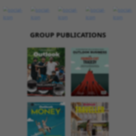
GROUP PUBLICATIONS