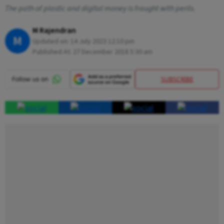
The path of plastic and digital money is fraught with perils.
M Rajendran
M
Updated on:
14 July 2023 12:10 pm
Published At:
27 December 2018 5:30 am
SUBSCRIBE