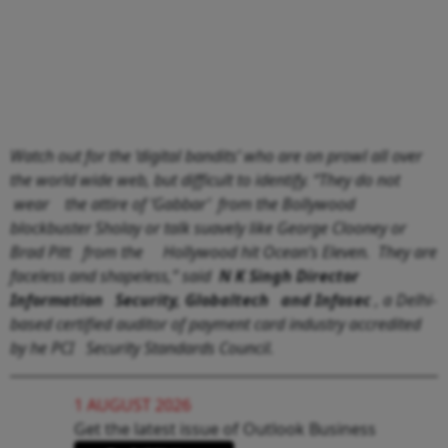
Watch out for the ‘digital bandits’ who are on prowl all over
the world wide web, but difficult to identify. “They do not
wear the attire of ‘Gabbar’ from the Bollywood
blockbuster Sholay or talk suavely like George Clooney or
Brad Pitt from the Hollywood hit Ocean’s Eleven. They are
faceless and shapeless,” said
N K Singh Director
Information Security, Globaltech and Infosec
, a Delhi-
based certified auditor of payment card industry accredited
by he PCI Security Standards Council.
1 AUGUST 2026
Get the latest issue of Outlook Business