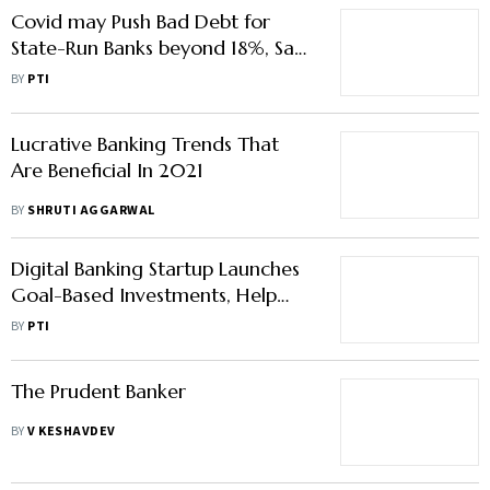
Lucrative Banking Trends That
Are Beneficial In 2021
BY
SHRUTI AGGARWAL
Digital Banking Startup Launches
Goal-Based Investments, Help
Young Professionals Begin Their
BY
PTI
Investment Journey
The Prudent Banker
BY
V KESHAVDEV
SBI Waives Off Charges For IMPS,
NEFT & RTGS On Its Digital
Banking Platform
BY
YAGNESH KANSARA