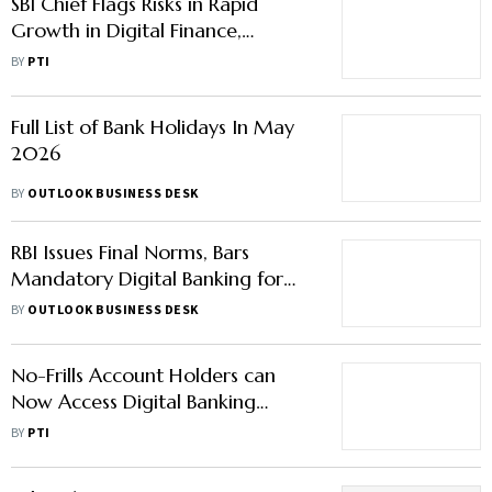
SBI Chief Flags Risks in Rapid
Growth in Digital Finance,
Stresses Trust-Based Innovation
BY
PTI
Full List of Bank Holidays In May
2026
BY
OUTLOOK BUSINESS DESK
RBI Issues Final Norms, Bars
Mandatory Digital Banking for
Other Services — Here's Why it
BY
OUTLOOK BUSINESS DESK
Matters
No-Frills Account Holders can
Now Access Digital Banking
Facility Free of Cost
BY
PTI