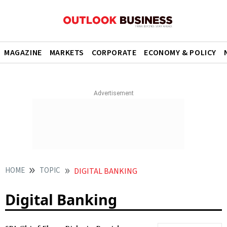
MAGAZINE
MARKETS
CORPORATE
ECONOMY & POLICY
HOME
TOPIC
DIGITAL BANKING
Digital Banking