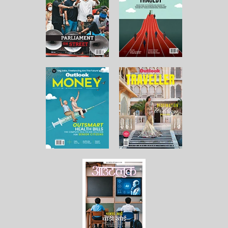
About Us
Contact Us
Terms and Conditions
Privacy Policy