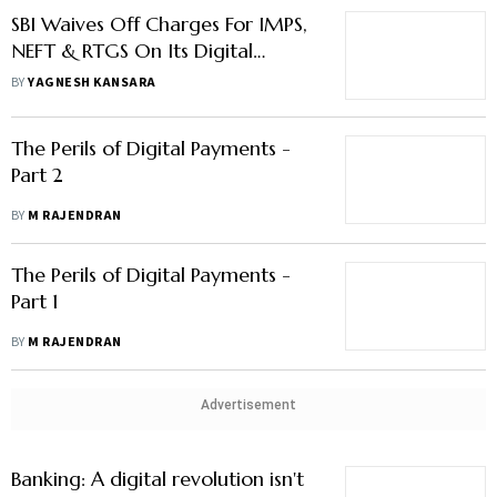
The Perils of Digital Payments -
Part 2
BY
M RAJENDRAN
The Perils of Digital Payments -
Part 1
BY
M RAJENDRAN
Advertisement
Banking: A digital revolution isn't
coming, it's already here
BY
DEEPAK SHARMA