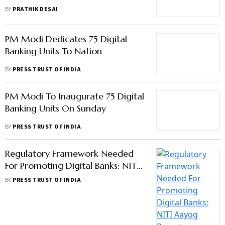
Kowta
BY
PRATHIK DESAI
PM Modi Dedicates 75 Digital
Banking Units To Nation
BY
PRESS TRUST OF INDIA
PM Modi To Inaugurate 75 Digital
Banking Units On Sunday
BY
PRESS TRUST OF INDIA
Regulatory Framework Needed
For Promoting Digital Banks: NITI
Aayog Report
BY
PRESS TRUST OF INDIA
Airtel Payments Bank Partners
With Axis Bank To Digitise Last