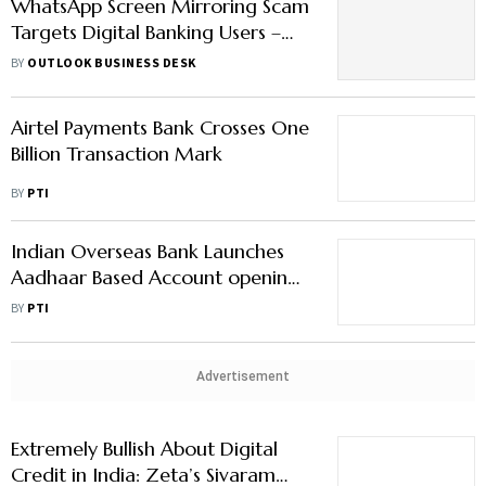
WhatsApp Screen Mirroring Scam
Targets Digital Banking Users –
How to Stay Alert
BY
OUTLOOK BUSINESS DESK
Airtel Payments Bank Crosses One
Billion Transaction Mark
BY
PTI
Indian Overseas Bank Launches
Aadhaar Based Account opening,
API Banking Services
BY
PTI
Advertisement
Extremely Bullish About Digital
Credit in India: Zeta’s Sivaram