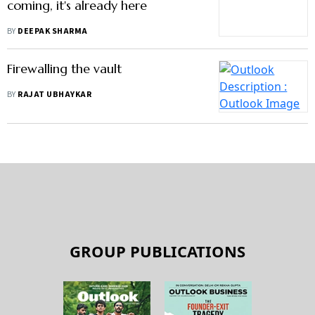
Firewalling the vault
BY
RAJAT UBHAYKAR
GROUP PUBLICATIONS