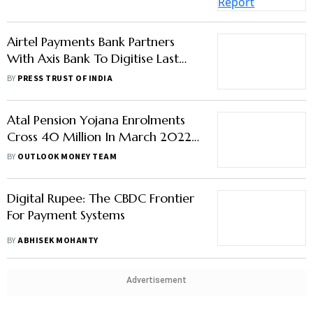
Mile Cash Collection
BY
PRESS TRUST OF INDIA
Atal Pension Yojana Enrolments
Cross 40 Million In March 2022;
45% Subscribers Aged 18-25
BY
OUTLOOK MONEY TEAM
Digital Rupee: The CBDC Frontier
For Payment Systems
BY
ABHISEK MOHANTY
Advertisement
Covid may Push Bad Debt for
State-Run Banks beyond 18%, Says
Khan
BY
PTI