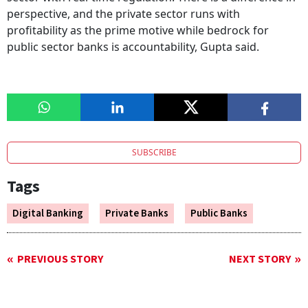
perspective, and the private sector runs with
profitability as the prime motive while bedrock for
public sector banks is accountability, Gupta said.
SUBSCRIBE
Tags
Digital Banking
Private Banks
Public Banks
PREVIOUS STORY
NEXT STORY