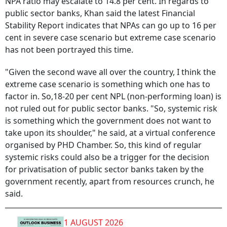
NPA ratio may escalate to 14.8 per cent. In regards to
public sector banks, Khan said the latest Financial
Stability Report indicates that NPAs can go up to 16 per
cent in severe case scenario but extreme case scenario
has not been portrayed this time.
"Given the second wave all over the country, I think the
extreme case scenario is something which one has to
factor in. So,18-20 per cent NPL (non-performing loan) is
not ruled out for public sector banks. "So, systemic risk
is something which the government does not want to
take upon its shoulder," he said, at a virtual conference
organised by PHD Chamber. So, this kind of regular
systemic risks could also be a trigger for the decision
for privatisation of public sector banks taken by the
government recently, apart from resources crunch, he
said.
1 AUGUST 2026