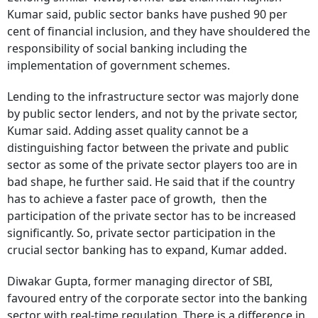
Kumar said, public sector banks have pushed 90 per
cent of financial inclusion, and they have shouldered the
responsibility of social banking including the
implementation of government schemes.
Lending to the infrastructure sector was majorly done
by public sector lenders, and not by the private sector,
Kumar said. Adding asset quality cannot be a
distinguishing factor between the private and public
sector as some of the private sector players too are in
bad shape, he further said. He said that if the country
has to achieve a faster pace of growth, then the
participation of the private sector has to be increased
significantly.
So, private sector participation in the
crucial sector banking has to expand, Kumar added.
Diwakar Gupta, former managing director of SBI,
favoured entry of the corporate sector into the banking
sector with real-time regulation. There is a difference in