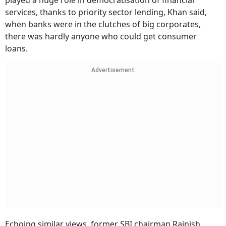
played a huge role in democratisation of financial
services, thanks to priority sector lending, Khan said,
when banks were in the clutches of big corporates,
there was hardly anyone who could get consumer
loans.
Advertisement
Echoing similar views, former SBI chairman Rajnish