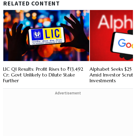
RELATED CONTENT
LIC Q1 Results: Profit Rises to ₹13,492
Alphabet Seeks $25 B
Cr; Govt Unlikely to Dilute Stake
Amid Investor Scruti
Further
Investments
Advertisement