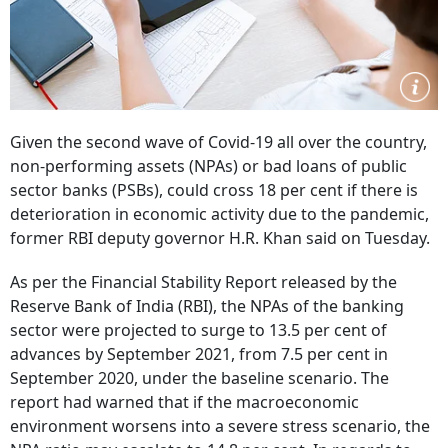
Given the second wave of Covid-19 all over the country,
non-performing assets (NPAs) or bad loans of public
sector banks (PSBs), could cross 18 per cent if there is
deterioration in economic activity due to the pandemic,
former RBI deputy governor H.R. Khan said on Tuesday.
As per the Financial Stability Report released by the
Reserve Bank of India (RBI), the NPAs of the banking
sector were projected to surge to 13.5 per cent of
advances by September 2021, from 7.5 per cent in
September 2020, under the baseline scenario. The
report had warned that if the macroeconomic
environment worsens into a severe stress scenario, the