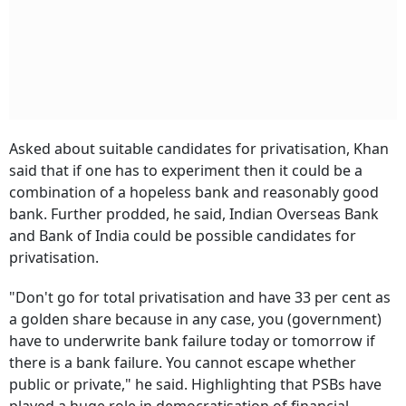
Asked about suitable candidates for privatisation, Khan
said that if one has to experiment then it could be a
combination of a hopeless bank and reasonably good
bank. Further prodded, he said, Indian Overseas Bank
and Bank of India could be possible candidates for
privatisation.
"Don't go for total privatisation and have 33 per cent as
a golden share because in any case, you (government)
have to underwrite bank failure today or tomorrow if
there is a bank failure. You cannot escape whether
public or private," he said. Highlighting that PSBs have