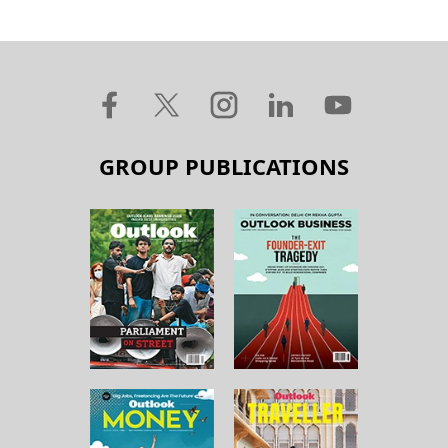
GROUP PUBLICATIONS