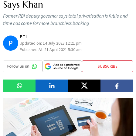
Says Khan
Former RBI deputy governor says total privatisation is futile and
time has come for more branchless banking
PTI
P
Updated on:
14 July 2023 12:21 pm
Published At:
21 April 2021 5:30 am
SUBSCRIBE