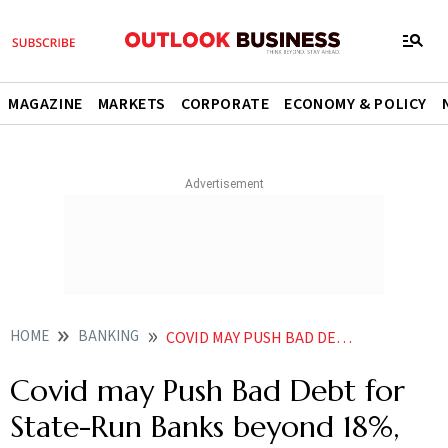
MAGAZINE
MARKETS
CORPORATE
ECONOMY & POLICY
HOME
BANKING
COVID MAY PUSH BAD DEBT FOR STATE RUN BANKS BEYOND 18 SAYS KHAN
Covid may Push Bad Debt for
State-Run Banks beyond 18%,