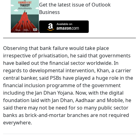
Get the latest issue of Outlook
Business
Observing that bank failure would take place
irrespective of privatisation, he said that governments
have bailed out the financial sector worldwide. In
regards to developmental intervention, Khan, a carrier
central banker, said PSBs have played a huge role in the
financial inclusion programme of the government
including the Jan Dhan Yojana. Now, with the digital
foundation laid with Jan Dhan, Aadhaar and Mobile, he
said there may not be need for so many public sector
banks as brick-and-mortar branches are not required
everywhere.