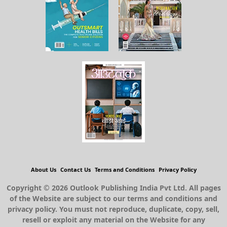
About Us
Contact Us
Terms and Conditions
Privacy Policy
Copyright © 2026 Outlook Publishing India Pvt Ltd. All pages
of the Website are subject to our terms and conditions and
privacy policy. You must not reproduce, duplicate, copy, sell,
resell or exploit any material on the Website for any