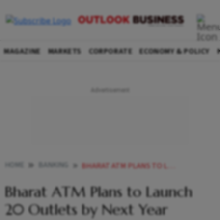
MAGAZINE
MARKETS
CORPORATE
ECONOMY & POLICY
HOME
BANKING
BHARAT ATM PLANS TO LAUNCH 20 OUTLETS BY NEXT YEAR
Bharat ATM Plans to Launch
20 Outlets by Next Year