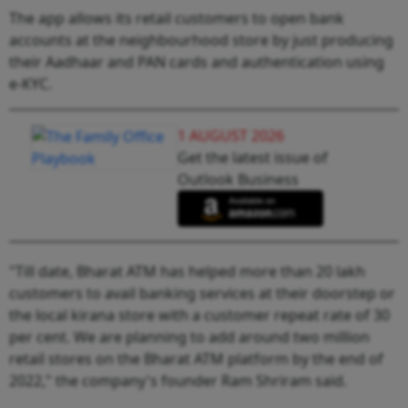
The app allows its retail customers to open bank
accounts at the neighbourhood store by just producing
their Aadhaar and PAN cards and authentication using
e-KYC.
1 AUGUST 2026
Get the latest issue of
Outlook Business
"Till date, Bharat ATM has helped more than 20 lakh
customers to avail banking services at their doorstep or
the local kirana store with a customer repeat rate of 30
per cent. We are planning to add around two million
retail stores on the Bharat ATM platform by the end of
2022," the company's founder Ram Shriram said.