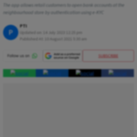
The app allows retail customers to open bank accounts at the
neighbourhood store by authentication using e-KYC
PTI
P
Updated on:
14 July 2023 12:25 pm
Published At:
10 August 2021 5:30 am
SUBSCRIBE