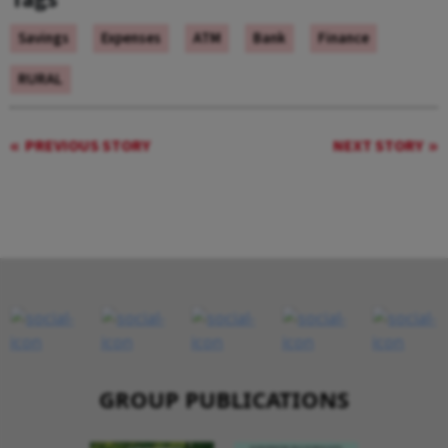
Savings
Expenses
ATM
Bank
Finance
RURAL
PREVIOUS STORY
NEXT STORY
GROUP PUBLICATIONS