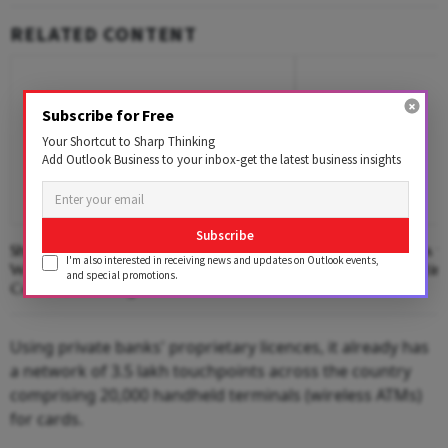
RELATED CONTENT
Subscribe for Free
Your Shortcut to Sharp Thinking
Add Outlook Business to your inbox-get the latest business insights
Subscribe
Shiprocket IPO: Who Is Cashing In,
14% Dollar Returns vs
I'm also interested in receiving news and updates on Outlook events,
Where ₹885 Cr Will Go And What
Why NRIs Are Bettin
and special promotions.
Could Go Wrong?
Using private banks' proprietary licences, it already has
a network of 3.5 lakh touchpoints across the country
comprising 20,000 handheld terminals (wireless ATMs)
for cards.