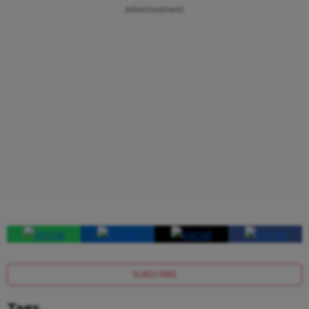
Advertisement
SUBSCRIBE
Tags