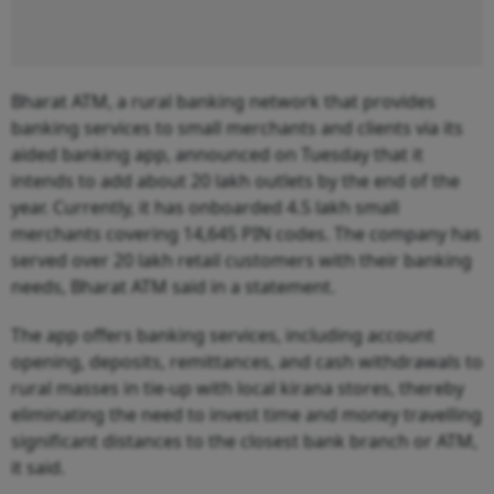
Bharat ATM, a rural banking network that provides
banking services to small merchants and clients via its
aided banking app, announced on Tuesday that it
intends to add about 20 lakh outlets by the end of the
year. Currently, it has onboarded 4.5 lakh small
merchants covering 14,645 PIN codes. The company has
served over 20 lakh retail customers with their banking
needs, Bharat ATM said in a statement.
The app offers banking services, including account
opening, deposits, remittances, and cash withdrawals to
rural masses in tie-up with local kirana stores, thereby
eliminating the need to invest time and money travelling
significant distances to the closest bank branch or ATM,
it said.