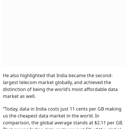
He also highlighted that India became the second-
largest telecom market globally, and achieved the
distinction of being the world’s most affordable data
market as well.
“Today, data in India costs just 11 cents per GB making
us the cheapest data market in the world. In
comparison, the global average stands at $2.11 per GB.