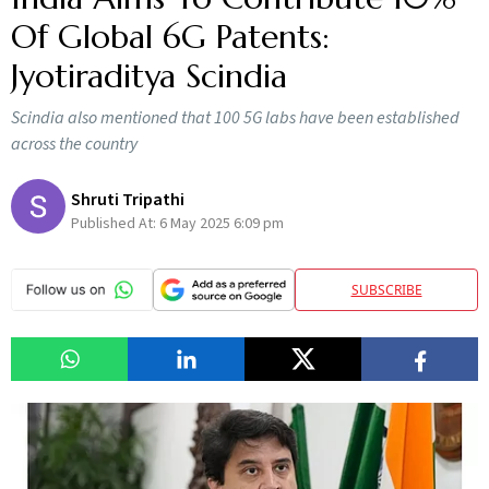
Of Global 6G Patents:
Jyotiraditya Scindia
Scindia also mentioned that 100 5G labs have been established
across the country
Shruti Tripathi
Published At:
6 May 2025 6:09 pm
SUBSCRIBE