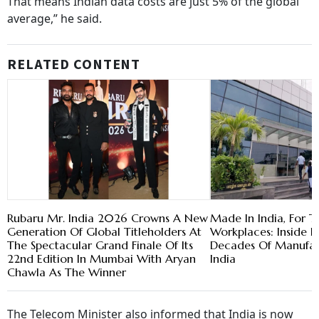
That means Indian data costs are just 5% of the global
average,” he said.
RELATED CONTENT
Rubaru Mr. India 2026 Crowns A New
Made In India, For T
Generation Of Global Titleholders At
Workplaces: Inside 
The Spectacular Grand Finale Of Its
Decades Of Manufact
22nd Edition In Mumbai With Aryan
India
Chawla As The Winner
The Telecom Minister also informed that India is now