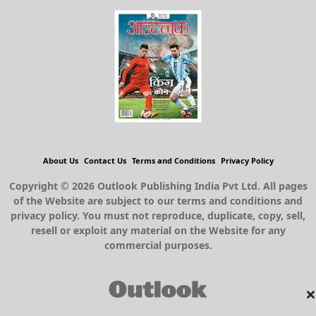
About Us
Contact Us
Terms and Conditions
Privacy Policy
Copyright © 2026 Outlook Publishing India Pvt Ltd. All pages
of the Website are subject to our terms and conditions and
privacy policy. You must not reproduce, duplicate, copy, sell,
resell or exploit any material on the Website for any
commercial purposes.
×