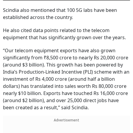
Scindia also mentioned that 100 5G labs have been
established across the country.
He also cited data points related to the telecom
equipment that has significantly grown over the years.
“Our telecom equipment exports have also grown
significantly from ₹8,500 crore to nearly Rs 20,000 crore
(around $3 billion). This growth has been powered by
India’s Production-Linked Incentive (PLI) scheme with an
investment of Rs 4,000 crore (around half a billion
dollars) has translated into sales worth Rs 80,000 crore
nearly $10 billion. Exports have touched Rs 16,000 crore
(around $2 billion), and over 25,000 direct jobs have
been created as a result,” said Scindia.
Advertisement