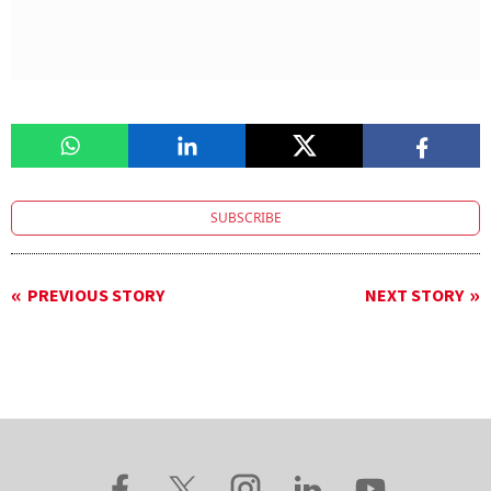
SUBSCRIBE
PREVIOUS STORY
NEXT STORY