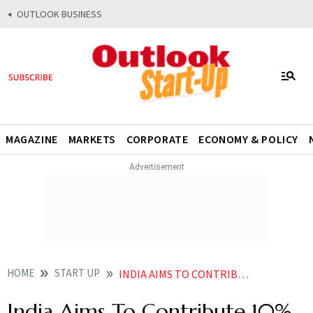
OUTLOOK BUSINESS
MAGAZINE
MARKETS
CORPORATE
ECONOMY & POLICY
HOME
START UP
INDIA AIMS TO CONTRIBUTE 10 OF GLOBAL 6G PATENTS JYOTIRADITYA SCINDIA
India Aims To Contribute 10%