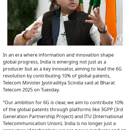
In an era where information and innovation shape
global progress, India is emerging not just as a
producer but as a key innovator, aiming to lead the 6G
revolution by contributing 10% of global patents,
Telecom Minister Jyotiraditya Scindia said at Bharat
Telecom 2025 on Tuesday.
“Our ambition for 6G is clear, we aim to contribute 10%
of the global patents through platforms like 3GPP (3rd
Generation Partnership Project) and ITU (International
Telecommunication Union). India is no longer just a