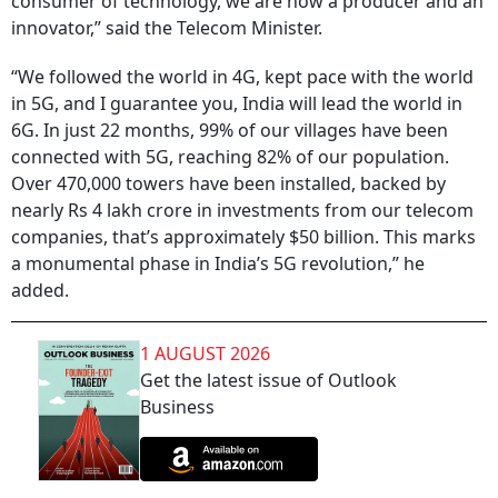
consumer of technology, we are now a producer and an
innovator,” said the Telecom Minister.
“We followed the world in 4G, kept pace with the world
in 5G, and I guarantee you, India will lead the world in
6G. In just 22 months, 99% of our villages have been
connected with 5G, reaching 82% of our population.
Over 470,000 towers have been installed, backed by
nearly Rs 4 lakh crore in investments from our telecom
companies, that’s approximately $50 billion. This marks
a monumental phase in India’s 5G revolution,” he
added.
1 AUGUST 2026
Get the latest issue of Outlook
Business