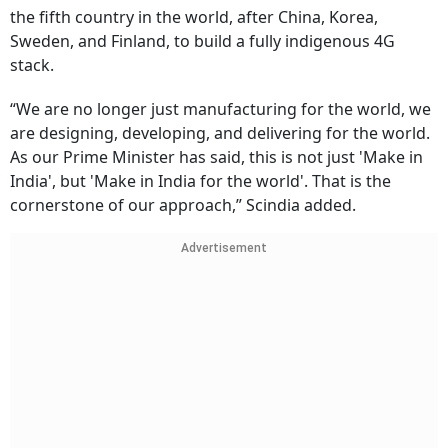
the fifth country in the world, after China, Korea,
Sweden, and Finland, to build a fully indigenous 4G
stack.
“We are no longer just manufacturing for the world, we
are designing, developing, and delivering for the world.
As our Prime Minister has said, this is not just 'Make in
India', but 'Make in India for the world'. That is the
cornerstone of our approach,” Scindia added.
Advertisement