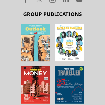
GROUP PUBLICATIONS