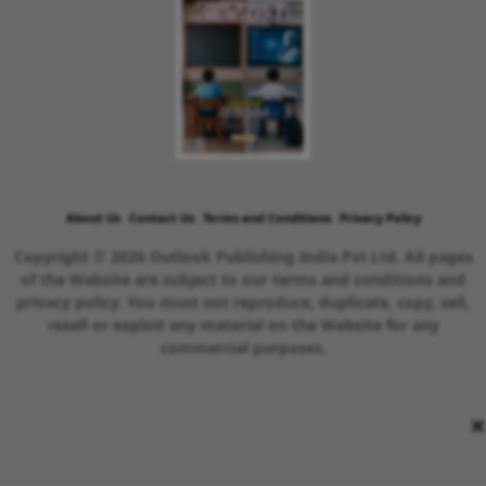
About Us
Contact Us
Terms and Conditions
Privacy Policy
Copyright © 2026 Outlook Publishing India Pvt Ltd. All pages
of the Website are subject to our terms and conditions and
privacy policy. You must not reproduce, duplicate, copy, sell,
resell or exploit any material on the Website for any
commercial purposes.
×