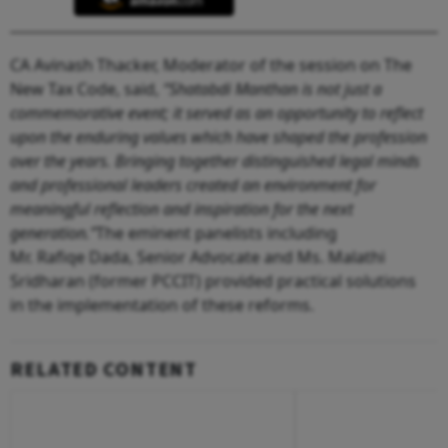
CA Avinash Thacker, Moderator of the session on The
New Tax Code, said,
“Shatabdi Manthan is not just a
commemorative event; it served as an opportunity to reflect
upon the enduring values which have shaped the profession
over the years. Bringing together distinguished legal minds
and professional leaders created an environment for
meaningful reflection and inspiration for the next
generation.”
The eminent panelists including
Mr. Rafiqe Dada, Senior Advocate and Ms. Malathi
Sridharan (former PCCIT) provided practical solutions
in the implementation of these reforms.
RELATED CONTENT