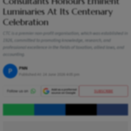
Consultants Honours Eminent
Luminaries At Its Centenary
Celebration
CTC is a premier non-profit organisation, which was established in
1926, committed to promoting knowledge, research, and
professional excellence in the fields of taxation, allied laws, and
accounting.
PNN
P
Published At:
24 June 2026 4:05 pm
SUBSCRIBE