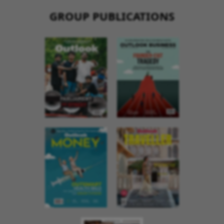
GROUP PUBLICATIONS