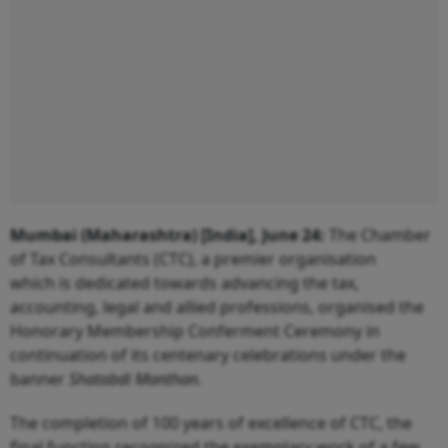
Mumbai (Maharashtra) [India], June 24:
The Chamber
of Tax Consultants (CTC), a premier organisation
which is dedicated towards advancing the tax,
accounting, legal and allied professions, organised the
Honorary Membership Conferment Ceremony in
continuation of its centenary celebrations under the
banner
Shatabdi Manthan
.
The completion of 100 years of excellence of CTC, the
final function recognized the exemplary work of a few