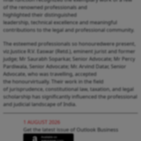
of the renowned professionals and
highlighted their distinguished
leadership, technical excellence and meaningful
contributions to the legal and professional community.
The esteemed professionals so honouredwere present,
viz.Justice R.V. Easwar (Retd.), eminent jurist and former
judge; Mr Saurabh Soparkar, Senior Advocate; Mr Percy
Pardiwala, Senior Advocate; Mr. Arvind Datar, Senior
Advocate, who was travelling, accepted
the honourvirtually. Their work in the field
of jurisprudence, constitutional law, taxation, and legal
scholarship has significantly influenced the professional
and judicial landscape of India.
1 AUGUST 2026
Get the latest issue of Outlook Business