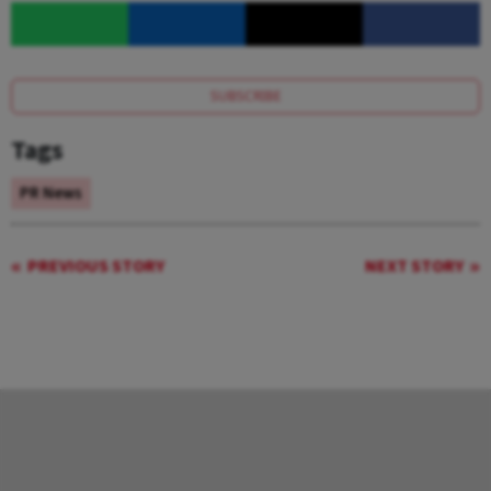
SUBSCRIBE
Tags
PR News
PREVIOUS STORY
NEXT STORY