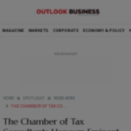
MAGAZINE
MARKETS
CORPORATE
ECONOMY & POLICY
HOME
SPOTLIGHT
NEWS WIRE
THE CHAMBER OF TAX CONSULTANTS HONOURS EMINENT LUMINARIES AT ITS CENTENARY CELEBRATION
The Chamber of Tax