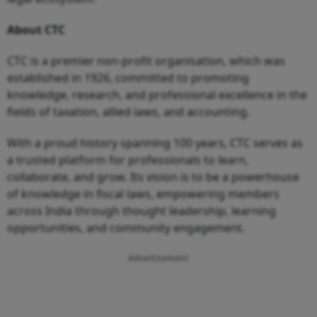
About CTC
CTC is a premier non-profit organisation, which was
established in 1926, committed to promoting
knowledge, research, and professional excellence in the
fields of taxation, allied laws, and accounting.
With a proud history spanning 100 years, CTC serves as
a trusted platform for professionals to learn,
collaborate, and grow. Its vision is to be a powerhouse
of knowledge in fiscal laws, empowering members
across India through thought leadership, learning
opportunities, and community engagement.
Advertisement