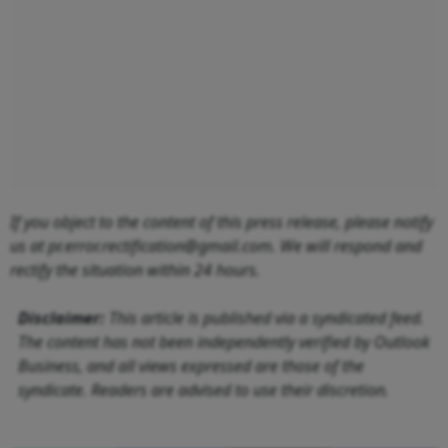
If you object to the content of this press release, please notify
us at pr.error.rectification@gmail.com. We will respond and
rectify the situation within 24 hours.
Disclaimer:
This article is published via a syndicated feed.
The content has not been independently verified by Outlook
Business, and all views expressed are those of the
syndicate. Readers are advised to use their discretion.