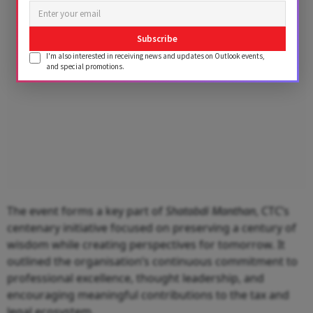
Subscribe
I'm also interested in receiving news and updates on Outlook events,
and special promotions.
The event forms a key part of
Shatabdi Manthan
, CTC’s
centenary initiative focused on preserving a century of
wisdom while creating perspectives for tomorrow. It
outlined the organisation’s continuous commitment to
professional excellence, thought leadership, and
encouraging meaningful contributions to the tax and
legal ecosystem.