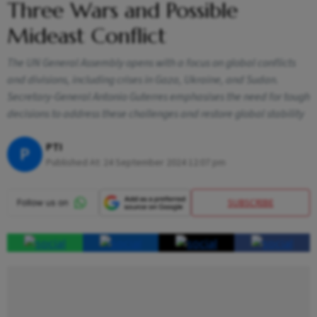
Three Wars and Possible
Mideast Conflict
The UN General Assembly opens with a focus on global conflicts
and divisions, including crises in Gaza, Ukraine, and Sudan.
Secretary-General Antonio Guterres emphasises the need for tough
decisions to address these challenges and restore global stability
PTI
P
Published At:
24 September 2024 12:07 pm
SUBSCRIBE