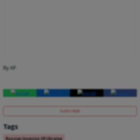
By AP
SUBSCRIBE
Tags
Russian Invasion Of Ukraine