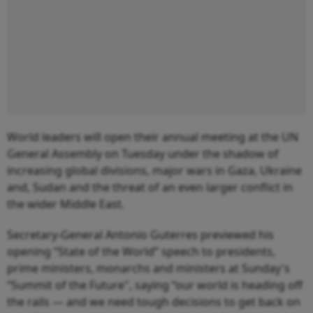
World leaders will open their annual meeting at the UN
General Assembly on Tuesday under the shadow of
increasing global divisions, major wars in Gaza, Ukraine
and, Sudan and the threat of an even larger conflict in
the wider Middle East.
Secretary-General Antonio Guterres previewed his
opening “State of the World” speech to presidents,
prime ministers, monarchs and ministers at Sunday's
“Summit of the Future", saying “our world is heading off
the rails — and we need tough decisions to get back on