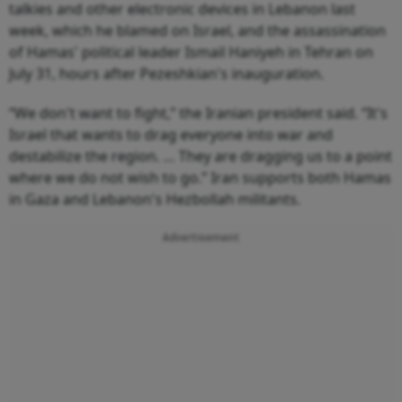
talkies and other electronic devices in Lebanon last
week, which he blamed on Israel, and the assassination
of Hamas' political leader Ismail Haniyeh in Tehran on
July 31, hours after Pezeshkian's inauguration.
“We don't want to fight,” the Iranian president said. “It's
Israel that wants to drag everyone into war and
destabilize the region. … They are dragging us to a point
where we do not wish to go.” Iran supports both Hamas
in Gaza and Lebanon's Hezbollah militants.
Advertisement