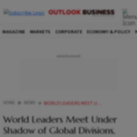
MAGAZINE
MARKETS
CORPORATE
ECONOMY & POLICY
HOME
NEWS
WORLD LEADERS MEET UNDER SHADOW OF GLOBAL DIVISIONS THREE WARS AND POSSIBLE MIDEAST CONFLICT
World Leaders Meet Under
Shadow of Global Divisions,