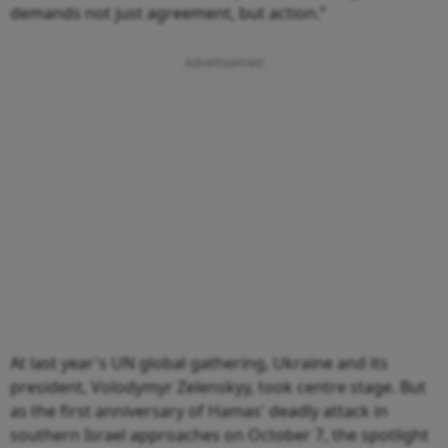
demands not just agreement, but action.”
At last year's UN global gathering, Ukraine and its
president, Volodymyr Zelenskyy, took centre stage. But
as the first anniversary of Hamas' deadly attack in
southern Israel approaches on October 7, the spotlight