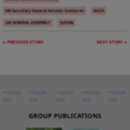
UN Secretary General Antonio Gueterres
GAZA
UN GENERAL ASSEMBLY
SUDAN
PREVIOUS STORY
NEXT STORY
GROUP PUBLICATIONS