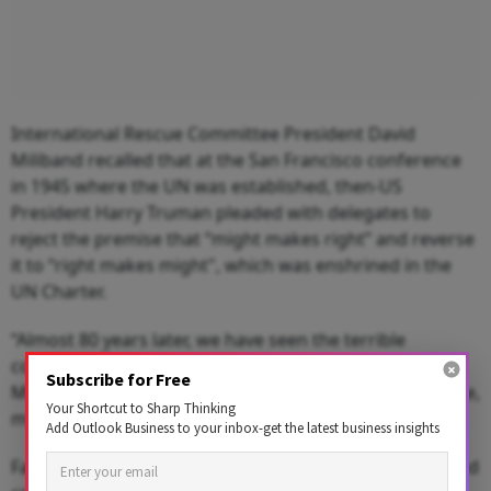
International Rescue Committee President David
Miliband recalled that at the San Francisco conference
in 1945 where the UN was established, then-US
President Harry Truman pleaded with delegates to
reject the premise that “might makes right” and reverse
it to “right makes might", which was enshrined in the
UN Charter.
“Almost 80 years later, we have seen the terrible
consequences of the failure to flip this equation,”
Subscribe for Free
Miliband said. “In contexts like Gaza, Sudan and Ukraine,
Your Shortcut to Sharp Thinking
might is making right.”
Add Outlook Business to your inbox-get the latest business insights
Facing mounting global humanitarian needs, unchecked