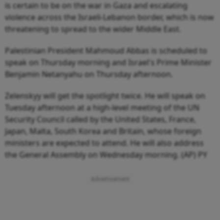
is certain to be on the war in Gaza and escalating
violence across the Israeli-Lebanon border, which is now
threatening to spread to the wider Middle East.
Palestinian President Mahmoud Abbas is scheduled to
speak on Thursday morning and Israel's Prime Minister
Benjamin Netanyahu on Thursday afternoon.
Zelenskyy will get the spotlight twice. He will speak on
Tuesday afternoon at a high-level meeting of the UN
Security Council called by the United States, France,
Japan, Malta, South Korea and Britain, whose foreign
ministers are expected to attend. He will also address
the General Assembly on Wednesday morning. (AP) PY