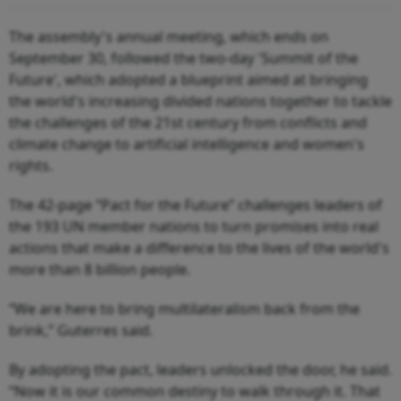
The assembly's annual meeting, which ends on
September 30, followed the two-day 'Summit of the
Future', which adopted a blueprint aimed at bringing
the world's increasing divided nations together to tackle
the challenges of the 21st century from conflicts and
climate change to artificial intelligence and women's
rights.
The 42-page “Pact for the Future” challenges leaders of
the 193 UN member nations to turn promises into real
actions that make a difference to the lives of the world's
more than 8 billion people.
“We are here to bring multilateralism back from the
brink,” Guterres said.
By adopting the pact, leaders unlocked the door, he said.
“Now it is our common destiny to walk through it. That