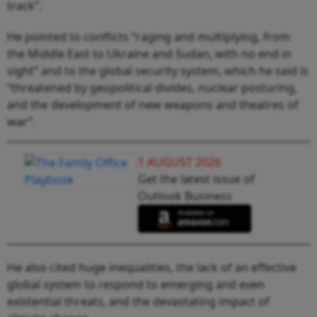
track”.
He pointed to conflicts “raging and multiplying, from
the Middle East to Ukraine and Sudan, with no end in
sight” and to the global security system, which he said is
“threatened by geopolitical divides, nuclear posturing,
and the development of new weapons and theatres of
war”.
1 AUGUST 2026
Get the latest issue of
Outlook Business
He also cited huge inequalities, the lack of an effective
global system to respond to emerging and even
existential threats, and the devastating impact of