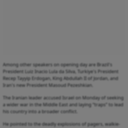
Among other speakers on opening day are Brazil's
President Luiz Inacio Lula da Silva, Turkiye's President
Recep Tayyip Erdogan, King Abdullah II of Jordan, and
Iran's new President Masoud Pezeshkian.
The Iranian leader accused Israel on Monday of seeking
a wider war in the Middle East and laying “traps” to lead
his country into a broader conflict.
He pointed to the deadly explosions of pagers, walkie-