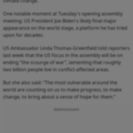
climate change.
One notable moment at Tuesday's opening assembly
meeting: US President Joe Biden's likely final major
appearance on the world stage, a platform he has tried
upon for decades.
US Ambassador Linda Thomas-Greenfield told reporters
last week that the US focus in the assembly will be on
ending “the scourge of war”, lamenting that roughly
two billion people live in conflict-affected areas.
But she also said: “The most vulnerable around the
world are counting on us to make progress, to make
change, to bring about a sense of hope for them.”
Advertisement