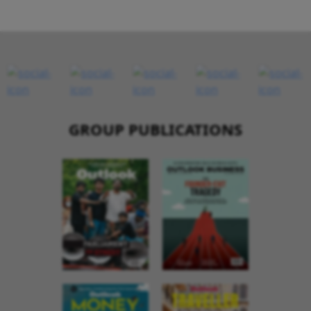
GROUP PUBLICATIONS