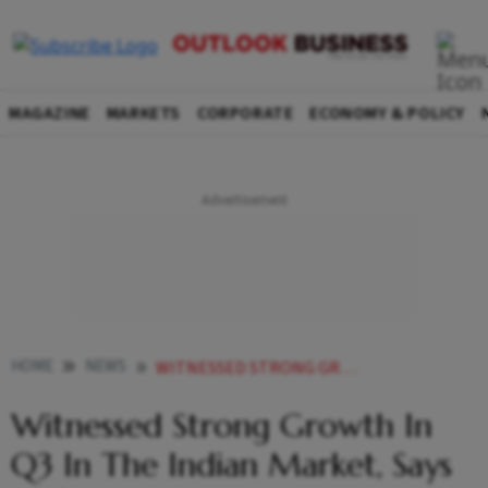
MAGAZINE
MARKETS
CORPORATE
ECONOMY & POLICY
HOME
NEWS
WITNESSED STRONG GROWTH IN Q3 IN THE INDIAN MARKET SAYS UNILEVER NEWS
Witnessed Strong Growth In
Q3 In The Indian Market, Says