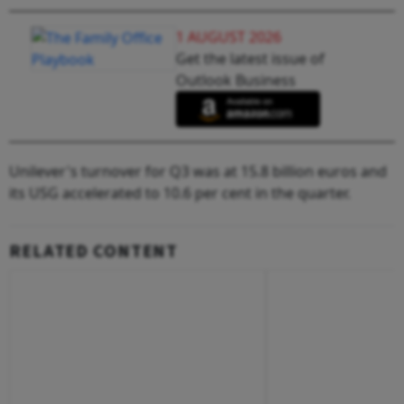
1 AUGUST 2026
Get the latest issue of
Outlook Business
Unilever's turnover for Q3 was at 15.8 billion euros and
its USG accelerated to 10.6 per cent in the quarter.
RELATED CONTENT