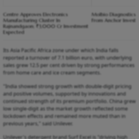
Centre Approves Electronics
Molbio Diagnostics C
Manufacturing Cluster In
From Anchor Investo
Rajnandgaon; ₹3,000 Cr Investment
Expected
Its Asia Pacific Africa zone under which India falls
reported a turnover of 7.1 billion euro, with underlying
sales grew 12.5 per cent driven by strong performances
from home care and ice cream segments.
"India showed strong growth with double-digit pricing
and positive volumes, supported by innovations and
continued strength of its premium portfolio. China grew
low single-digit as the market growth reflected some
lockdown effects and remained more muted than in
previous years," said Unilever.
Unilever's detergent brand Surf Excel is "driving high