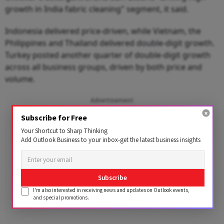
growth in India fabric cleaning" segment, it said.
Indonesia delivered price-driven, while Vietnam, the
Philippines and Thailand delivered double-digit growth.
Turkey posted another quarter of double-digit growth
across all business groups, driven by both price and
volume.
Advertisement
Subscribe for Free
Your Shortcut to Sharp Thinking
Add Outlook Business to your inbox-get the latest business insights
Subscribe
I'm also interested in receiving news and updates on Outlook events,
and special promotions.