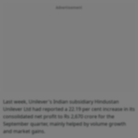
Advertisement
Last week, Unilever's Indian subsidiary Hindustan
Unilever Ltd had reported a 22.19 per cent increase in its
consolidated net profit to Rs 2,670 crore for the
September quarter, mainly helped by volume growth
and market gains.