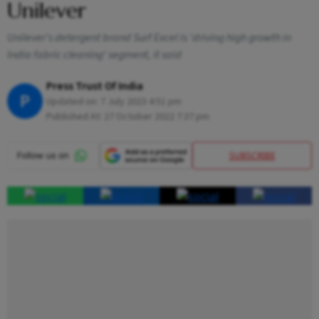
Unilever
Unilever's detergent brand Surf Excel is 'driving high growth in
India fabric cleaning' segment, it said
Press Trust Of India
P
Updated on:
7 July 2023 4:51 pm
Published At:
27 October 2022 7:37 pm
SUBSCRIBE