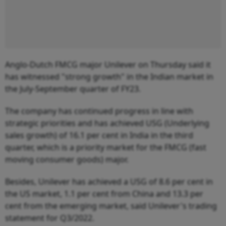
Anglo-Dutch FMCG major Unilever on Thursday said it
has witnessed "strong growth" in the Indian market in
the July-September quarter of FY23.
The company has continued progress in line with
strategic priorities and has achieved USG (Underlying
sales growth) of 16.1 per cent in India in the third
quarter, which is a priority market for the FMCG (fast
moving consumer goods) major.
Besides, Unilever has achieved a USG of 8.6 per cent in
the US market, 1.1 per cent from China and 13.3 per
cent from the emerging market, said Unilever's trading
statement for Q3/2022.