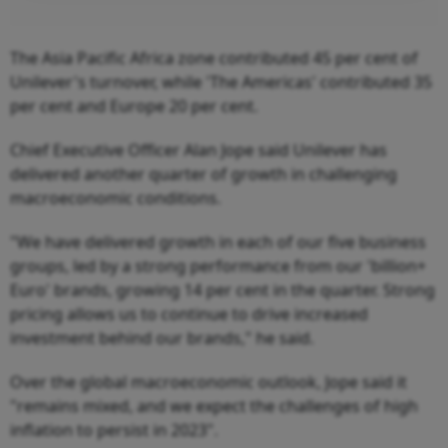
The Asia Pacific Africa zone contributed 45 per cent of
Unilever's turnover, while 'The Americas' contributed 35
per cent and Europe 20 per cent.
Chief Executive Officer Alan Jope said Unilever has
delivered another quarter of growth in challenging
macroeconomic conditions.
"We have delivered growth in each of our five business
groups, led by a strong performance from our 'billion+
Euro' brands, growing 14 per cent in the quarter. Strong
pricing allows us to continue to drive increased
investment behind our brands," he said.
Over the global macroeconomic outlook, Jope said it
"remains mixed, and we expect the challenges of high
inflation to persist in 2023".