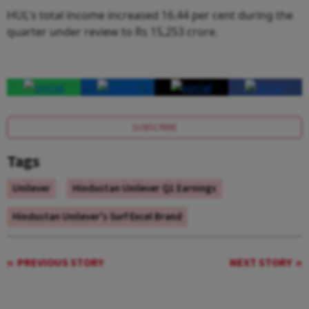
HUL's total income increased 16.44 per cent during the
quarter under review to Rs 15,253 crore.
SUBSCRIBE
Tags
Unilever
Hindustan Unilever Q1 Earnings
Hindustan Unilever's Surf Excel Brand
PREVIOUS STORY
NEXT STORY