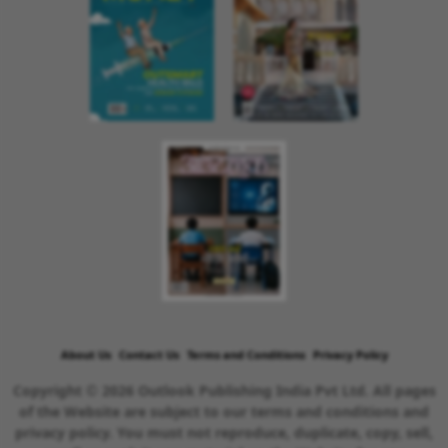
About Us
Contact Us
Terms and Conditions
Privacy Policy
Copyright © 2026 Outlook Publishing India Pvt Ltd. All pages
of the Website are subject to our terms and conditions and
privacy policy. You must not reproduce, duplicate, copy, sell,