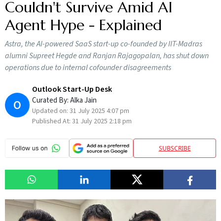
Couldn't Survive Amid AI
Agent Hype - Explained
Astra, the AI-powered SaaS start-up co-founded by IIT-Madras
alumni Supreet Hegde and Ranjan Rajagopalan, has shut down
operations due to internal cofounder disagreements
Outlook Start-Up Desk
Curated By:
Alka Jain
O
Updated on:
31 July 2025 4:07 pm
Published At:
31 July 2025 2:18 pm
SUBSCRIBE