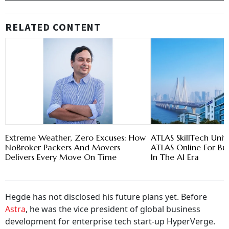
RELATED CONTENT
Extreme Weather, Zero Excuses: How
ATLAS SkillTech Univ
NoBroker Packers And Movers
ATLAS Online For Bu
Delivers Every Move On Time
In The AI Era
Hegde has not disclosed his future plans yet. Before
Astra
, he was the vice president of global business
development for enterprise tech start-up HyperVerge.