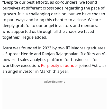
“Despite our best efforts, as co-founders, we found
ourselves at different crossroads regarding the pace of
growth. It is a challenging decision, but we have chosen
to part ways and bring this chapter to a close. We are
deeply grateful to our angel investors and mentors,
who supported us through all the chaos we faced
together,” Hegde added.
Astra was founded in 2023 by two IIT Madras graduates
– Supreet Hegde and Ranjan Rajagopalan. It offers an AI-
powered sales analytics platform for businesses for
workflow execution.
Perplexity's founder
joined Astra as
an angel investor in March this year.
Advertisement