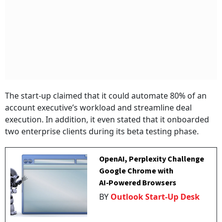
The start-up claimed that it could automate 80% of an
account executive’s workload and streamline deal
execution. In addition, it even stated that it onboarded
two enterprise clients during its beta testing phase.
OpenAI, Perplexity Challenge
Google Chrome with
AI‑Powered Browsers
BY
Outlook Start-Up Desk