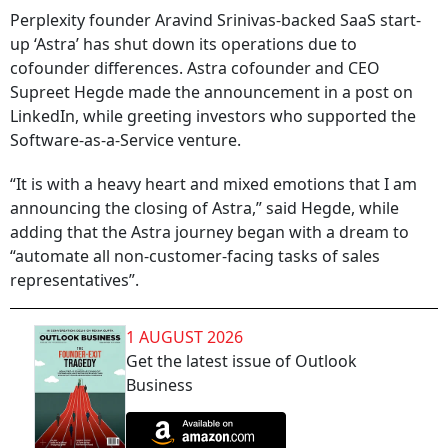
Perplexity founder Aravind Srinivas-backed SaaS start-
up ‘Astra’ has shut down its operations due to
cofounder differences. Astra cofounder and CEO
Supreet Hegde made the announcement in a post on
LinkedIn, while greeting investors who supported the
Software-as-a-Service venture.
“It is with a heavy heart and mixed emotions that I am
announcing the closing of Astra,” said Hegde, while
adding that the Astra journey began with a dream to
“automate all non-customer-facing tasks of sales
representatives”.
1 AUGUST 2026
Get the latest issue of Outlook
Business