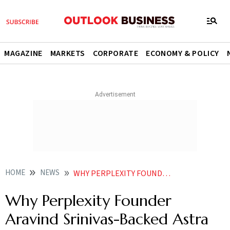
MAGAZINE
MARKETS
CORPORATE
ECONOMY & POLICY
HOME
NEWS
WHY PERPLEXITY FOUNDER ARAVIND SRINIVAS BACKED ASTRA COULDNT SURVIVE AMID AI AGENTS HYPE EXPLAINED
Why Perplexity Founder
Aravind Srinivas-Backed Astra