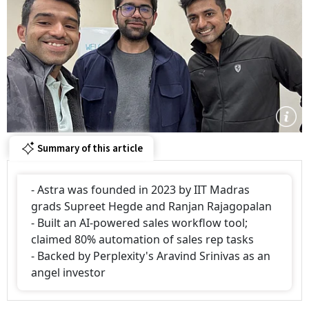
Summary of this article
- Astra was founded in 2023 by IIT Madras
grads Supreet Hegde and Ranjan Rajagopalan
- Built an AI-powered sales workflow tool;
claimed 80% automation of sales rep tasks
- Backed by Perplexity's Aravind Srinivas as an
angel investor