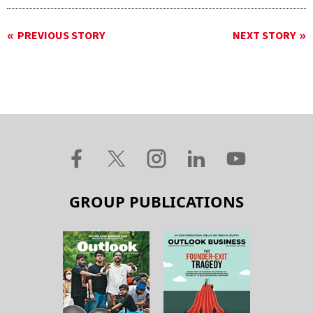
PREVIOUS STORY
NEXT STORY
GROUP PUBLICATIONS