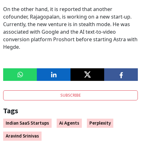
On the other hand, it is reported that another
cofounder, Rajagopalan, is working on a new start-up.
Currently, the new venture is in stealth mode. He was
associated with Google and the AI text-to-video
conversion platform Proshort before starting Astra with
Hegde.
SUBSCRIBE
Tags
Indian SaaS Startups
Ai Agents
Perplexity
Aravind Srinivas