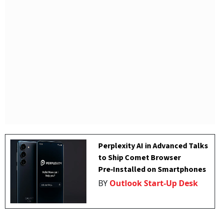
Perplexity AI in Advanced Talks
to Ship Comet Browser
Pre‑Installed on Smartphones
BY
Outlook Start-Up Desk