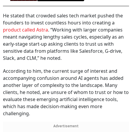
He stated that crowded sales tech market pushed the
founders to invest countless hours into creating a
product called Astra
. “Working with larger companies
meant navigating lengthy sales cycles, especially as an
early-stage start-up asking clients to trust us with
sensitive data from platforms like Salesforce, G-drive,
Slack, and CLM,” he noted.
According to him, the current surge of interest and
accompanying confusion around AI agents has added
another layer of complexity to the landscape. Many
clients, he noted, are unsure of whom to trust or how to
evaluate these emerging artificial intelligence tools,
which has made decision-making even more
challenging.
Advertisement