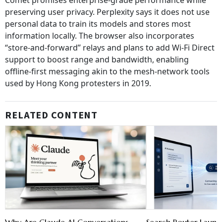
Comet promises enterprise‑grade performance while
preserving user privacy. Perplexity says it does not use
personal data to train its models and stores most
information locally. The browser also incorporates
“store‑and‑forward” relays and plans to add Wi‑Fi Direct
support to boost range and bandwidth, enabling
offline‑first messaging akin to the mesh‑network tools
used by Hong Kong protesters in 2019.
RELATED CONTENT