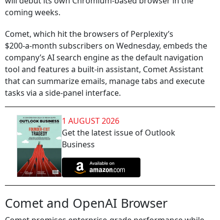
will debut its own Chromium‑based browser in the
coming weeks.
Comet, which hit the browsers of Perplexity’s
$200‑a‑month subscribers on Wednesday, embeds the
company’s AI search engine as the default navigation
tool and features a built‑in assistant, Comet Assistant
that can summarize emails, manage tabs and execute
tasks via a side‑panel interface.
1 AUGUST 2026
Get the latest issue of Outlook
Business
Comet and OpenAI Browser