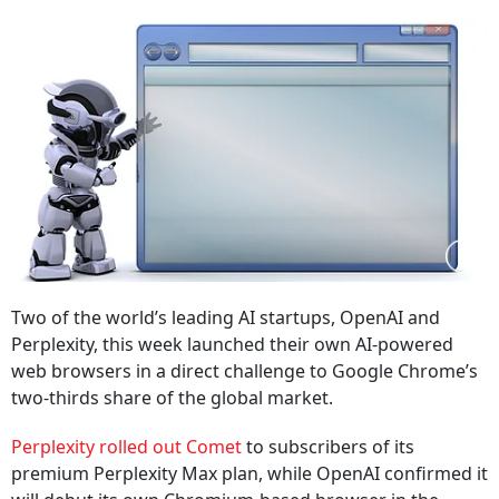
Two of the world’s leading AI startups, OpenAI and
Perplexity, this week launched their own AI‑powered
web browsers in a direct challenge to Google Chrome’s
two‑thirds share of the global market.
Perplexity rolled out Comet
to subscribers of its
premium Perplexity Max plan, while OpenAI confirmed it