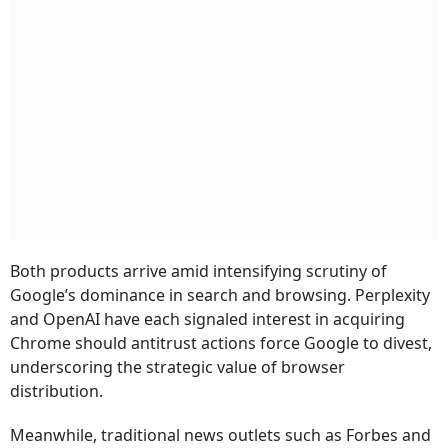
Both products arrive amid intensifying scrutiny of
Google’s dominance in search and browsing. Perplexity
and OpenAI have each signaled interest in acquiring
Chrome should antitrust actions force Google to divest,
underscoring the strategic value of browser
distribution.
Meanwhile, traditional news outlets such as Forbes and