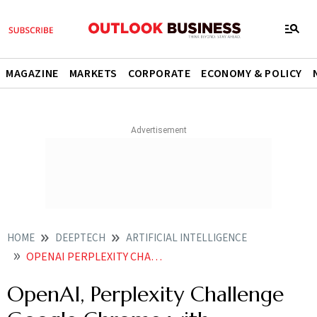
MAGAZINE
MARKETS
CORPORATE
ECONOMY & POLICY
HOME
DEEPTECH
ARTIFICIAL INTELLIGENCE
OPENAI PERPLEXITY CHALLENGE GOOGLE CHROME WITH AIPOWERED BROWSERS
OpenAI, Perplexity Challenge