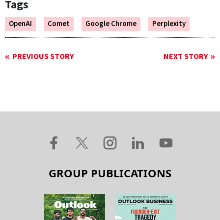
Tags
OpenAI
Comet
Google Chrome
Perplexity
PREVIOUS STORY
NEXT STORY
GROUP PUBLICATIONS