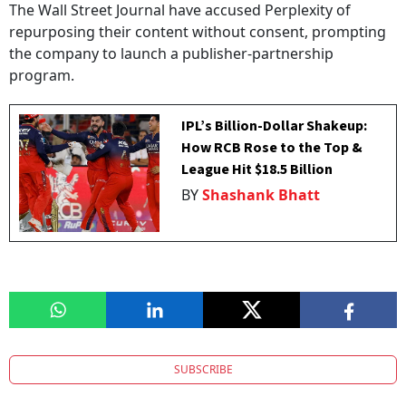
The Wall Street Journal have accused Perplexity of
repurposing their content without consent, prompting
the company to launch a publisher-partnership
program.
IPL’s Billion-Dollar Shakeup:
How RCB Rose to the Top &
League Hit $18.5 Billion
BY
Shashank Bhatt
SUBSCRIBE