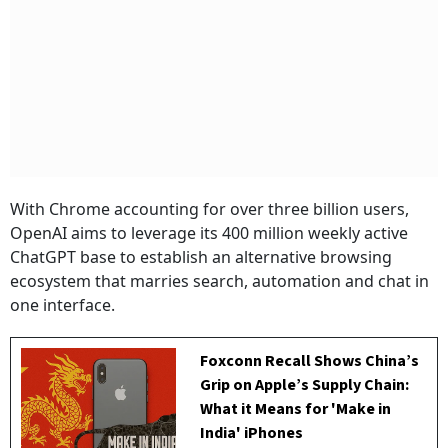
With Chrome accounting for over three billion users,
OpenAI aims to leverage its 400 million weekly active
ChatGPT base to establish an alternative browsing
ecosystem that marries search, automation and chat in
one interface.
Foxconn Recall Shows China’s
Grip on Apple’s Supply Chain:
What it Means for 'Make in
India' iPhones