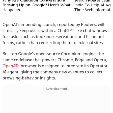
Why Are Claude AI Conversations
Search Router Launc
Showing Up on Google? Here's What
India To Help AI Age
Happened
Time Web Informati
OpenAI’s impending launch, reported by Reuters, will
similarly keep users within a ChatGPT‑like chat window
for tasks such as booking reservations and filling out
forms, rather than redirecting them to external sites.
Built on Google’s open‑source Chromium engine, the
same codebase that powers Chrome, Edge and Opera,
OpenAI’s
browser is designed to integrate its Operator
AI agent, giving the company new avenues to collect
browsing‑behavior insights.
Advertisement