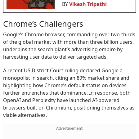
BY
Vikash Tripathi
Chrome’s Challengers
Google’s Chrome browser, commanding over two-thirds
of the global market with more than three billion users,
underpins the search giant’s advertising empire by
harvesting user data to deliver targeted ads.
A recent US District Court ruling declared Google a
monopolist in search, citing an 89% market share and
highlighting how Chrome’s default status on devices
further entrenches that dominance. In response, both
OpenAI and Perplexity have launched AI-powered
browsers built on Chromium, positioning themselves as
viable alternatives.
Advertisement