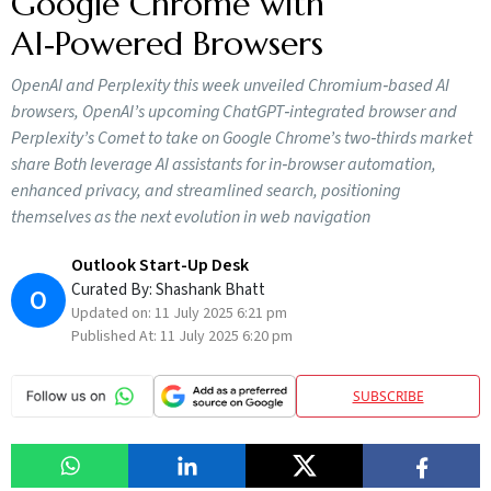
Google Chrome with
AI‑Powered Browsers
OpenAI and Perplexity this week unveiled Chromium‑based AI
browsers, OpenAI’s upcoming ChatGPT‑integrated browser and
Perplexity’s Comet to take on Google Chrome’s two‑thirds market
share Both leverage AI assistants for in‑browser automation,
enhanced privacy, and streamlined search, positioning
themselves as the next evolution in web navigation
Outlook Start-Up Desk
Curated By:
Shashank Bhatt
O
Updated on:
11 July 2025 6:21 pm
Published At:
11 July 2025 6:20 pm
SUBSCRIBE