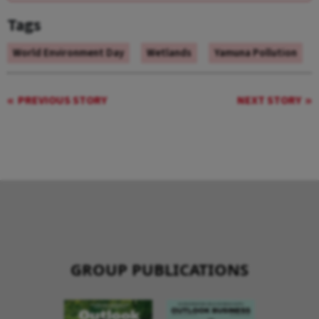
Tags
World Environment Day
Wetlands
Yamuna Pollution
PREVIOUS STORY
NEXT STORY
GROUP PUBLICATIONS