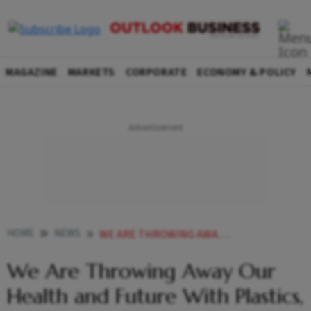
MAGAZINE
MARKETS
CORPORATE
ECONOMY & POLICY
HOME
NEWS
WE ARE THROWING AWAY OUR HEALTH AND FUTURE WITH PLASTICS SAYS ENVIRONMENT MINISTER
We Are Throwing Away Our
Health and Future With Plastics,