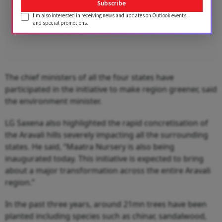
Subscribe
I'm also interested in receiving news and updates on Outlook events,
and special promotions.
The chief ministers of all the four states have
participated in the initiative to make region greener, said
the environment minister.
LG Saxena also highlighted the rapid concretisation of
the Aravali hills severely impacting all the surrounding
states. He said, “Maatra Nursery is also being
inaugurated today. This initiative is expected to bring
about a major transformation across the entire Aravali
region.”
In the past three years, around 21mn trees have been
planted including species such as chinar, sandalwood,