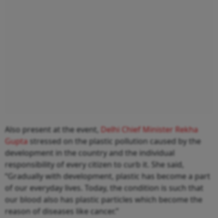
Also present at the event,
Delhi Chief Minister Rekha
Gupta
stressed on the plastic pollution caused by the
development in the country and the individual
responsibility of every citizen to curb it. She said,
“Gradually with development, plastic has become a part
of our everyday lives. Today, the condition is such that
our blood also has plastic particles which become the
reason of diseases like cancer.”