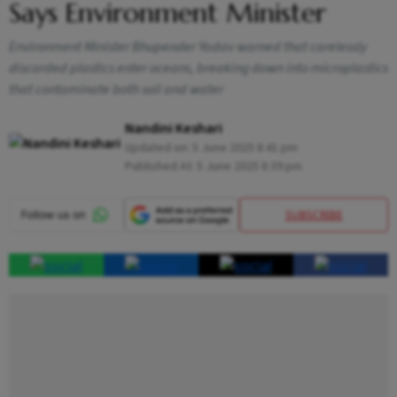
Says Environment Minister
Environment Minister Bhupender Yadav warned that carelessly
discarded plastics enter oceans, breaking down into microplastics
that contaminate both soil and water
Nandini Keshari
Updated on:
5 June 2025 8:41 pm
Published At:
5 June 2025 8:39 pm
SUBSCRIBE