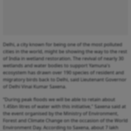
Delhi, a city known for being one of the most polluted
cities in the world, might be showing the way to the rest
of India in wetland restoration. The revival of nearly 30
wetlands and water bodies to support Yamuna's
ecosystem has drawn over 190 species of resident and
migratory birds back to Delhi, said Lieutenant Governor
of Delhi Vinai Kumar Saxena.
“During peak floods we will be able to retain about
1.45bn litres of water with this initiative," Saxena said at
the event organised by the Ministry of Environment,
Forest and Climate Change on the occasion of the World
Environment Day. According to Saxena, about 7 lakh