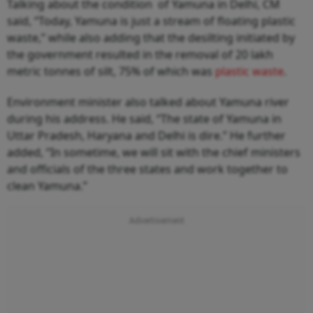
Talking about the condition of Yamuna in Delhi, CM
said, “Today, Yamuna is just a stream of floating plastic
waste,” while also adding that the desilting initiated by
the government resulted in the removal of 20 lakh
metric tonnes of silt, 75% of which was
plastic waste
.
Environment minister also talked about Yamuna river
during his address. He said, “The state of Yamuna in
Uttar Pradesh, Haryana and Delhi is dire.” He further
added, “In sometime, we will sit with the chief ministers
and officials of the three states and work together to
clean Yamuna.”