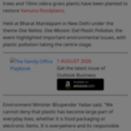
trees and 10mn zebra grass plants have been planted to
restore
Yamuna floodplains
.
Held at Bharat Mandapam in New Delhi under the
theme
One Nation, One Mission: End Plastic Pollution
, the
event highlighted important environmental issues, with
plastic pollution taking the centre stage.
1 AUGUST 2026
Get the latest issue of
Outlook Business
Environment Minister Bhupender Yadav said, "We
cannot deny that plastic has become large part of
everyday lives, whether it is food packaging or
electronic items. It is everywhere and its responsible