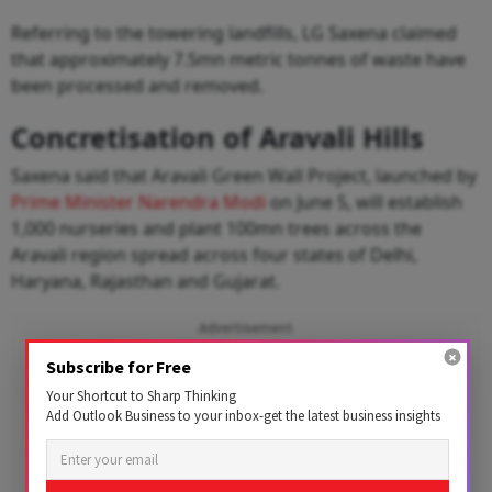
Referring to the towering landfills, LG Saxena claimed
that approximately 7.5mn metric tonnes of waste have
been processed and removed.
Concretisation of Aravali Hills
Saxena said that Aravali Green Wall Project, launched by
Prime Minister Narendra Modi
on June 5, will establish
1,000 nurseries and plant 100mn trees across the
Aravali region spread across four states of Delhi,
Haryana, Rajasthan and Gujarat.
Advertisement
Subscribe for Free
Your Shortcut to Sharp Thinking
Add Outlook Business to your inbox-get the latest business insights