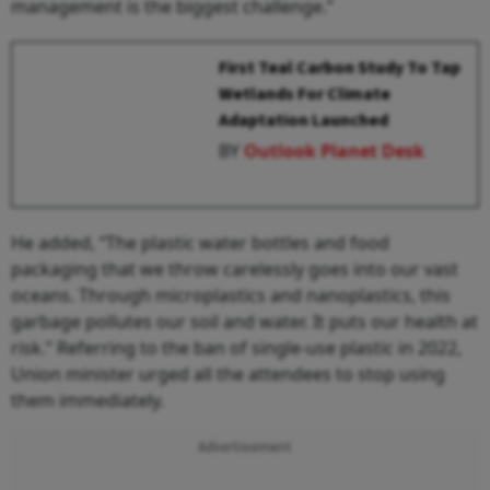
management is the biggest challenge.”
First Teal Carbon Study To Tap
Wetlands For Climate
Adaptation Launched
BY
Outlook Planet Desk
He added, “The plastic water bottles and food
packaging that we throw carelessly goes into our vast
oceans. Through microplastics and nanoplastics, this
garbage pollutes our soil and water. It puts our health at
risk.” Referring to the ban of single-use plastic in 2022,
Union minister urged all the attendees to stop using
them immediately.
Advertisement