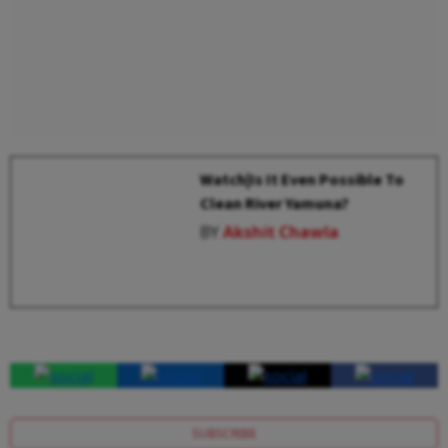
Watch|Is It Even Possible To
Clean River Yamuna?
BY
Akshit Chawla
SUBSCRIBE