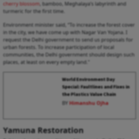
cherry blossom
, bamboo, Meghalaya’s labyrinth and
turmeric for the first time.
Environment minister said, “To increase the forest cover
in the city, we have come up with Nagar Van Yojana. I
request the Delhi government to send us proposals for
urban forests. To increase participation of local
communities, the Delhi government should design such
places, at least on every empty land."
World Environment Day
Special: Faultlines and Fixes in
the Plastics Value Chain
BY
Himanshu Ojha
Yamuna Restoration