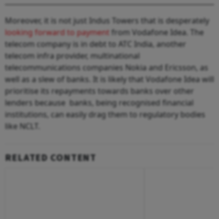
Moreover, it is not just Indus Towers that is desperately
looking forward to payment
from Vodafone Idea. The
telecom company is in debt to ATC India, another
telecom infra provider, multinational
telecommunications companies Nokia and Ericsson, as
well as a slew of banks. It is likely that Vodafone Idea will
prioritise its repayments towards banks over other
lenders because banks, being recognised financial
institutions, can easily drag them to regulatory bodies
like NCLT.
RELATED CONTENT