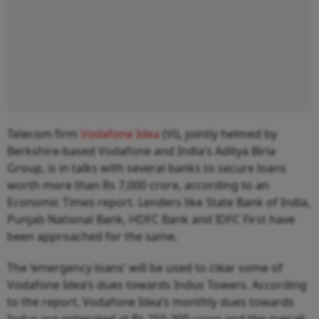
Telecom firm
Vodafone Idea
(Vi), jointly helmed by
Berkshire-based Vodafone and India’s Aditya Birla
Group, is in talks with several banks to secure loans
worth more than Rs 7,000 crore, according to an
Economic Times report. Lenders like State Bank of India,
Punjab National Bank, HDFC Bank and IDFC First have
been approached for the same.
The ‘emergency loans’ will be used to clear some of
Vodafone Idea’s dues towards Indus Towers. According
to the report, Vodafone Idea’s monthly dues towards
Indus are estimated at Rs 250-300 crore and the overall