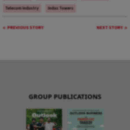
Telecom Industry
Indus Towers
PREVIOUS STORY
NEXT STORY
GROUP PUBLICATIONS