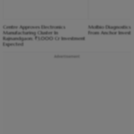
Centre Approves Electronics
Molbio Diagnostics C
Manufacturing Cluster In
From Anchor Investo
Rajnandgaon; ₹3,000 Cr Investment
Expected
Advertisement