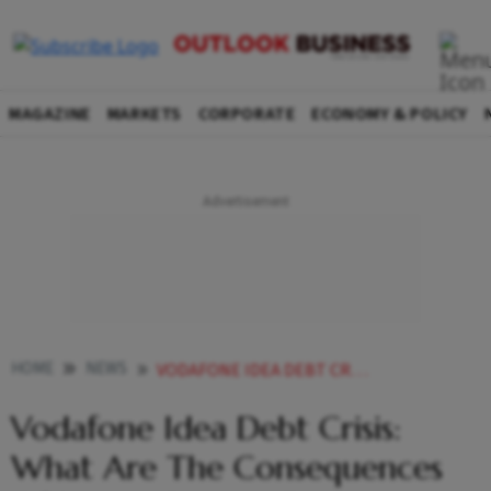
MAGAZINE
MARKETS
CORPORATE
ECONOMY & POLICY
HOME
NEWS
VODAFONE IDEA DEBT CRISIS WHAT ARE THE CONSEQUENCES OF IT NOT GETTING EMERGENCY LOANS NEWS
Vodafone Idea Debt Crisis:
What Are The Consequences