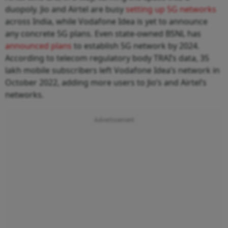
duopoly. Jio and Airtel are busy
setting up 5G networks
across India, while Vodafone Idea is yet to announce
any concrete 5G plans. Even state-owned BSNL has
announced plans
to establish 5G network by 2024.
According to telecom regulatory body TRAI’s data, 35
lakh mobile subscribers left Vodafone Idea’s network in
October 2022, adding more users to Jio’s and Airtel’s
networks.