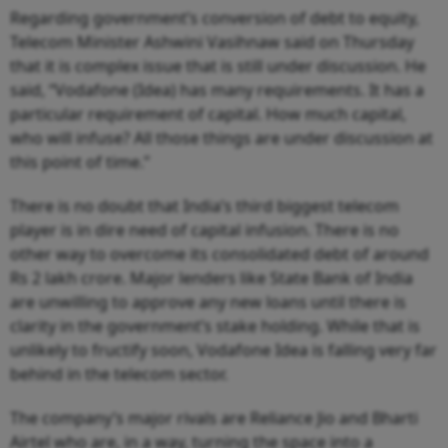
Regarding government’s conversion of debt to equity,
Telecom Minister Ashwini Vasihnaw said on Thursday
that it is complex issue that is still under discussion. He
said, “Vodafone (Idea) has many requirements. It has a
particular requirement of capital. How much capital,
who will infuse? All those things are under discussion at
this point of time.”
There is no doubt that India’s third biggest telecom
player is in dire need of capital infusion. There is no
other way to overcome its consolidated debt of around
Rs 2 lakh crore. Major lenders like State Bank of India
are unwilling to approve any new loans until there is
clarity in the government’s stake holding. While that is
unlikely to fructify soon, Vodafone Idea is falling very far
behind in the telecom sector.
The company’s major rivals are Reliance Jio and Bharti
Airtel who are, in a way, turning the space into a