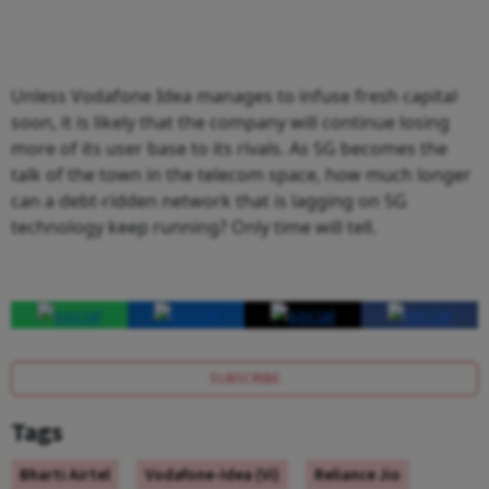
Unless Vodafone Idea manages to infuse fresh capital
soon, it is likely that the company will continue losing
more of its user base to its rivals. As 5G becomes the
talk of the town in the telecom space, how much longer
can a debt-ridden network that is lagging on 5G
technology keep running? Only time will tell.
SUBSCRIBE
Tags
Bharti Airtel
Vodafone-Idea (Vi)
Reliance Jio