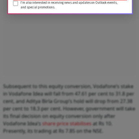
I'm also interested in receiving news and updates on Outlook events,
and special promotions.
Subsequent to this equity conversion, Vodafone’s stake
in Vodafone Idea will fall from 47.61 per cent to 31.8 per
cent, and Aditya Birla Group’s hold will drop from 27.38
per cent to 18.3 per cent. However, government will take
its final decision on equity conversion only after
Vodafone Idea’s
share price stabilises
at Rs 10.
Presently, its trading at Rs 7.85 on the NSE.