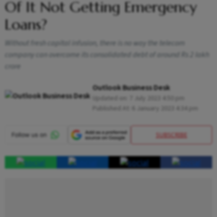
Of It Not Getting Emergency
Loans?
Without fresh capital infusion, there is no way the telecom
company can overcome its consolidated debt of around Rs 2 lakh
crore
Outlook Business Desk
Updated on:
7 July 2023 4:50 pm
Published At:
6 January 2023 4:34 pm
SUBSCRIBE