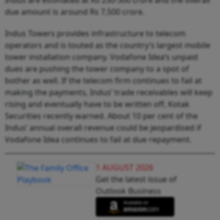
due amount is around Rs 7,500 crore.
Indus Towers provides infrastructure to telecom
operators and is touted as the country’s largest mobile
tower installation company. Vodafone Idea’s unpaid
dues are pushing the tower company to a spot of
bother as well. If the telecom firm continues to fail at
making the payments, Indus’ trade receivables will keep
rising and eventually have to be written off, Kotak
Securities recently warned. About 10 per cent of the
Indus’ annual overall revenue could be jeopardised if
Vodafone Idea continues to fail at due repayment.
1 AUGUST 2026
Get the latest issue of
Outlook Business