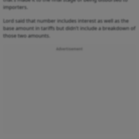
importers.
Lord said that number includes interest as well as the
base amount in tariffs but didn’t include a breakdown of
those two amounts.
Advertisement