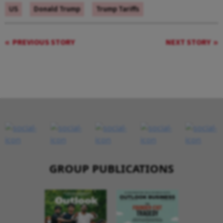
US
Donald Trump
Trump Tariffs
PREVIOUS STORY
NEXT STORY
GROUP PUBLICATIONS