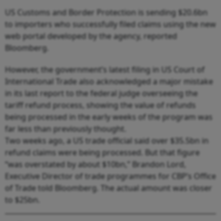
US Customs and Border Protection is sending $20.6bn
to importers who successfully filed claims using the new
web portal developed by the agency, reported
Bloomberg.
However, the government’s latest filing in US Court of
International Trade also acknowledged a major mistake
in its last report to the federal judge overseeing the
tariff refund process, showing the value of refunds
being processed in the early weeks of the program was
far less than previously thought.
Two weeks ago, a US trade official said over $35.5bn in
refund claims were being processed. But that figure
“was overstated by about $10bn,” Brandon Lord,
Executive Director of trade programmes for CBP’s Office
of Trade told Bloomberg. The actual amount was closer
to $25bn.