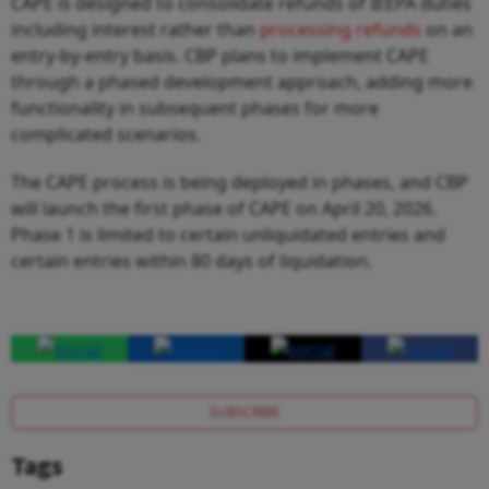
CAPE is designed to consolidate refunds of IEEPA duties
including interest rather than
processing refunds
on an
entry-by-entry basis. CBP plans to implement CAPE
through a phased development approach, adding more
functionality in subsequent phases for more
complicated scenarios.
The CAPE process is being deployed in phases, and CBP
will launch the first phase of CAPE on April 20, 2026.
Phase 1 is limited to certain unliquidated entries and
certain entries within 80 days of liquidation.
SUBSCRIBE
Tags