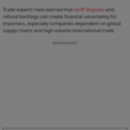
Trade experts have warned that
tariff disputes
and
refund backlogs can create financial uncertainty for
importers, especially companies dependent on global
supply chains and high-volume international trade.
Advertisement