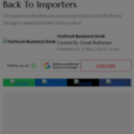
Back To Importers
US customs authorities are processing billions in tariff refunds
through a newly launched claims system
Outlook Business Desk
Curated By:
Sonali Mukherjee
Published At:
27 May 2026 11:29 am
SUBSCRIBE