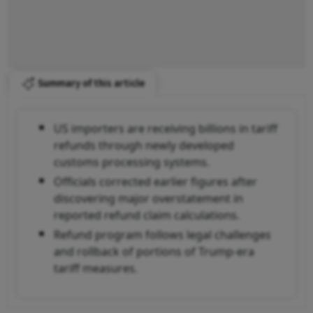
Summary of this article
US importers are receiving billions in tariff
refunds through newly developed
customs processing systems.
Officials corrected earlier figures after
discovering major overstatement in
reported refund claim calculations.
Refund program follows legal challenges
and rollback of portions of Trump-era
tariff measures.