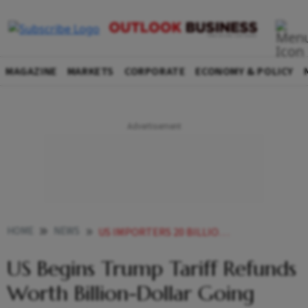
MAGAZINE
MARKETS
CORPORATE
ECONOMY & POLICY
HOME
NEWS
US IMPORTERS 20 BILLION TARIFF REFUNDS CBP
US Begins Trump Tariff Refunds
Worth Billion-Dollar Going