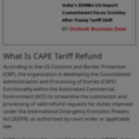
India’s $500Bn US Import
Commitment Faces Scrutiny
After Trump Tariff Shift
BY
Outlook Business Desk
What Is CAPE Tariff Refund
According to the US Customs and Border Protection
(CBP), the organisation is developing the Consolidated
Administration and Processing of Entries (CAPE)
functionality within the Automated Commercial
Environment (ACE) to streamline the submission and
processing of valid refund requests for duties imposed
under the International Emergency Economic Powers
Act (IEEPA), as authorised by court order or applicable
law.