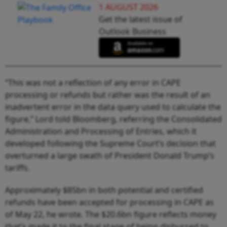
1 AUGUST 2026
Get the latest issue of
Outlook Business
“This was not a reflection of any error in CAPE
processing or refunds but rather was the result of an
inadvertent error in the data query used to calculate the
figure,” Lord told Bloomberg, referring the Consolidated
Administration and Processing of Entries, which it
developed following the Supreme Court’s decision that
overturned a large swath of President Donald Trump’s
tariffs.
Approximately $85bn in both potential and certified
refunds have been accepted for processing in CAPE as
of May 22, he wrote. The $20.6bn figure reflects money
that’s made it to the final stage of being disbursed to