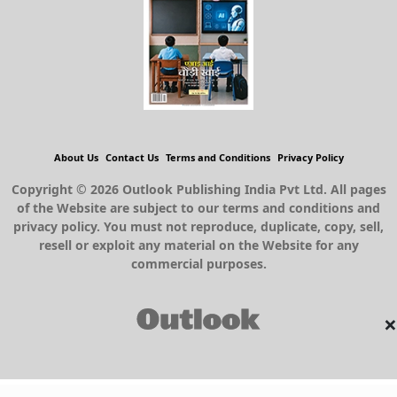
About Us
Contact Us
Terms and Conditions
Privacy Policy
Copyright © 2026 Outlook Publishing India Pvt Ltd. All pages
of the Website are subject to our terms and conditions and
privacy policy. You must not reproduce, duplicate, copy, sell,
resell or exploit any material on the Website for any
commercial purposes.
×