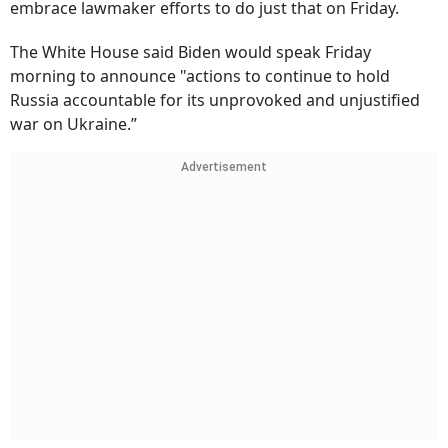
embrace lawmaker efforts to do just that on Friday.
The White House said Biden would speak Friday
morning to announce "actions to continue to hold
Russia accountable for its unprovoked and unjustified
war on Ukraine.”
Advertisement