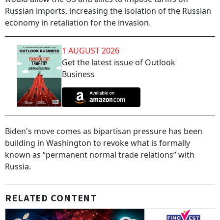
Russian imports, increasing the isolation of the Russian
economy in retaliation for the invasion.
1 AUGUST 2026
Get the latest issue of Outlook
Business
Biden's move comes as bipartisan pressure has been
building in Washington to revoke what is formally
known as “permanent normal trade relations” with
Russia.
RELATED CONTENT