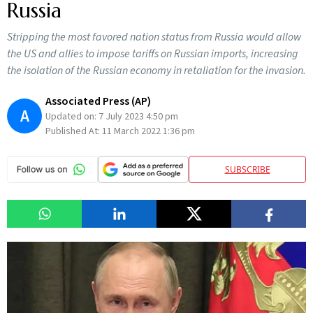
Russia
Stripping the most favored nation status from Russia would allow
the US and allies to impose tariffs on Russian imports, increasing
the isolation of the Russian economy in retaliation for the invasion.
Associated Press (AP)
A
Updated on:
7 July 2023 4:50 pm
Published At:
11 March 2022 1:36 pm
SUBSCRIBE