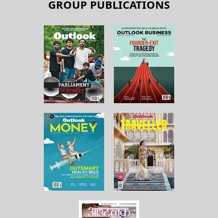
GROUP PUBLICATIONS