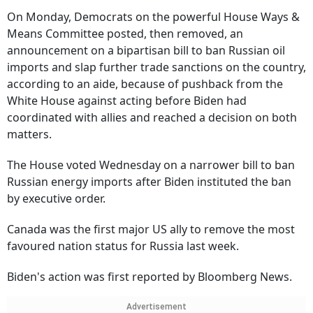
On Monday, Democrats on the powerful House Ways &
Means Committee posted, then removed, an
announcement on a bipartisan bill to ban Russian oil
imports and slap further trade sanctions on the country,
according to an aide, because of pushback from the
White House against acting before Biden had
coordinated with allies and reached a decision on both
matters.
The House voted Wednesday on a narrower bill to ban
Russian energy imports after Biden instituted the ban
by executive order.
Canada was the first major US ally to remove the most
favoured nation status for Russia last week.
Biden's action was first reported by Bloomberg News.
Advertisement