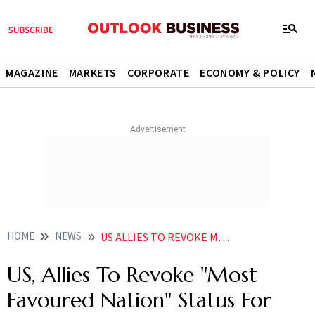
MAGAZINE
MARKETS
CORPORATE
ECONOMY & POLICY
HOME
NEWS
US ALLIES TO REVOKE MOST FAVOURED NATION STATUS FOR RUSSIA NEWS
US, Allies To Revoke ''Most
Favoured Nation'' Status For