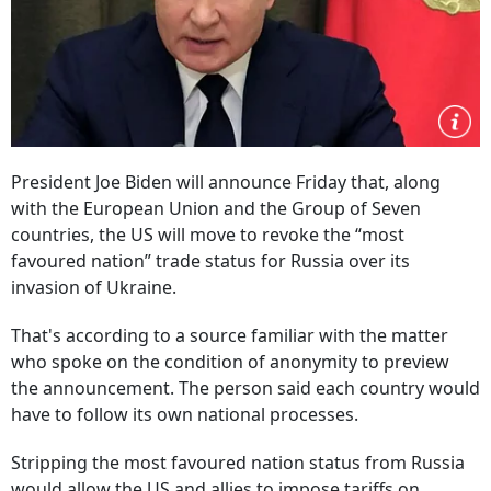
President Joe Biden will announce Friday that, along
with the European Union and the Group of Seven
countries, the US will move to revoke the “most
favoured nation” trade status for Russia over its
invasion of Ukraine.
That's according to a source familiar with the matter
who spoke on the condition of anonymity to preview
the announcement. The person said each country would
have to follow its own national processes.
Stripping the most favoured nation status from Russia
would allow the US and allies to impose tariffs on