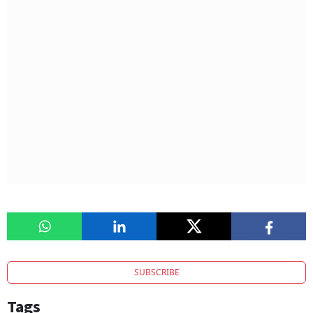
SUBSCRIBE
Tags