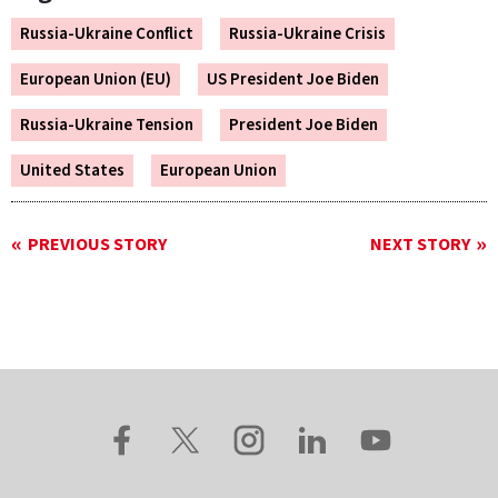
Russia-Ukraine Conflict
Russia-Ukraine Crisis
European Union (EU)
US President Joe Biden
Russia-Ukraine Tension
President Joe Biden
United States
European Union
PREVIOUS STORY
NEXT STORY