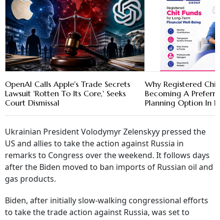
OpenAI Calls Apple's Trade Secrets
Why Registered Chit
Lawsuit 'Rotten To Its Core,' Seeks
Becoming A Preferre
Court Dismissal
Planning Option In K
Ukrainian President Volodymyr Zelenskyy pressed the
US and allies to take the action against Russia in
remarks to Congress over the weekend. It follows days
after the Biden moved to ban imports of Russian oil and
gas products.
Biden, after initially slow-walking congressional efforts
to take the trade action against Russia, was set to