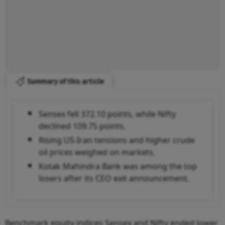
Summary of this article
Sensex fell 372.10 points, while Nifty
declined 109.75 points.
Rising US-Iran tensions and higher crude
oil prices weighed on markets.
Kotak Mahindra Bank was among the top
losers after its CEO exit announcement.
Benchmark equity indices Sensex and Nifty ended lower