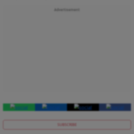
Advertisement
SUBSCRIBE