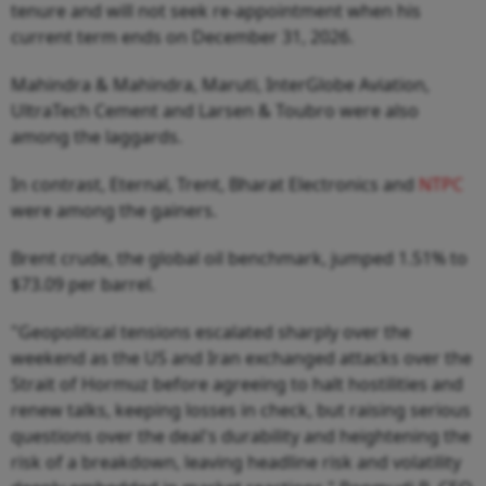
tenure and will not seek re-appointment when his
current term ends on December 31, 2026.
Mahindra & Mahindra, Maruti, InterGlobe Aviation,
UltraTech Cement and Larsen & Toubro were also
among the laggards.
In contrast, Eternal, Trent, Bharat Electronics and
NTPC
were among the gainers.
Brent crude, the global oil benchmark, jumped 1.51% to
$73.09 per barrel.
"Geopolitical tensions escalated sharply over the
weekend as the US and Iran exchanged attacks over the
Strait of Hormuz before agreeing to halt hostilities and
renew talks, keeping losses in check, but raising serious
questions over the deal's durability and heightening the
risk of a breakdown, leaving headline risk and volatility