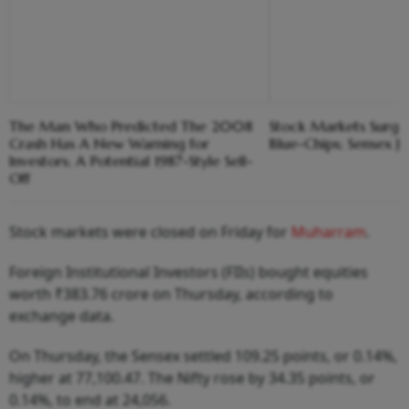
The Man Who Predicted The 2008
Stock Markets Surge
Crash Has A New Warning for
Blue-Chips; Sensex J
Investors; A Potential 1987-Style Sell-
Off
Stock markets were closed on Friday for
Muharram
.
Foreign Institutional Investors (FIIs) bought equities
worth ₹383.76 crore on Thursday, according to
exchange data.
On Thursday, the Sensex settled 109.25 points, or 0.14%,
higher at 77,100.47. The Nifty rose by 34.35 points, or
0.14%, to end at 24,056.