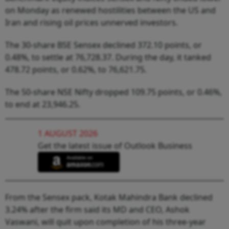
on Monday as renewed hostilities between the US and
Iran and rising oil prices unnerved investors.
The 30-share BSE Sensex declined 372.10 points, or
0.48%, to settle at 76,728.37. During the day, it tanked
478.72 points, or 0.62%, to 76,621.75.
The 50-share NSE Nifty dropped 109.75 points, or 0.46%,
to end at 23,946.25.
1 AUGUST 2026
Get the latest issue of Outlook Business
From the Sensex pack, Kotak Mahindra Bank declined
3.24% after the firm said its MD and CEO, Ashok
Vaswani, will quit upon completion of his three-year