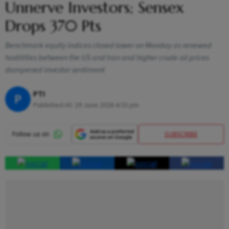
Unnerve Investors; Sensex
Drops 370 Pts
Benchmark equity indices closed lower on Monday as renewed
hostilities between the US and Iran and higher crude oil prices
dampened investor sentiment
PTI
P
Published At:
29 June 2026 4:33 pm
SUBSCRIBE