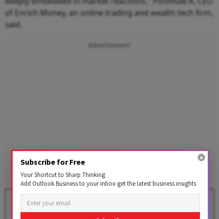
deeply embedded in market reactions," Ponmudi R, CEO
of Enrich Money, an online trading and wealth tech firm,
said.
Advertisement
Subscribe for Free
Your Shortcut to Sharp Thinking
Add Outlook Business to your inbox-get the latest business insights
Stock Markets Decline in Early
Trade Amid Renewed Flare-Up