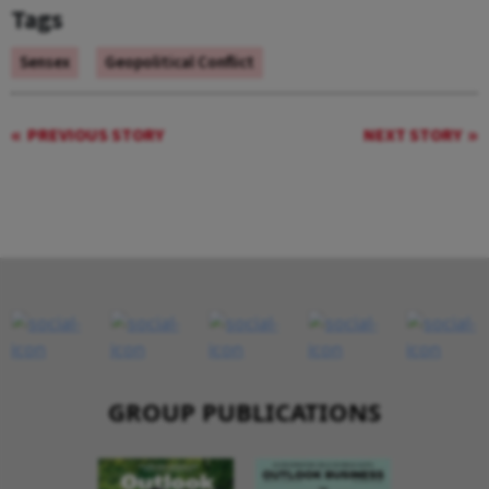
Tags
Sensex
Geopolitical Conflict
PREVIOUS STORY
NEXT STORY
GROUP PUBLICATIONS