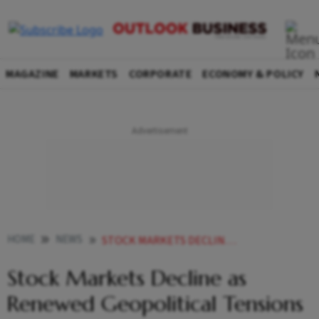
MAGAZINE
MARKETS
CORPORATE
ECONOMY & POLICY
HOME
NEWS
STOCK MARKETS DECLINE AS RENEWED GEOPOLITICAL TENSIONS UNNERVE INVESTORS SENSEX DROPS 370 PTS
Stock Markets Decline as
Renewed Geopolitical Tensions