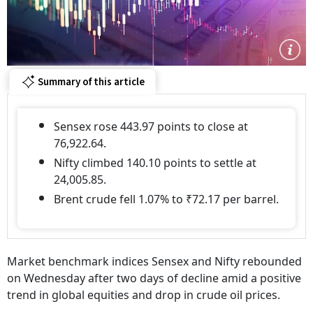
Summary of this article
Sensex rose 443.97 points to close at
76,922.64.
Nifty climbed 140.10 points to settle at
24,005.85.
Brent crude fell 1.07% to ₹72.17 per barrel.
Market benchmark indices Sensex and Nifty rebounded
on Wednesday after two days of decline amid a positive
trend in global equities and drop in crude oil prices.