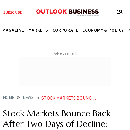
MAGAZINE
MARKETS
CORPORATE
ECONOMY & POLICY
HOME
NEWS
STOCK MARKETS BOUNCE BACK AFTER TWO DAYS OF DECLINE SENSEX JUMPS 444 POINTS
Stock Markets Bounce Back
After Two Days of Decline;