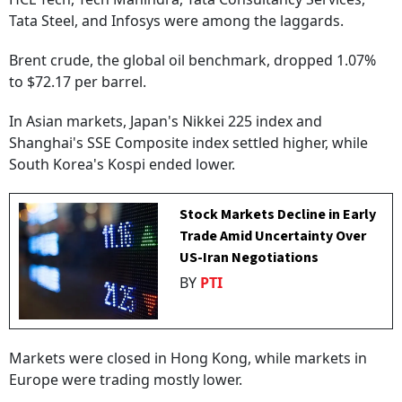
Tata Steel, and Infosys were among the laggards.
Brent crude, the global oil benchmark, dropped 1.07%
to $72.17 per barrel.
In Asian markets, Japan's Nikkei 225 index and
Shanghai's SSE Composite index settled higher, while
South Korea's Kospi ended lower.
Stock Markets Decline in Early
Trade Amid Uncertainty Over
US-Iran Negotiations
BY
PTI
Markets were closed in Hong Kong, while markets in
Europe were trading mostly lower.