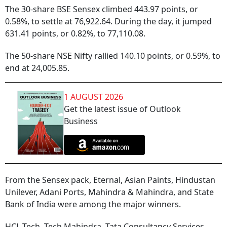
The 30-share BSE Sensex climbed 443.97 points, or
0.58%, to settle at 76,922.64. During the day, it jumped
631.41 points, or 0.82%, to 77,110.08.
The 50-share NSE Nifty rallied 140.10 points, or 0.59%, to
end at 24,005.85.
1 AUGUST 2026
Get the latest issue of Outlook
Business
From the Sensex pack, Eternal, Asian Paints, Hindustan
Unilever, Adani Ports, Mahindra & Mahindra, and State
Bank of India were among the major winners.
HCL Tech, Tech Mahindra, Tata Consultancy Services,