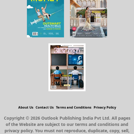
About Us
Contact Us
Terms and Conditions
Privacy Policy
Copyright © 2026 Outlook Publishing India Pvt Ltd. All pages
of the Website are subject to our terms and conditions and
privacy policy. You must not reproduce, duplicate, copy, sell,