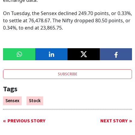
exchange data.
On Tuesday, the Sensex declined 249.70 points, or 0.33%,
to settle at 76,478.67. The Nifty dropped 80.50 points, or
0.34%, to end at 23,865.75.
SUBSCRIBE
Tags
Sensex
Stock
PREVIOUS STORY
NEXT STORY