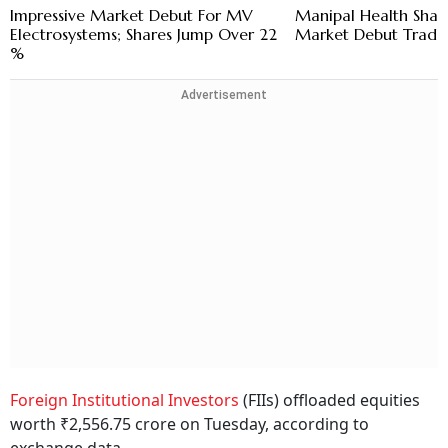
Impressive Market Debut For MV
Manipal Health Shar
Electrosystems; Shares Jump Over 22
Market Debut Trade
%
Advertisement
Foreign Institutional Investors
(FIIs) offloaded equities
worth ₹2,556.75 crore on Tuesday, according to