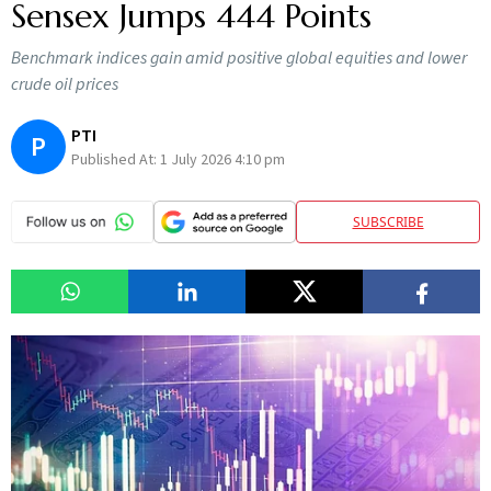
Sensex Jumps 444 Points
Benchmark indices gain amid positive global equities and lower
crude oil prices
PTI
P
Published At:
1 July 2026 4:10 pm
SUBSCRIBE