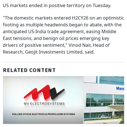
US markets ended in positive territory on Tuesday.
"The domestic markets entered H2CY26 on an optimistic
footing as multiple headwinds began to abate, with the
anticipated US-India trade agreement, easing Middle
East tensions, and benign oil prices emerging key
drivers of positive sentiment," Vinod Nair, Head of
Research, Geojit Investments Limited, said.
RELATED CONTENT