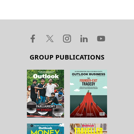
GROUP PUBLICATIONS