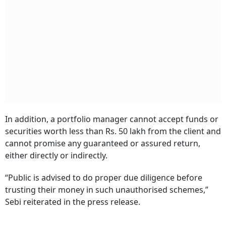
In addition, a portfolio manager cannot accept funds or
securities worth less than Rs. 50 lakh from the client and
cannot promise any guaranteed or assured return,
either directly or indirectly.
“Public is advised to do proper due diligence before
trusting their money in such unauthorised schemes,”
Sebi reiterated in the press release.