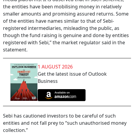
the entities have been mobilising money in relatively
smaller amounts and promising assured returns. Some
of the entities have names similar to that of Sebi-
registered intermediaries, misleading the public, as
though the fund raising is genuine and done by entities
registered with Sebi,” the market regulator said in the
statement.
1 AUGUST 2026
Get the latest issue of Outlook
Business
Sebi has cautioned investors to be careful of such
entities and not fall prey to “such unauthorised money
collection.”