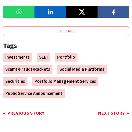
SUBSCRIBE
Tags
Investments
SEBI
Portfolio
Scams/Frauds/Rackets
Social Media Platforms
Securities
Portfolio Management Services
Public Service Announcement
PREVIOUS STORY
NEXT STORY