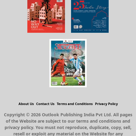
About Us
Contact Us
Terms and Conditions
Privacy Policy
Copyright © 2026 Outlook Publishing India Pvt Ltd. All pages
of the Website are subject to our terms and conditions and
privacy policy. You must not reproduce, duplicate, copy, sell,
resell or exploit any material on the Website for any