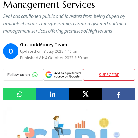
Management Services
Sebi has cautioned public and investors from being duped by
fraudulent entities masquerading as Sebi-registered portfolio
management services offering promises of high returns
Outlook Money Team
O
Updated on:
7 July 2023 4:45 pm
Published At:
4 October 2022 2:50 pm
SUBSCRIBE