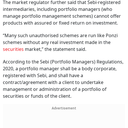
The market regulator further said that Sebi-registered
intermediaries, including portfolio managers (who
manage portfolio management schemes) cannot offer
products with assured or fixed return on investment.
“Many such unauthorised schemes are run like Ponzi
schemes without any real investment made in the
securities
market,” the statement said.
According to the Sebi (Portfolio Managers) Regulations,
2020, a portfolio manager shall be a body corporate,
registered with Sebi, and shall have a
contract/agreement with a client to undertake
management or administration of a portfolio of
securities or funds of the client.
Advertisement