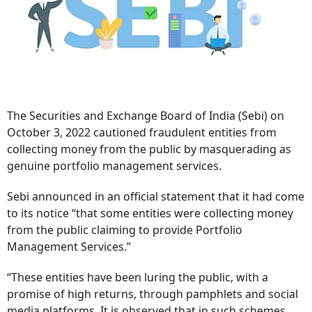
The Securities and Exchange Board of India (Sebi) on
October 3, 2022 cautioned fraudulent entities from
collecting money from the public by masquerading as
genuine portfolio management services.
Sebi announced in an official statement that it had come
to its notice “that some entities were collecting money
from the public claiming to provide Portfolio
Management Services.”
“These entities have been luring the public, with a
promise of high returns, through pamphlets and social
media platforms. It is observed that in such schemes,