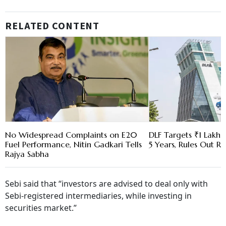
RELATED CONTENT
No Widespread Complaints on E20
DLF Targets ₹1 Lakh C
Fuel Performance, Nitin Gadkari Tells
5 Years, Rules Out RE
Rajya Sabha
Sebi said that “investors are advised to deal only with
Sebi-registered intermediaries, while investing in
securities market.”