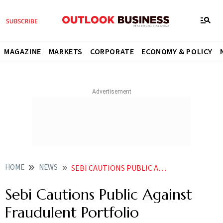
MAGAZINE
MARKETS
CORPORATE
ECONOMY & POLICY
HOME
NEWS
SEBI CAUTIONS PUBLIC AGAINST FRAUDULENT PORTFOLIO MANAGEMENT SERVICES NEWS
Sebi Cautions Public Against
Fraudulent Portfolio