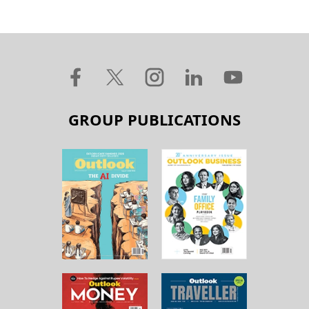
GROUP PUBLICATIONS