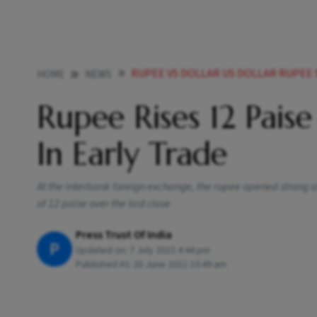
RUPEE VS DOLLAR US DOLLAR RUPEE STOCK MARKET RISES
HOME
NEWS
Rupee Rises 12 Paise
In Early Trade
At the interbank foreign exchange, the rupee opened strong at 
of 12 paise over the last close
Press Trust Of India
P
Updated on:
7 July 2023 4:44 pm
Published At:
20 June 2022 10:49 am