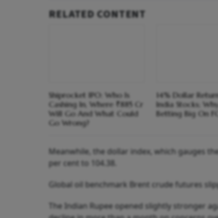
RELATED CONTENT
Shiprocket IPO: Who Is
14% Dollar Return
Cashing In, Where ₹885 Cr
India Stocks; Wh
Will Go And What Could
Betting Big On F
Go Wrong?
Meanwhile, the dollar index, which gauges the 
per cent to 104.38.
Global oil benchmark Brent crude futures slipp
The Indian Rupee opened slightly stronger aga
decline in more than a month on concerns ov