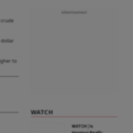
Advertisement
 crude
 dollar
igher to
WATCH
WATCH | Is
Hormuz Really