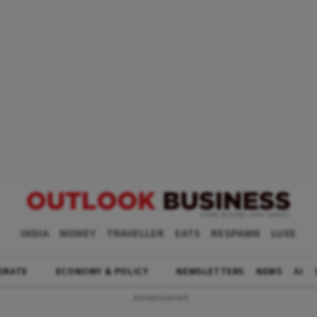
INDIA
MONEY
TRAVELLER
EATS
RESPAWN
LUXE
ORATE
ECONOMY & POLICY
NEWSLETTERS
NEWS
AI