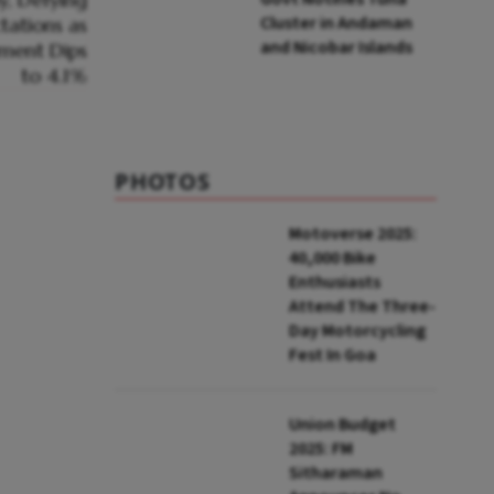
Cluster in Andaman
and Nicobar Islands
PHOTOS
Motoverse 2025:
40,000 Bike
Enthusiasts
Attend The Three-
Day Motorcycling
Fest In Goa
Union Budget
2025: FM
Sitharaman