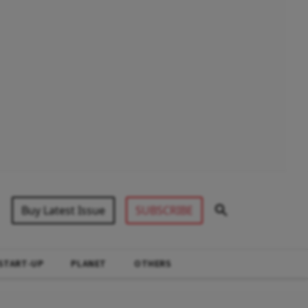
Buy Latest Issue
SUBSCRIBE
START-UP
PLANET
OTHERS