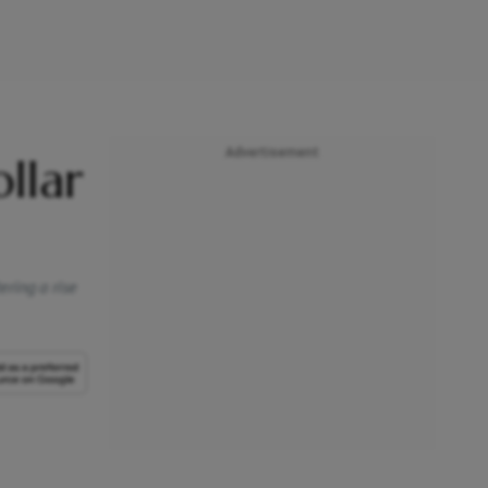
Advertisement
llar
ering a rise