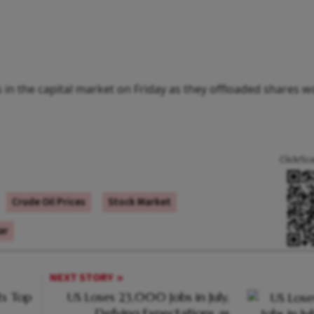
rs in the capital market on Friday as they offloaded shares w
Click/Sc
Crude Oil Prices
Stock Market
ar
NEXT STORY
s Top
US Loses 23,000 Jobs in July,
Defying Expectations as