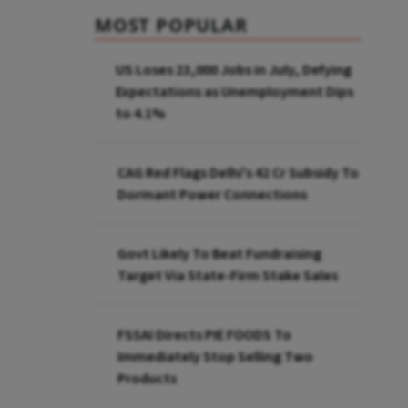
MOST POPULAR
US Loses 23,000 Jobs in July, Defying
Expectations as Unemployment Dips
to 4.1%
CAG Red Flags Delhi's ₹42 Cr Subsidy To
Dormant Power Connections
Govt Likely To Beat Fundraising
Target Via State-Firm Stake Sales
FSSAI Directs PIE FOODS To
Immediately Stop Selling Two
Products