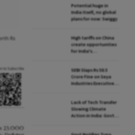
Potential huge in
India itself, no global
plans for now: Swiggy
High tariffs on China
orth Rs
create opportunities
for India's
manufacturing
growth: CEA
an to Subscribe
SEBI Slaps Rs 58.5
Crore Fine on Seya
Industries Executives
for Fund Diversion,
Financial Fraud
Lack of Tech Transfer
Slowing Climate
Action in India: Govt
to UNFCCC
Govt Notifies Tuna