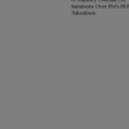
Summons Over PM's FB P
Takedown