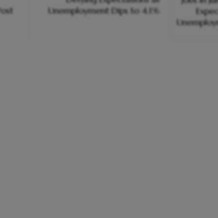
ost
Unemployment Dips to 4.1%