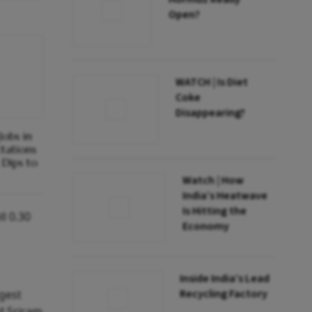
Open?
WATCH | Is Diet
Coke
Disappearing?
obs in
ctations
Dips to
Watch | How
India’s Heatwave
Is Hitting the
l 0.30
Economy
Inside India’s Lead
Recycling Factory
ggest
d Sriram