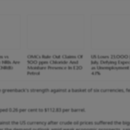
s vs
OMCs Rule Out Claims Of
US Loses 23,000 J
y NRIs Are
500 ppm Chloride And
July, Defying Expe
CNR(B)
Moisture Presence In E20
as Unemployment 
Petrol
4.1%
greenback's strength against a basket of six currencies, fel
ed 0.26 per cent to $112.83 per barrel.
inst the US currency after crude oil prices suffered the bi
er the demand outlook amid weak economic prospects, sai