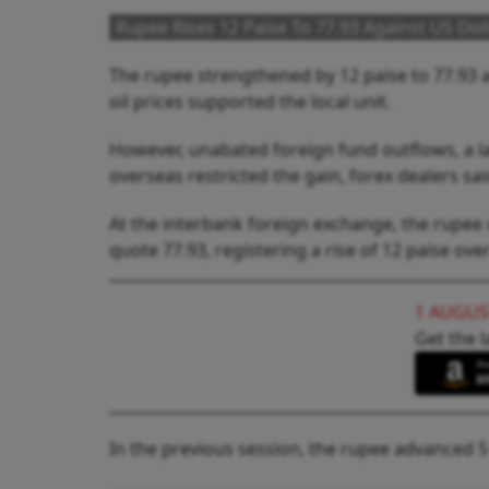
Rupee Rises 12 Paise To 77.93 Against US Doll
The rupee strengthened by 12 paise to 77.93 
oil prices supported the local unit.
However, unabated foreign fund outflows, a la
overseas restricted the gain, forex dealers sai
At the interbank foreign exchange, the rupee 
quote 77.93, registering a rise of 12 paise over
1 AUGUS
Get the l
In the previous session, the rupee advanced 5 p