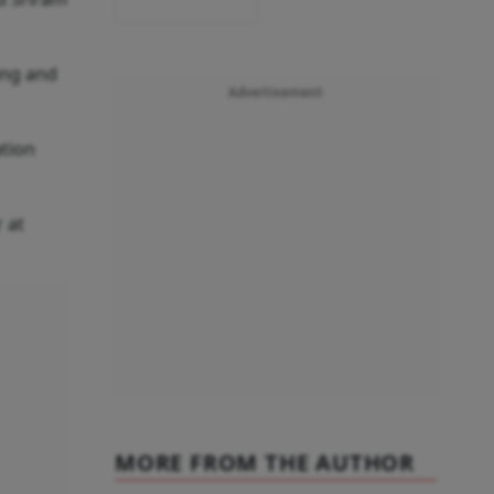
ing and
Advertisement
ation
 at
MORE FROM THE AUTHOR