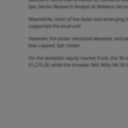
Iyer, Senior Research Analyst at Reliance Securi
Meanwhile, most of the Asian and emerging 
supported the local unit.
However, the dollar remained elevated, and pe
bias capped, Iyer noted.
On the domestic equity market front, the 30-s
51,275.20, while the broader NSE Nifty fell 39.