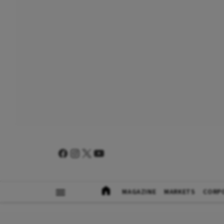
MAGAZINE
MARKETS
CORP