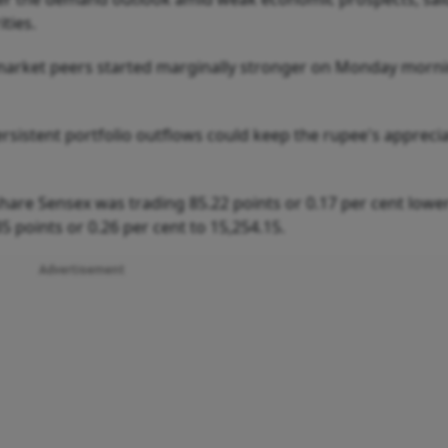
ties.
market peers started marginally stronger on Monday morn
rsistent portfolio outflows could keep the rupee's appreci
hare Sensex was trading 85.22 points or 0.17 per cent lower
35 points or 0.26 per cent to 15,254.15.
Advertisement