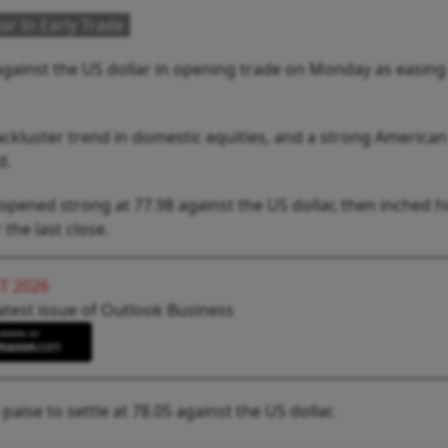
ar In Early Trade
against the US dollar in opening trade on Monday as easing
ckluster trend in domestic equities, and a strong American
d.
opened strong at 77.98 against the US dollar, then inched h
 the last close.
T 2026
atest issue of Outlook Business
aise to settle at 78.05 against the US dollar.