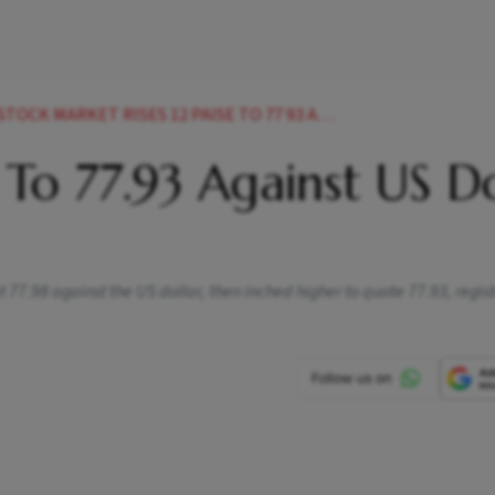
 12 PAISE TO 77 93 AGAINST US DOLLAR IN EARLY TRADE NEWS
 To 77.93 Against US Do
77.98 against the US dollar, then inched higher to quote 77.93, regist