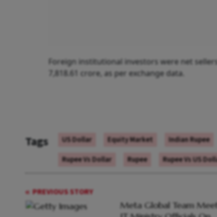
Foreign institutional investors were net selle
7,818.61 crore, as per exchange data.
Tags
US Dollar
Equity Market
Indian Rupee
Rupee Vs Dollar
Rupee
Rupee Vs US Doll
PREVIOUS STORY
Meta Global Team Meet
IT Ministry Officials On