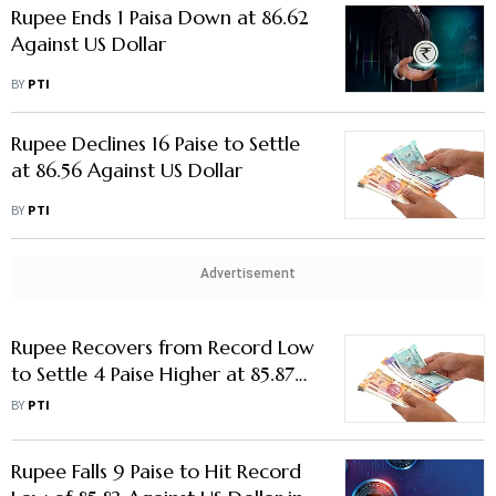
Rupee Ends 1 Paisa Down at 86.62
Against US Dollar
BY
PTI
Rupee Declines 16 Paise to Settle
at 86.56 Against US Dollar
BY
PTI
Advertisement
Rupee Recovers from Record Low
to Settle 4 Paise Higher at 85.87
Against US Dollar
BY
PTI
Rupee Falls 9 Paise to Hit Record