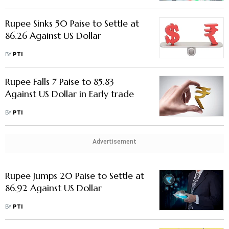
Rupee Sinks 50 Paise to Settle at
86.26 Against US Dollar
BY
PTI
Rupee Falls 7 Paise to 85.83
Against US Dollar in Early trade
BY
PTI
Advertisement
Rupee Jumps 20 Paise to Settle at
86.92 Against US Dollar
BY
PTI