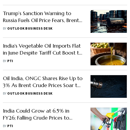
Trump’s Sanction Warning to
Russia Fuels Oil Price Fears, Brent
May Hit $80
BY
OUTLOOK BUSINESS DESK
India's Vegetable Oil Imports Flat
in June Despite Tariff Cut Boost to
Crude Oils
BY
PTI
Oil India, ONGC Shares Rise Up to
3% As Brent Crude Prices Soar to
$78 Amid Israel-Iran Tensions
BY
OUTLOOK BUSINESS DESK
India Could Grow at 6.5% in
FY26; Falling Crude Prices to
Support Growth: EY
BY
PTI