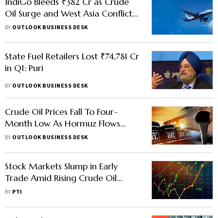
IndiGo Bleeds ₹382 Cr as Crude
Oil Surge and West Asia Conflict
Hit Earnings
BY
OUTLOOK BUSINESS DESK
State Fuel Retailers Lost ₹74,781 Cr
in Q1: Puri
BY
OUTLOOK BUSINESS DESK
Crude Oil Prices Fall To Four-
Month Low As Hormuz Flows
Improve, Iran-US Talks Progress
BY
OUTLOOK BUSINESS DESK
Stock Markets Slump in Early
Trade Amid Rising Crude Oil
Prices
BY
PTI