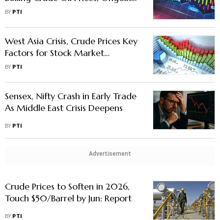
Middle East Conflict
BY
PTI
West Asia Crisis, Crude Prices Key
Factors for Stock Market
Movement This Week: Analysts
BY
PTI
Sensex, Nifty Crash in Early Trade
As Middle East Crisis Deepens
BY
PTI
Advertisement
Crude Prices to Soften in 2026,
Touch $50/Barrel by Jun: Report
BY
PTI