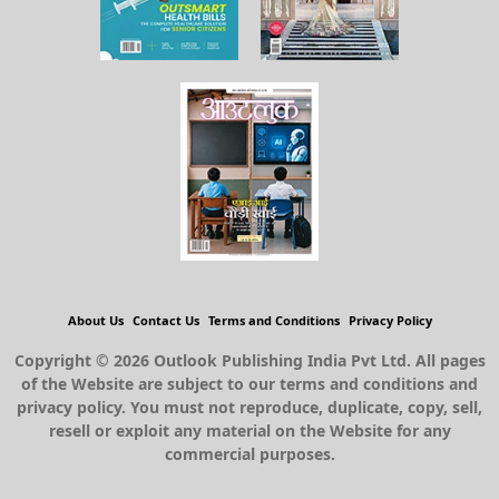
About Us
Contact Us
Terms and Conditions
Privacy Policy
Copyright © 2026 Outlook Publishing India Pvt Ltd. All pages
of the Website are subject to our terms and conditions and
privacy policy. You must not reproduce, duplicate, copy, sell,
resell or exploit any material on the Website for any
commercial purposes.