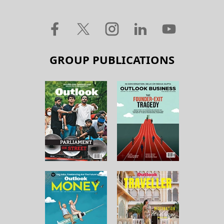
GROUP PUBLICATIONS