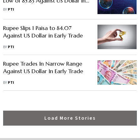
Low of 85.83 Against US Dollar in
Early Trade
BY
PTI
Rupee Slips 1 Paisa to 84.07
Against US Dollar in Early Trade
BY
PTI
Rupee Trades In Narrow Range
Against US Dollar In Early Trade
BY
PTI
Load More Stories