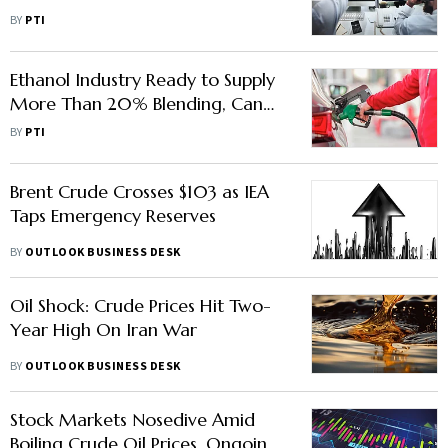
Holiday-Shortened Week:
BY
PTI
Analysts
Ethanol Industry Ready to Supply
More Than 20% Blending, Can
Cut Crude Import Bill: AIDA
BY
PTI
Brent Crude Crosses $103 as IEA
Taps Emergency Reserves
BY
OUTLOOK BUSINESS DESK
Oil Shock: Crude Prices Hit Two-
Year High On Iran War
BY
OUTLOOK BUSINESS DESK
Stock Markets Nosedive Amid
Boiling Crude Oil Prices, Ongoing