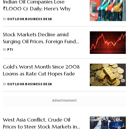
Indian Oil Companies Lose
₹1,000 Cr Daily; Here's Why
BY
OUTLOOK BUSINESS DESK
Stock Markets Decline amid
Surging Oil Prices, Foreign Fund
Outflows
BY
PTI
Gold’s Worst Month Since 2008
Looms as Rate Cut Hopes Fade
BY
OUTLOOK BUSINESS DESK
Advertisement
West Asia Conflict, Crude Oil
Prices to Steer Stock Markets in