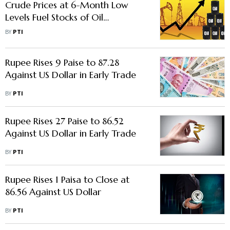
Crude Prices at 6-Month Low
Levels Fuel Stocks of Oil
Marketing Companies
BY
PTI
Rupee Rises 9 Paise to 87.28
Against US Dollar in Early Trade
BY
PTI
Rupee Rises 27 Paise to 86.52
Against US Dollar in Early Trade
BY
PTI
Rupee Rises 1 Paisa to Close at
86.56 Against US Dollar
BY
PTI