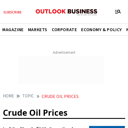
MAGAZINE
MARKETS
CORPORATE
ECONOMY & POLICY
HOME
TOPIC
CRUDE OIL PRICES
Crude Oil Prices