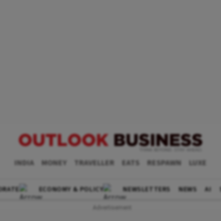
INDIA
MONEY
TRAVELLER
EATS
RESPAWN
LUXE
ORATE
ECONOMY & POLICY
NEWSLETTERS
NEWS
AI