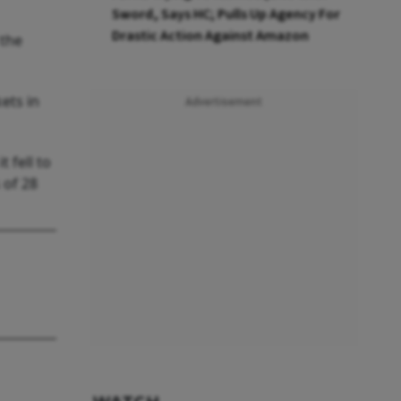
Sword, Says HC; Pulls Up Agency For
Drastic Action Against Amazon
 the
ets in
Advertisement
 fell to
 of 28