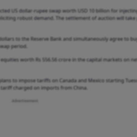
ted US dollar-rupee swap worth USD 10 billion for injectin
 eliciting robust demand. The settlement of auction will take
 dollars to the Reserve Bank and simultaneously agree to bu
swap period.
d equities worth Rs 556.56 crore in the capital markets on ne
lans to impose tariffs on Canada and Mexico starting Tuesd
 tariff charged on imports from China.
Advertisement