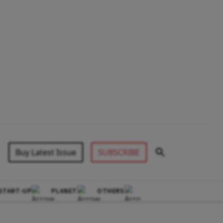
Buy Latest Issue
SUBSCRIBE
START-UP
PLANET
OTHERS