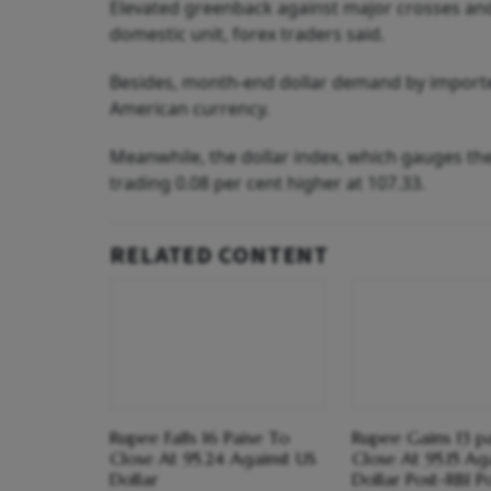
Elevated greenback against major crosses and 
domestic unit, forex traders said.
Besides, month-end dollar demand by importer
American currency.
Meanwhile, the dollar index, which gauges the
trading 0.08 per cent higher at 107.33.
RELATED CONTENT
Rupee Falls 16 Paise To
Rupee Gains 13 p
Close At 95.24 Against US
Close At 95.15 Ag
Dollar
Dollar Post-RBI P