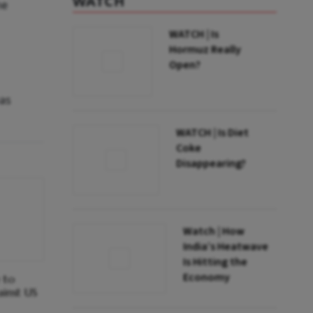
WATCH
he
WATCH | Is
Hormuz Really
Open?
was
WATCH | Is Diet
Coke
Disappearing?
Watch | How
India’s Heatwave
Is Hitting the
Economy
e to
ainst US