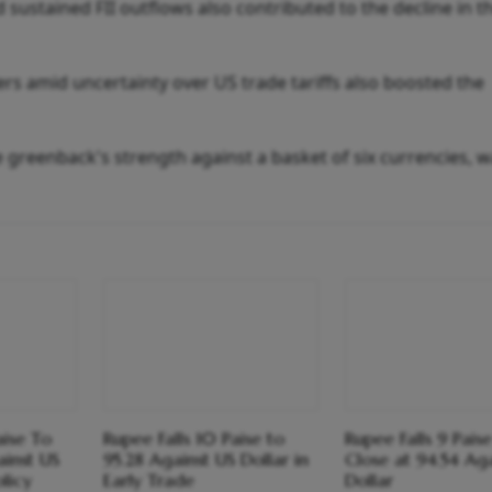
sustained FII outflows also contributed to the decline in t
s amid uncertainty over US trade tariffs also boosted the
 greenback's strength against a basket of six currencies, 
aise To
Rupee Falls 10 Paise to
Rupee Falls 9 Pais
ainst US
95.28 Against US Dollar in
Close at 94.54 Ag
olicy
Early Trade
Dollar