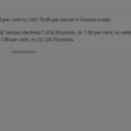
4 per cent to USD 73.49 per barrel in futures trade.
E Sensex declined 1,414.33 points, or 1.90 per cent, to settl
 1.86 per cent, to 22,124.70 points.
Advertisement