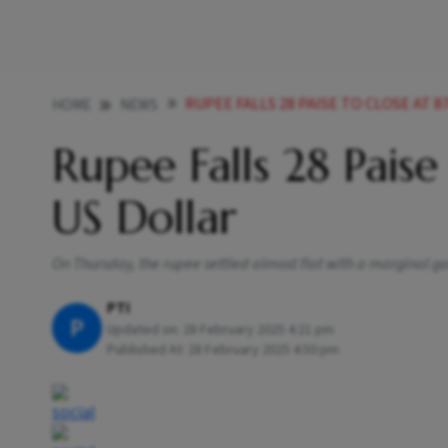
RUPEE FALLS 28 PAISE TO CLOSE AT 
HOME
NEWS
Rupee Falls 28 Paise
US Dollar
On Thursday, the rupee settled almost flat with a marginal gai
PTI
P
Updated on:
28 February 2025 4:21 pm
Published At:
28 February 2025 4:50 pm