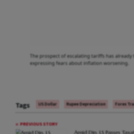
The prospect of escalating tariffs has alread
expressing fears about inflation worsening.
Tags
US Dollar
Rupee Depreciation
Forex Tr
PREVIOUS STORY
Amid Din, LS Passes Taxa