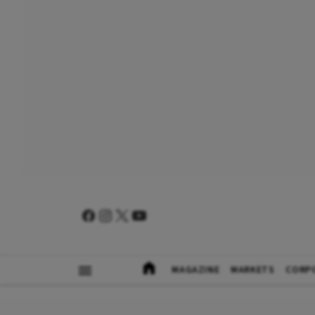
MAGAZINE
MARKETS
CORP