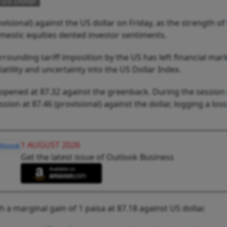
 US Dollar
visional) against the US dollar on Friday, as the strength of
mestic equities dented investor sentiments.
rounding tariff imposition by the US has left financial mark
latility and uncertainty into the US Dollar Index.
pened at 87.32 against the greenback. During the session it
sion at 87.46 (provisional) against the dollar, logging a loss
1 AUGUST 2026
Get the latest issue of Outlook Business
 a marginal gain of 1 paisa at 87.18 against US dollar.