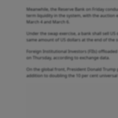
Meanwhile, the Reserve Bank on Friday conduc
term liquidity in the system, with the auction
March 4 and March 6.
Under the swap exercise, a bank shall sell US
same amount of US dollars at the end of the 
Foreign Institutional Investors (FIIs) offloade
on Thursday, according to exchange data.
On the global front, President Donald Trump p
addition to doubling the 10 per cent universal