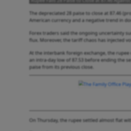
Rupee Falls 28 Paise to Close at 87.46 Against
The depreciated 28 paise to close at 87.46 (pro
American currency and a negative trend in do
Forex traders said the ongoing uncertainty sur
flux. Moreover, the tariff chaos has injected vo
At the interbank foreign exchange, the rupee o
an intra-day low of 87.53 before ending the ses
paise from its previous close.
On Thursday, the rupee settled almost flat with