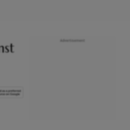
Advertisement
nst