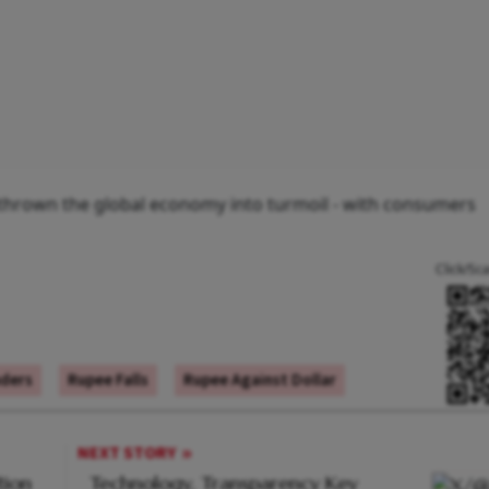
y thrown the global economy into turmoil - with consumers
Click/Sc
aders
Rupee Falls
Rupee Against Dollar
NEXT STORY
tion
Technology, Transparency Key