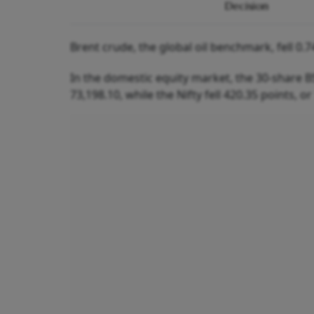
Decision
Brent crude, the global oil benchmark, fell 0.7
In the domestic equity market, the 30-share BS
73,198.10, while the Nifty fell 420.35 points, or