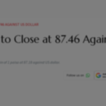
8746 AGAINST US DOLLAR
 to Close at 87.46 Agai
n of 1 paisa at 87.18 against US dollar.