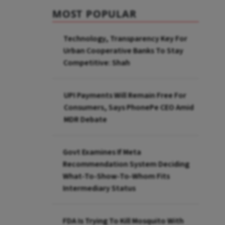
MOST POPULAR
Technology, Transparency Key For
Urban Cooperative Banks To Stay
Competitive: Shah
UPI Payments Will Remain Free For
Consumers, Says PhonePe CEO Amid
MDR Debate
Govt Examines If Meta
Recommendation System Deciding
What-To-Show-To-Whom Fits
Intermediary Status
FDA Is Trying To Kill Mosquito With