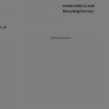
Inside India’s Lead
Recycling Factory
e at
Advertisement