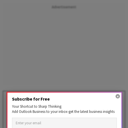
Advertisement
Rupee Rises 20 Paise to 94.25
Subscribe for Free
Against US Dollar in Early
Your Shortcut to Sharp Thinking
Trade
Add Outlook Business to your inbox-get the latest business insights
BY
PTI