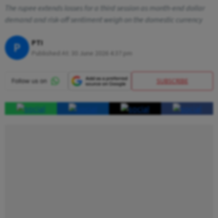
The rupee extends losses for a third session as month-end dollar
demand and risk-off sentiment weigh on the domestic currency
PTI
P
Published At:
30 June 2026 4:37 pm
SUBSCRIBE