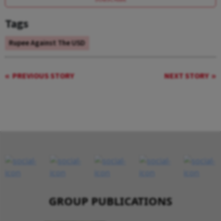
Tags
Rupee Against The USD
PREVIOUS STORY
NEXT STORY
GROUP PUBLICATIONS