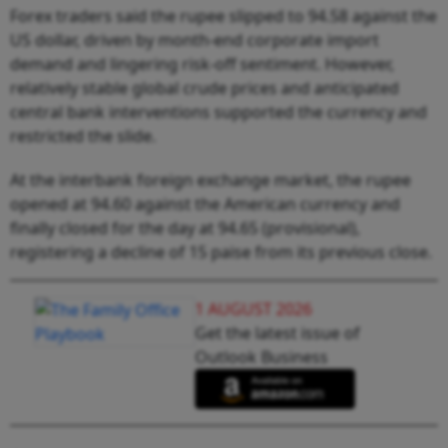
Forex traders said the rupee slipped to 94.58 against the
US dollar, driven by month-end corporate import
demand and lingering risk-off sentiment. However,
relatively stable global crude prices and anticipated
central bank interventions supported the currency and
restricted the slide.
At the interbank foreign exchange market, the rupee
opened at 94.60 against the American currency and
finally closed for the day at 94.65 (provisional),
registering a decline of 15 paise from its previous close.
1 AUGUST 2026
Get the latest issue of
Outlook Business