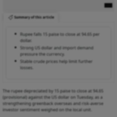
Summary of this article
Rupee falls 15 paise to close at 94.65 per
dollar.
Strong US dollar and import demand
pressure the currency.
Stable crude prices help limit further
losses.
The rupee depreciated by 15 paise to close at 94.65
(provisional) against the US dollar on Tuesday, as a
strengthening greenback overseas and risk-averse
investor sentiment weighed on the local unit.