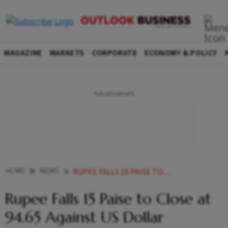
MAGAZINE
MARKETS
CORPORATE
ECONOMY & POLICY
HOME
NEWS
RUPEE FALLS 15 PAISE TO CLOSE AT 9465 AGAINST US DOLLAR
Rupee Falls 15 Paise to Close at
94.65 Against US Dollar