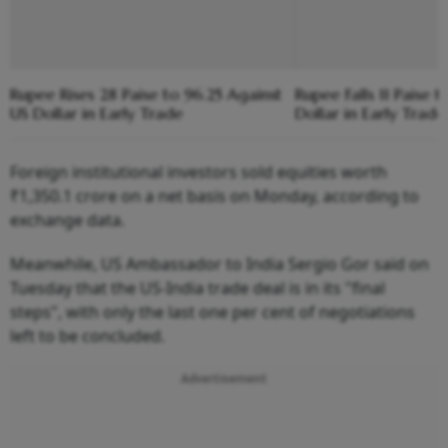
Rupee Rises 28 Paise to 96.25 Against
Rupee Falls 11 Paise 
US Dollar in Early Trade
Dollar in Early Trade
Foreign institutional investors sold equities worth
₹1,350.1 crore on a net basis on Monday, according to
exchange data.
Meanwhile, US Ambassador to India Sergio Gor said on
Tuesday that the US-India trade deal is in its "final
steps", with only the last one per cent of negotiations
left to be concluded.
Advertisement