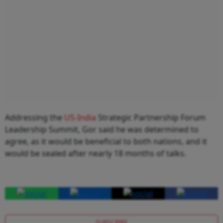
Addressing the
US-India
Strategic Partnership Forum
Leadership Summit, Gor said he was determined to
agree, as it would be beneficial to both nations, and it
would be sealed after nearly 18 months of talks.
SUBSCRIBE