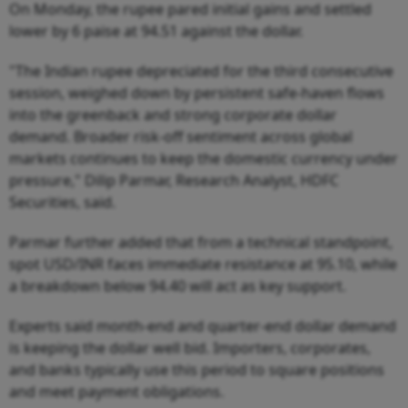
On Monday, the rupee pared initial gains and settled
lower by 6 paise at 94.51 against the dollar.
"The Indian rupee depreciated for the third consecutive
session, weighed down by persistent safe-haven flows
into the greenback and strong corporate dollar
demand. Broader risk-off sentiment across global
markets continues to keep the domestic currency under
pressure," Dilip Parmar, Research Analyst, HDFC
Securities, said.
Parmar further added that from a technical standpoint,
spot USD/INR faces immediate resistance at 95.10, while
a breakdown below 94.40 will act as key support.
Experts said month-end and quarter-end dollar demand
is keeping the dollar well bid. Importers, corporates,
and banks typically use this period to square positions
and meet payment obligations.