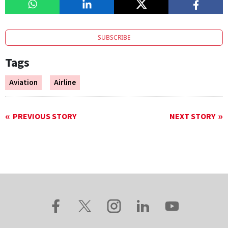
SUBSCRIBE
Tags
Aviation
Airline
PREVIOUS STORY
NEXT STORY