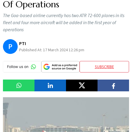
Of Operations
The Goa-based airline currently has two ATR 72-600 planes in its
fleet and four more aircraft will be added in the first year of
operations
PTI
P
Published At:
17 March 2024 12:26 pm
SUBSCRIBE