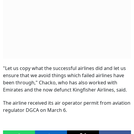
"Let us copy what the successful airlines did and let us
ensure that we avoid things which failed airlines have
been through," Chacko, who has also worked with
Emirates and the now defunct Kingfisher Airlines, said.
The airline received its air operator permit from aviation
regulator DGCA on March 6.