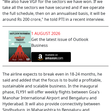
"We also have VGF for the sectors we have won. If we
take all the sectors we have secured and if we operate
the full schedule, then on an annualised basis, it will be
around Rs 200 crore," he told PTI in a recent interview.
1 AUGUST 2026
Get the latest issue of Outlook
Business
The airline expects to break even in 18-24 months, he
said and added that the focus is to build a profitable,
sustainable and scalable business. In the inaugural
phase, FLY91 will offer weekly flights between Goa's
Manohar International Airport and Bengaluru and
Hyderabad. It will also provide connectivity between
Sindhudurg, in Maharashtra to Bengaluru and