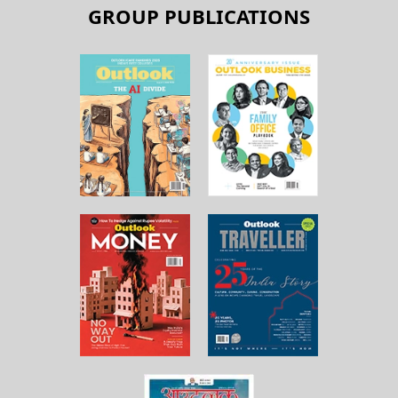
GROUP PUBLICATIONS