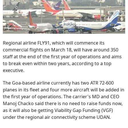
Regional airline FLY91, which will commence its
commercial flights on March 18, will have around 350
staff at the end of the first year of operations and aims
to break even within two years, according to a top
executive.
The Goa-based airline currently has two ATR 72-600
planes in its fleet and four more aircraft will be added in
the first year of operations. The carrier's MD and CEO
Manoj Chacko said there is no need to raise funds now,
as it will also be getting Viability Gap Funding (VGF)
under the regional air connectivity scheme UDAN.