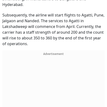
Hyderabad.
Subsequently, the airline will start flights to Agatti, Pune,
Jalgaon and Nanded. The services to Agatti in
Lakshadweep will commence from April. Currently, the
carrier has a staff strength of around 200 and the count
will rise to about 350 to 360 by the end of the first year
of operations.
Advertisement