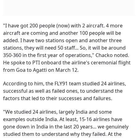
"I have got 200 people (now) with 2 aircraft. 4 more
aircraft are coming and another 100 people will be
added. I have two stations open and another three
stations, they will need 50 staff... So, it will be around
350-360 in the first year of operations," Chacko noted.
He spoke to PTI onboard the airline's ceremonial flight
from Goa to Agatti on March 12.
According to him, the FLY91 team studied 24 airlines,
successful as well as failed ones, to understand the
factors that led to their successes and failures.
"We studied 24 airlines, largely India and some
examples outside India. At least, 15-16 airlines have
gone down in India in the last 20 years... we genuinely
studied them to understand why they failed. At the