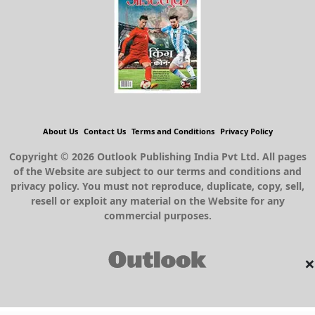
About Us
Contact Us
Terms and Conditions
Privacy Policy
Copyright © 2026 Outlook Publishing India Pvt Ltd. All pages
of the Website are subject to our terms and conditions and
privacy policy. You must not reproduce, duplicate, copy, sell,
resell or exploit any material on the Website for any
commercial purposes.
×