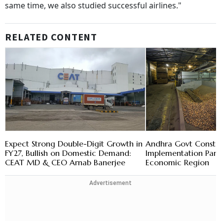
same time, we also studied successful airlines."
RELATED CONTENT
Expect Strong Double-Digit Growth in
Andhra Govt Constit
FY27, Bullish on Domestic Demand:
Implementation Pane
CEAT MD & CEO Arnab Banerjee
Economic Region
Advertisement