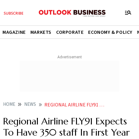
MAGAZINE
MARKETS
CORPORATE
ECONOMY & POLICY
HOME
NEWS
REGIONAL AIRLINE FLY91 EXPECTS TO HAVE 350 STAFF IN FIRST YEAR OF OPERATIONS
Regional Airline FLY91 Expects
To Have 350 staff In First Year