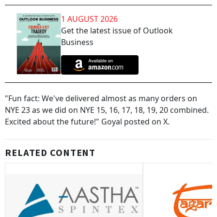
1 AUGUST 2026
Get the latest issue of Outlook
Business
"Fun fact: We've delivered almost as many orders on
NYE 23 as we did on NYE 15, 16, 17, 18, 19, 20 combined.
Excited about the future!" Goyal posted on X.
RELATED CONTENT