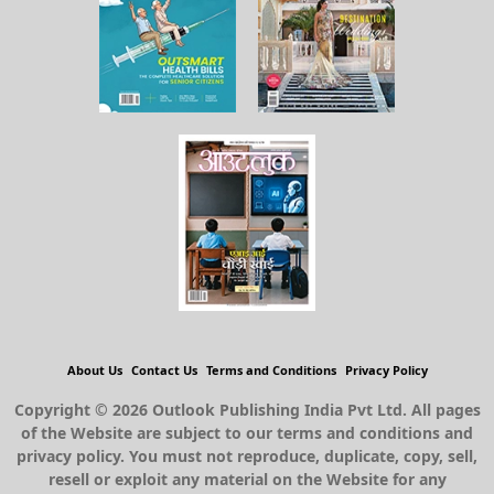
About Us
Contact Us
Terms and Conditions
Privacy Policy
Copyright © 2026 Outlook Publishing India Pvt Ltd. All pages
of the Website are subject to our terms and conditions and
privacy policy. You must not reproduce, duplicate, copy, sell,
resell or exploit any material on the Website for any