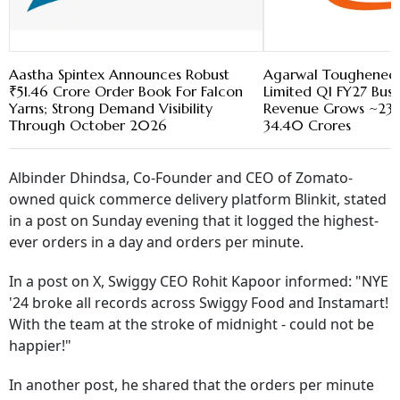
Aastha Spintex Announces Robust
Agarwal Toughened G
₹51.46 Crore Order Book For Falcon
Limited Q1 FY27 Busi
Yarns; Strong Demand Visibility
Revenue Grows ~23
Through October 2026
34.40 Crores
Albinder Dhindsa, Co-Founder and CEO of Zomato-
owned quick commerce delivery platform Blinkit, stated
in a post on Sunday evening that it logged the highest-
ever orders in a day and orders per minute.
In a post on X, Swiggy CEO Rohit Kapoor informed: "NYE
'24 broke all records across Swiggy Food and Instamart!
With the team at the stroke of midnight - could not be
happier!"
In another post, he shared that the orders per minute