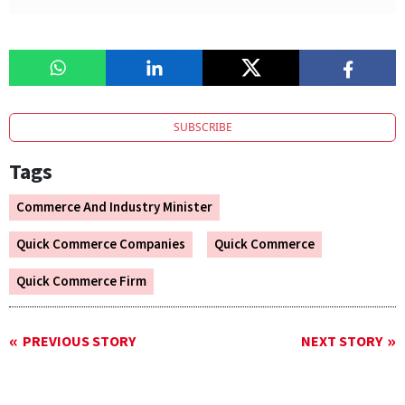
SUBSCRIBE
Tags
Commerce And Industry Minister
Quick Commerce Companies
Quick Commerce
Quick Commerce Firm
PREVIOUS STORY
NEXT STORY