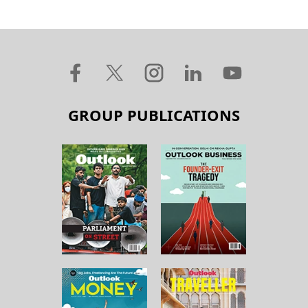
GROUP PUBLICATIONS