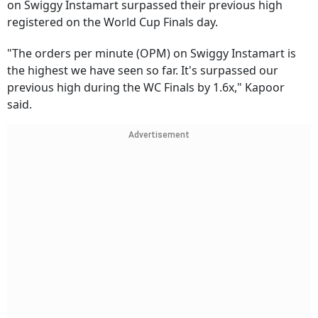
on Swiggy Instamart surpassed their previous high
registered on the World Cup Finals day.
"The orders per minute (OPM) on Swiggy Instamart is
the highest we have seen so far. It's surpassed our
previous high during the WC Finals by 1.6x," Kapoor
said.
Advertisement