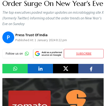
Order Surge On New Year's Eve
The top executives posted regular updates on microblogging site X
(formerly Twitter) informing about the order trends on New Year's
Eve on Sunday
Press Trust Of India
P
Published At:
1 January 2024 8:22 pm
SUBSCRIBE