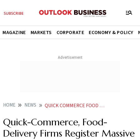
MAGAZINE
MARKETS
CORPORATE
ECONOMY & POLICY
HOME
NEWS
QUICK COMMERCE FOOD DELIVERY FIRMS REGISTER MASSIVE ORDER SURGE ON NEW YEARS EVE
Quick-Commerce, Food-
Delivery Firms Register Massive