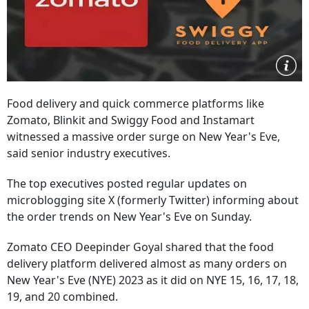
Food delivery and quick commerce platforms like
Zomato, Blinkit and Swiggy Food and Instamart
witnessed a massive order surge on New Year's Eve,
said senior industry executives.
The top executives posted regular updates on
microblogging site X (formerly Twitter) informing about
the order trends on New Year's Eve on Sunday.
Zomato CEO Deepinder Goyal shared that the food
delivery platform delivered almost as many orders on
New Year's Eve (NYE) 2023 as it did on NYE 15, 16, 17, 18,
19, and 20 combined.