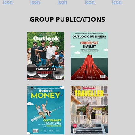
GROUP PUBLICATIONS