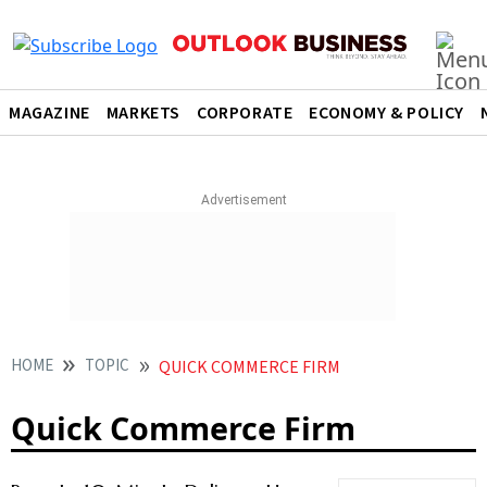
MAGAZINE
MARKETS
CORPORATE
ECONOMY & POLICY
HOME
TOPIC
QUICK COMMERCE FIRM
Quick Commerce Firm