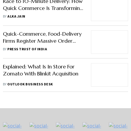
Race to 10-Minute Delivery: How
Quick Commerce Is Transforming
India's Grocery Market
BY
ALKA JAIN
Quick-Commerce, Food-Delivery
Firms Register Massive Order
Surge On New Year's Eve
BY
PRESS TRUST OF INDIA
Explained: What Is In Store For
Zomato With Blinkit Acquisition
BY
OUTLOOK BUSINESS DESK