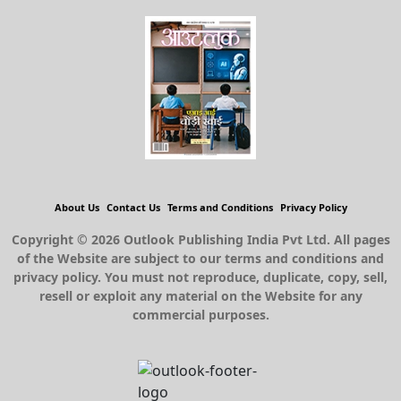
About Us
Contact Us
Terms and Conditions
Privacy Policy
Copyright © 2026 Outlook Publishing India Pvt Ltd. All pages
of the Website are subject to our terms and conditions and
privacy policy. You must not reproduce, duplicate, copy, sell,
resell or exploit any material on the Website for any
commercial purposes.