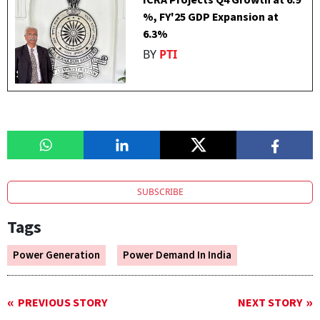
ICRA Projects Q4 Growth at 6.9
%, FY'25 GDP Expansion at
6.3%
BY
PTI
SUBSCRIBE
Tags
Power Generation
Power Demand In India
PREVIOUS STORY
NEXT STORY