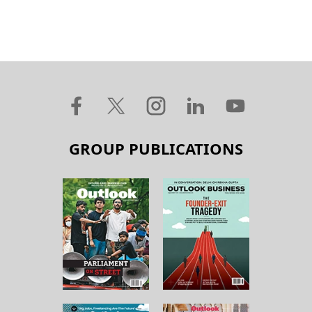
GROUP PUBLICATIONS