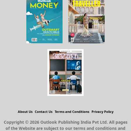
About Us
Contact Us
Terms and Conditions
Privacy Policy
Copyright © 2026 Outlook Publishing India Pvt Ltd. All pages
of the Website are subject to our terms and conditions and