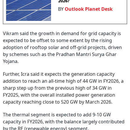
2026?
BY
Outlook Planet Desk
Vikram said the growth in demand for grid capacity is
expected to be offset to some extent by the rising
adoption of rooftop solar and off-grid projects, driven
by schemes such as the Pradhan Mantri Surya Ghar
Yojana.
Further, Icra said it expects the generation capacity
addition to reach an all-time high of 44 GW in FY2026, a
sharp step up from the previous high of 34 GW in
FY2025, with the overall installed power generation
capacity reaching close to 520 GW by March 2026.
The thermal segment is expected to add 9-10 GW
capacity in FY2026, with the balance largely contributed
by the RE (renewable energy) segment.