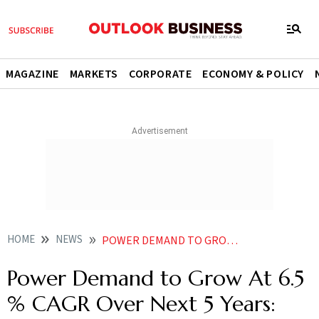
MAGAZINE
MARKETS
CORPORATE
ECONOMY & POLICY
HOME
NEWS
POWER DEMAND TO GROW AT 65 CAGR OVER NEXT 5 YEARS ICRA
Power Demand to Grow At 6.5
% CAGR Over Next 5 Years: