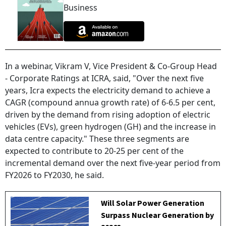
Business
In a webinar, Vikram V, Vice President & Co-Group Head
- Corporate Ratings at ICRA, said, "Over the next five
years, Icra expects the electricity demand to achieve a
CAGR (compound annua growth rate) of 6-6.5 per cent,
driven by the demand from rising adoption of electric
vehicles (EVs), green hydrogen (GH) and the increase in
data centre capacity." These three segments are
expected to contribute to 20-25 per cent of the
incremental demand over the next five-year period from
FY2026 to FY2030, he said.
Will Solar Power Generation
Surpass Nuclear Generation by