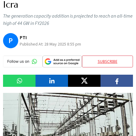
Icra
The generation capacity addition is projected to reach an all-time
high of 44 GW in FY2026
PTI
P
Published At:
28 May 2025 8:55 pm
SUBSCRIBE