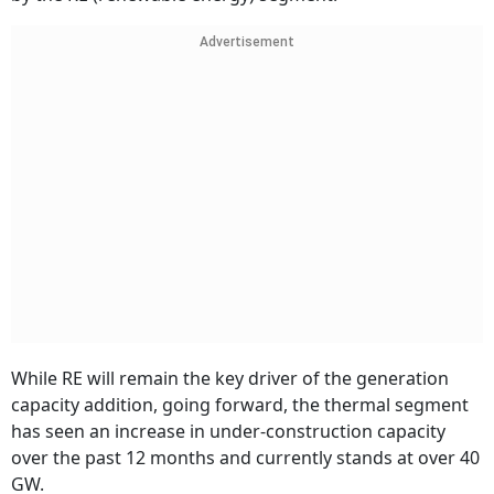
Advertisement
While RE will remain the key driver of the generation
capacity addition, going forward, the thermal segment
has seen an increase in under-construction capacity
over the past 12 months and currently stands at over 40
GW.