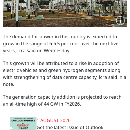
The demand for power in the country is expected to
grow in the range of 6-6.5 per cent over the next five
years, Icra said on Wednesday.
This growth will be attributed to a rise in adoption of
electric vehicles and green hydrogen segments along
with strengthening of data centre capacity, Icra said in a
note.
The generation capacity addition is projected to reach
an all-time high of 44 GW in FY2026.
1 AUGUST 2026
Get the latest issue of Outlook