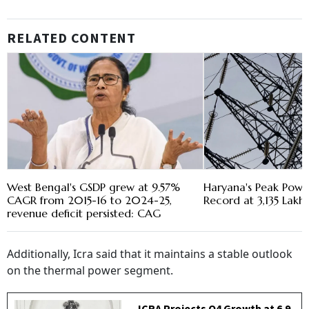
RELATED CONTENT
West Bengal's GSDP grew at 9.57%
Haryana's Peak Pow
CAGR from 2015-16 to 2024-25,
Record at 3,135 Lakh 
revenue deficit persisted: CAG
Additionally, Icra said that it maintains a stable outlook
on the thermal power segment.