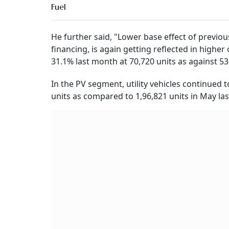
Fuel
He further said, "Lower base effect of previ
financing, is again getting reflected in highe
31.1% last month at 70,720 units as against 53,
In the PV segment, utility vehicles continued 
units as compared to 1,96,821 units in May last