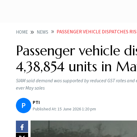
PASSENGER VEHICLE DISPATCHES RISE 
HOME
NEWS
Passenger vehicle di
4,38,854 units in M
SIAM said demand was supported by reduced GST rates and eas
ever May sales
PTI
P
Published At:
15 June 2026 1:20 pm