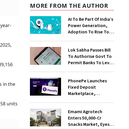
MORE FROM THE AUTHOR
AI To Be Part Of India’s
 year-
Power Generation,
Adoption To Rise To
65% By 2030: ENCIS
Study
 2025,
Lok Sabha Passes Bill
To Authorise Govt To
Permit Banks To Levy
39,156
Charges On UPI
Transactions
PhonePe Launches
 in the
Fixed Deposit
Marketplace,
Introduces Daily
58 units
Recurring Deposit
Emami Agrotech
With Shivalik SFB
Enters ₹50,000-Cr
Snacks Market, Eyes