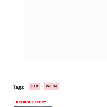
Tags
SIAM
Vehicle
PREVIOUS STORY