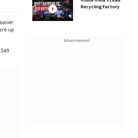
Inside India’s Lead
Recycling Factory
easier
were up
Advertisement
5,549