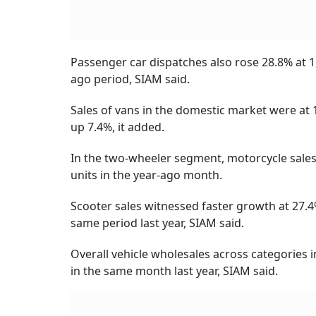
Passenger car dispatches also rose 28.8% at 1
ago period, SIAM said.
Sales of vans in the domestic market were at 
up 7.4%, it added.
In the two-wheeler segment, motorcycle sales 
units in the year-ago month.
Scooter sales witnessed faster growth at 27.4
same period last year, SIAM said.
Overall vehicle wholesales across categories 
in the same month last year, SIAM said.