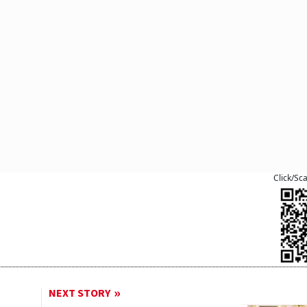
Click/Sc
NEXT STORY