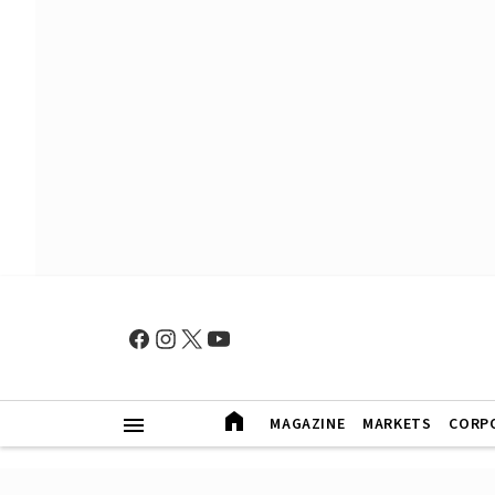
MAGAZINE
MARKETS
CORP