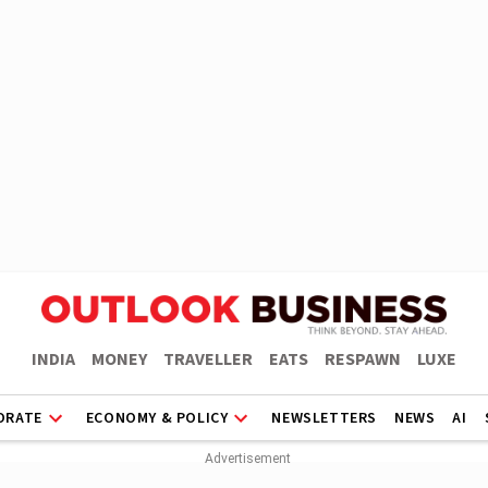
INDIA
MONEY
TRAVELLER
EATS
RESPAWN
LUXE
ORATE
ECONOMY & POLICY
NEWSLETTERS
NEWS
AI