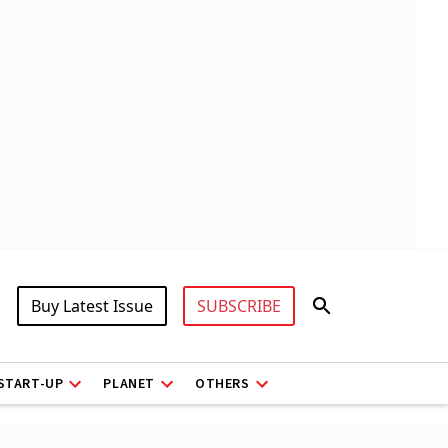
Buy Latest Issue
SUBSCRIBE
START-UP
PLANET
OTHERS