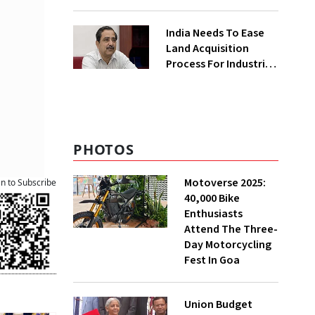
₹400 Cr Bengal
Greenfield Plant
India Needs To Ease
Land Acquisition
Process For Industries
To Attract
Investments: NITI
Vice-Chairman
PHOTOS
Motoverse 2025:
an to Subscribe
40,000 Bike
Enthusiasts
Attend The Three-
Day Motorcycling
Fest In Goa
Union Budget