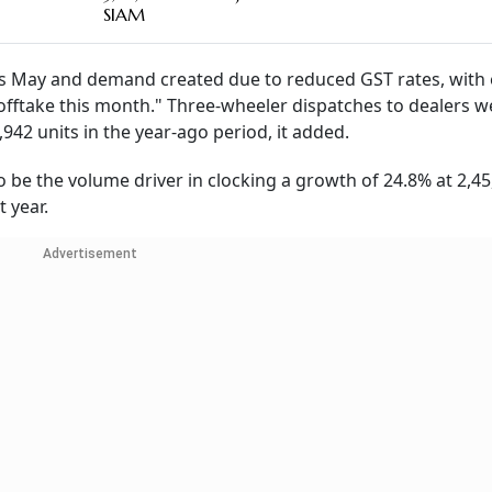
SIAM
ous May and demand created due to reduced GST rates, with 
r offtake this month." Three-wheeler dispatches to dealers 
942 units in the year-ago period, it added.
to be the volume driver in clocking a growth of 24.8% at 2,4
 year.
Advertisement