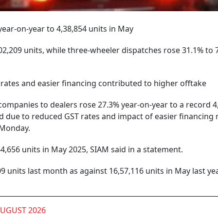
ear-on-year to 4,38,854 units in May
2,209 units, while three-wheeler dispatches rose 31.1% to 
rates and easier financing contributed to higher offtake
ompanies to dealers rose 27.3% year-on-year to a record 4
d due to reduced GST rates and impact of easier financing 
n Monday.
4,656 units in May 2025, SIAM said in a statement.
 units last month as against 16,57,116 units in May last year
AUGUST 2026