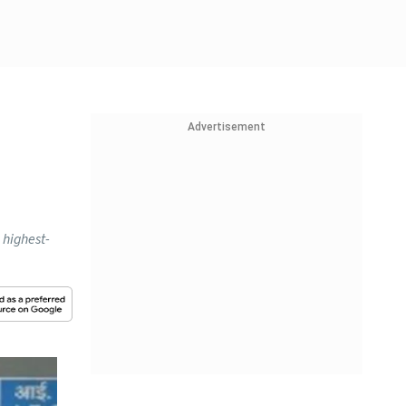
Advertisement
 highest-