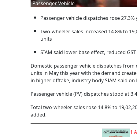
Passenger Vehicle
Passenger vehicle dispatches rose 27.3% y
Two-wheeler sales increased 14.8% to 19,0
units
SIAM said lower base effect, reduced GST 
Domestic passenger vehicle dispatches from c
units in May this year with the demand create
in higher offtake, industry body SIAM said o
Passenger vehicle (PV) dispatches stood at 3,4
Total two-wheeler sales rose 14.8% to 19,02,209
added.
1 