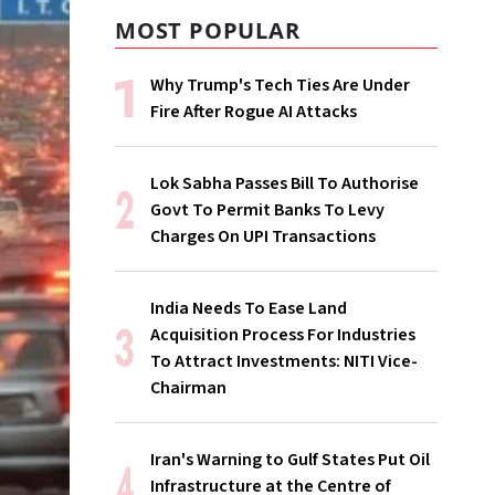
MOST POPULAR
Why Trump's Tech Ties Are Under
Fire After Rogue AI Attacks
Lok Sabha Passes Bill To Authorise
Govt To Permit Banks To Levy
Charges On UPI Transactions
India Needs To Ease Land
Acquisition Process For Industries
To Attract Investments: NITI Vice-
Chairman
Iran's Warning to Gulf States Put Oil
Infrastructure at the Centre of