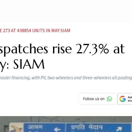
273 AT 438854 UNITS IN MAY SIAM
spatches rise 27.3% at
ay: SIAM
ier financing, with PV, two-wheelers and three-wheelers all posting