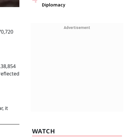
Diplomacy
Advertisement
70,720
,38,854
reflected
, it
WATCH