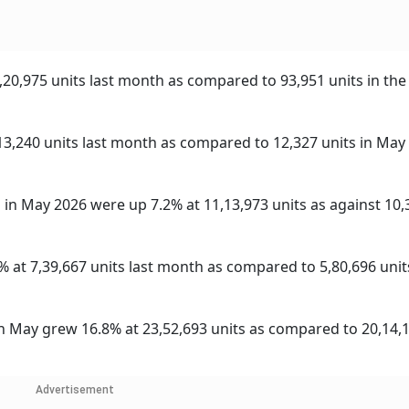
,20,975 units last month as compared to 93,951 units in the
13,240 units last month as compared to 12,327 units in May
in May 2026 were up 7.2% at 11,13,973 units as against 10,
% at 7,39,667 units last month as compared to 5,80,696 units
in May grew 16.8% at 23,52,693 units as compared to 20,14,1
Advertisement