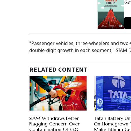
Get
"Passenger vehicles, three-wheelers and two-w
double-digit growth in each segment," SIAM 
RELATED CONTENT
SIAM Withdraws Letter
Tata's Battery Un
Flagging Concern Over
On Homegrown 
Contamination Of E20
Make Lithium Cel