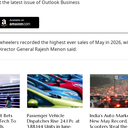
 the latest issue of Outlook Business
heelers recorded the highest ever sales of May in 2026, wi
Director General Rajesh Menon said.
it Bets
Passenger Vehicle
India's Auto Marke
Tech To
Dispatches Rise 24.1 Pc at
New May Record,
ls
3,88,144 Units in June:
Scooters Steal th