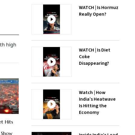
WATCH | Is Hormuz
Really Open?
th high
WATCH | Is Diet
Coke
Disappearing?
Watch | How
India’s Heatwave
Is Hitting the
Economy
t Hits
e Show