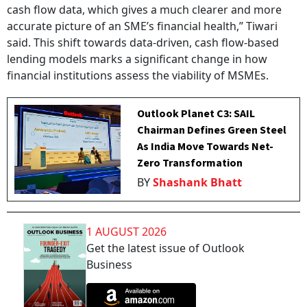
cash flow data, which gives a much clearer and more
accurate picture of an SME’s financial health,” Tiwari
said. This shift towards data-driven, cash flow-based
lending models marks a significant change in how
financial institutions assess the viability of MSMEs.
Outlook Planet C3: SAIL
Chairman Defines Green Steel
As India Move Towards Net-
Zero Transformation
BY
Shashank Bhatt
1 AUGUST 2026
Get the latest issue of Outlook
Business