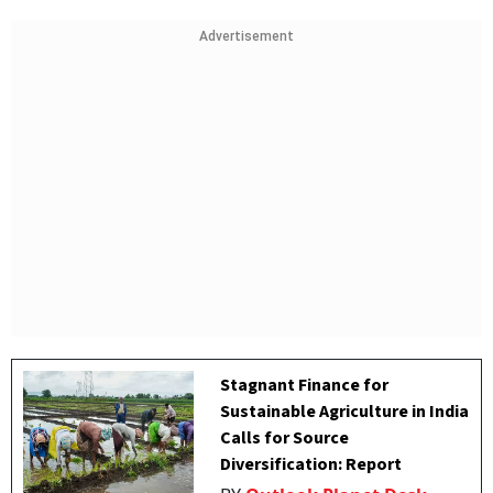
Advertisement
Stagnant Finance for
Sustainable Agriculture in India
Calls for Source
Diversification: Report