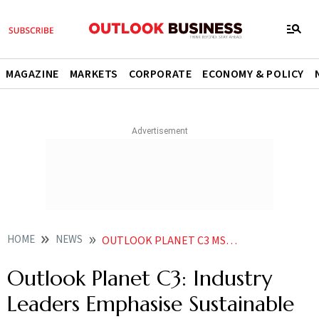
MAGAZINE
MARKETS
CORPORATE
ECONOMY & POLICY
HOME
NEWS
OUTLOOK PLANET C3 MSMES NEED TOOLS TO TACKLE GREEN CHALLENGES NOT JUST CAPITAL SAYS SBI MD ASHWINI TEWARI
Outlook Planet C3: Industry
Leaders Emphasise Sustainable