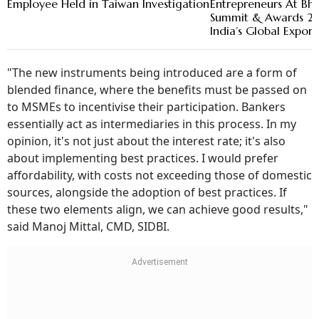
Employee Held in Taiwan Investigation
Entrepreneurs At Bha
Summit & Awards 20
India’s Global Expor
"The new instruments being introduced are a form of
blended finance, where the benefits must be passed on
to MSMEs to incentivise their participation. Bankers
essentially act as intermediaries in this process. In my
opinion, it's not just about the interest rate; it's also
about implementing best practices. I would prefer
affordability, with costs not exceeding those of domestic
sources, alongside the adoption of best practices. If
these two elements align, we can achieve good results,"
said Manoj Mittal, CMD, SIDBI.