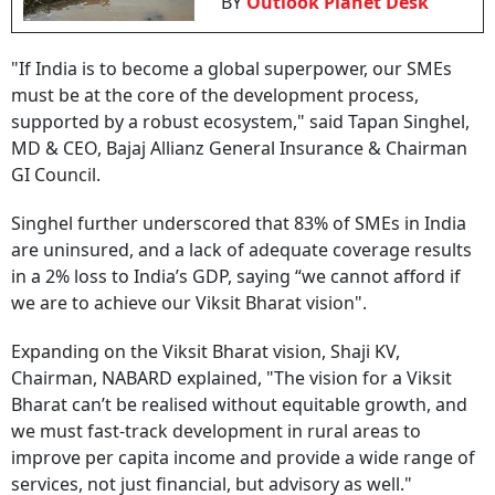
BY
Outlook Planet Desk
"If India is to become a global superpower, our SMEs
must be at the core of the development process,
supported by a robust ecosystem," said Tapan Singhel,
MD & CEO, Bajaj Allianz General Insurance & Chairman
GI Council.
Singhel further underscored that 83% of SMEs in India
are uninsured, and a lack of adequate coverage results
in a 2% loss to India’s GDP, saying “we cannot afford if
we are to achieve our Viksit Bharat vision".
Expanding on the Viksit Bharat vision, Shaji KV,
Chairman, NABARD explained, "The vision for a Viksit
Bharat can’t be realised without equitable growth, and
we must fast-track development in rural areas to
improve per capita income and provide a wide range of
services, not just financial, but advisory as well."