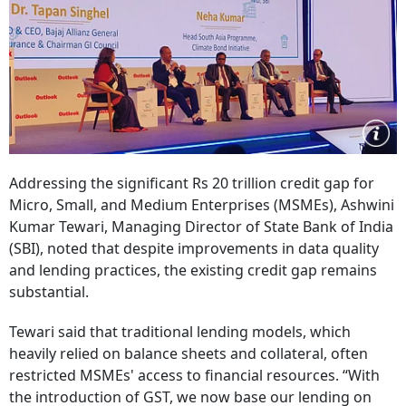
Addressing the significant Rs 20 trillion credit gap for
Micro, Small, and Medium Enterprises (MSMEs), Ashwini
Kumar Tewari, Managing Director of State Bank of India
(SBI), noted that despite improvements in data quality
and lending practices, the existing credit gap remains
substantial.
Tewari said that traditional lending models, which
heavily relied on balance sheets and collateral, often
restricted MSMEs' access to financial resources. “With
the introduction of GST, we now base our lending on