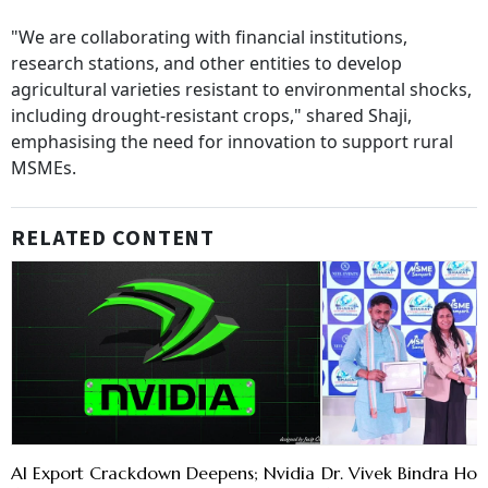
"We are collaborating with financial institutions,
research stations, and other entities to develop
agricultural varieties resistant to environmental shocks,
including drought-resistant crops," shared Shaji,
emphasising the need for innovation to support rural
MSMEs.
RELATED CONTENT
AI Export Crackdown Deepens; Nvidia
Dr. Vivek Bindra H