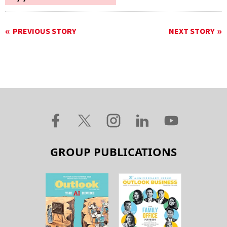
PREVIOUS STORY
NEXT STORY
GROUP PUBLICATIONS