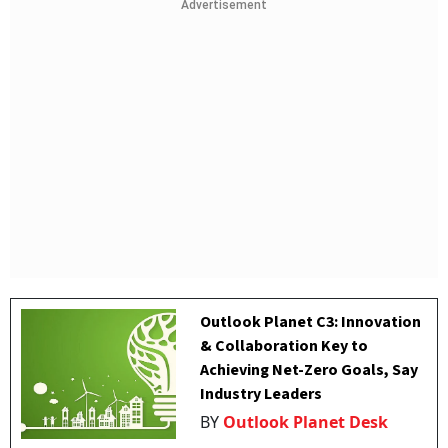
Advertisement
Outlook Planet C3: Innovation
& Collaboration Key to
Achieving Net-Zero Goals, Say
Industry Leaders
BY
Outlook Planet Desk