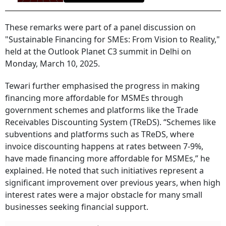
These remarks were part of a panel discussion on
"Sustainable Financing for SMEs: From Vision to Reality,"
held at the Outlook Planet C3 summit in Delhi on
Monday, March 10, 2025.
Tewari further emphasised the progress in making
financing more affordable for MSMEs through
government schemes and platforms like the Trade
Receivables Discounting System (TReDS). “Schemes like
subventions and platforms such as TReDS, where
invoice discounting happens at rates between 7-9%,
have made financing more affordable for MSMEs,” he
explained. He noted that such initiatives represent a
significant improvement over previous years, when high
interest rates were a major obstacle for many small
businesses seeking financial support.