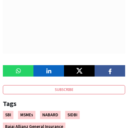
SUBSCRIBE
Tags
SBI
MSMEs
NABARD
SIDBI
Bajaj Allianz General Insurance