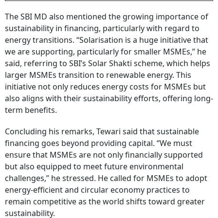
The SBI MD also mentioned the growing importance of
sustainability in financing, particularly with regard to
energy transitions. “Solarisation is a huge initiative that
we are supporting, particularly for smaller MSMEs,” he
said, referring to SBI’s Solar Shakti scheme, which helps
larger MSMEs transition to renewable energy. This
initiative not only reduces energy costs for MSMEs but
also aligns with their sustainability efforts, offering long-
term benefits.
Concluding his remarks, Tewari said that sustainable
financing goes beyond providing capital. “We must
ensure that MSMEs are not only financially supported
but also equipped to meet future environmental
challenges,” he stressed. He called for MSMEs to adopt
energy-efficient and circular economy practices to
remain competitive as the world shifts toward greater
sustainability.