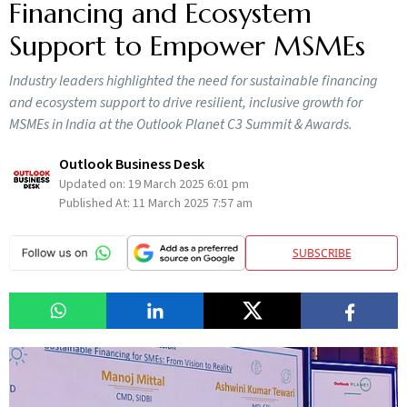
Financing and Ecosystem
Support to Empower MSMEs
Industry leaders highlighted the need for sustainable financing
and ecosystem support to drive resilient, inclusive growth for
MSMEs in India at the Outlook Planet C3 Summit & Awards.
Outlook Business Desk
Updated on:
19 March 2025 6:01 pm
Published At:
11 March 2025 7:57 am
SUBSCRIBE