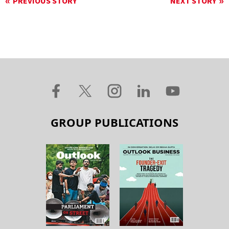
PREVIOUS STORY
NEXT STORY
GROUP PUBLICATIONS