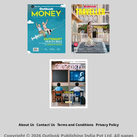
About Us
Contact Us
Terms and Conditions
Privacy Policy
Copyright © 2026 Outlook Publishing India Pvt Ltd. All pages