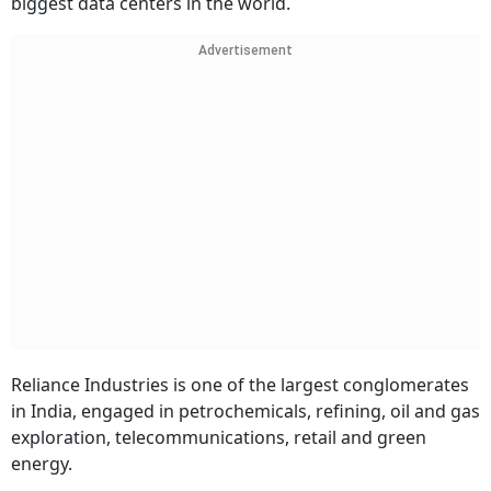
biggest data centers in the world.
Advertisement
Reliance Industries is one of the largest conglomerates
in India, engaged in petrochemicals, refining, oil and gas
exploration, telecommunications, retail and green
energy.