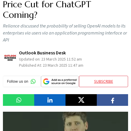
Price Cut for ChatGPT
Coming?
Reliance discussed the probability of selling OpenAI models to its
enterprises via users via an application programming interface or
API
Outlook Business Desk
Updated on:
23 March 2025 11:52 am
Published At:
23 March 2025 11:47 am
SUBSCRIBE