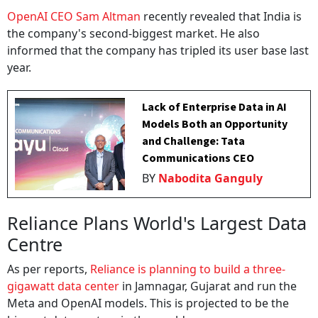
OpenAI CEO Sam Altman
recently revealed that India is
the company's second-biggest market. He also
informed that the company has tripled its user base last
year.
Lack of Enterprise Data in AI
Models Both an Opportunity
and Challenge: Tata
Communications CEO
BY
Nabodita Ganguly
Reliance Plans World's Largest Data
Centre
As per reports,
Reliance is planning to build a three-
gigawatt data center
in Jamnagar, Gujarat and run the
Meta and OpenAI models. This is projected to be the