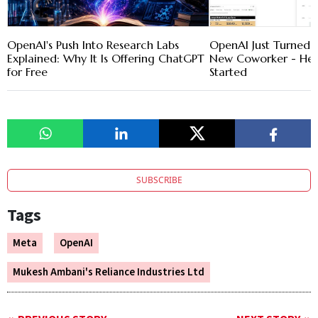
OpenAI's Push Into Research Labs
OpenAI Just Turned 
Explained: Why It Is Offering ChatGPT
New Coworker - Her
for Free
Started
SUBSCRIBE
Tags
Meta
OpenAI
Mukesh Ambani's Reliance Industries Ltd