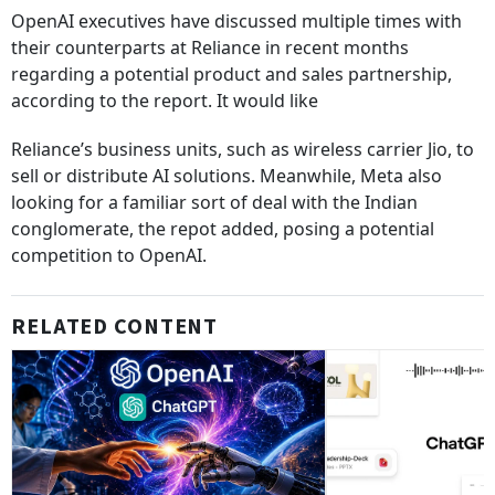
OpenAI executives have discussed multiple times with
their counterparts at Reliance in recent months
regarding a potential product and sales partnership,
according to the report. It would like
Reliance’s business units, such as wireless carrier Jio, to
sell or distribute AI solutions. Meanwhile, Meta also
looking for a familiar sort of deal with the Indian
conglomerate, the repot added, posing a potential
competition to OpenAI.
RELATED CONTENT