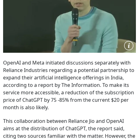
OpenAI and Meta initiated discussions separately with
Reliance Industries regarding a potential partnership to
expand their artificial intelligence offerings in India,
according to a report by The Information. To make its
service more accessible, a reduction of the subscription
price of ChatGPT by 75 -85% from the current $20 per
month is also likely.
This collaboration between Reliance Jio and OpenAI
aims at the distribution of ChatGPT, the report said,
citing two sources familiar with the matter. However, the