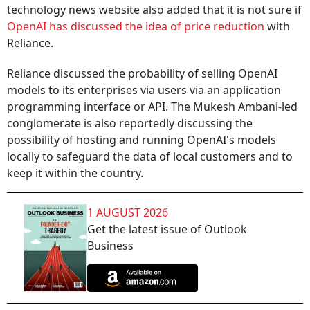
technology news website also added that it is not sure if
OpenAI has discussed the idea of price reduction
with
Reliance.
Reliance discussed the probability of selling OpenAI
models to its enterprises via users via an application
programming interface or API. The Mukesh Ambani-led
conglomerate is also reportedly discussing the
possibility of hosting and running OpenAI's models
locally to safeguard the data of local customers and to
keep it within the country.
1 AUGUST 2026
Get the latest issue of Outlook
Business