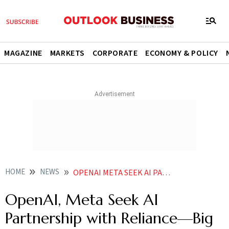
MAGAZINE
MARKETS
CORPORATE
ECONOMY & POLICY
HOME
NEWS
OPENAI META SEEK AI PARTNERSHIP WITH RELIANCEBIG PRICE CUT FOR CHATGPT COMING
OpenAI, Meta Seek AI
Partnership with Reliance—Big