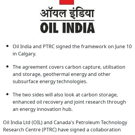
Oil India and PTRC signed the framework on June 10
in Calgary.
The agreement covers carbon capture, utilisation
and storage, geothermal energy and other
subsurface energy technologies.
The two sides will also look at carbon storage,
enhanced oil recovery and joint research through
an energy innovation hub.
Oil India Ltd (OIL) and Canada's Petroleum Technology
Research Centre (PTRC) have signed a collaboration