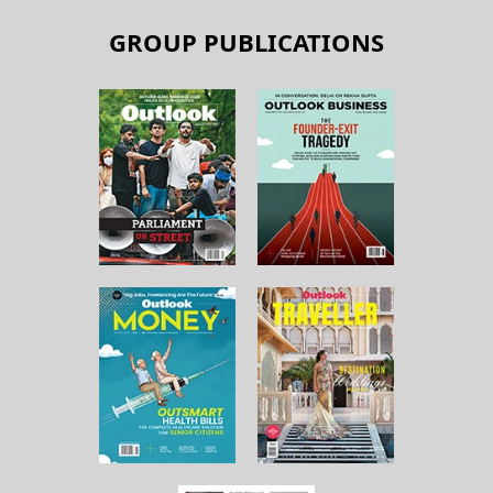
GROUP PUBLICATIONS