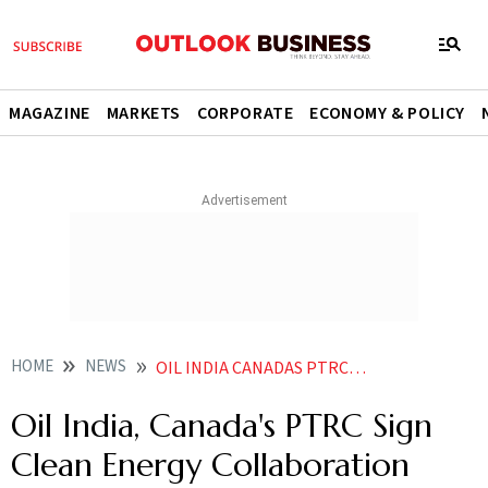
MAGAZINE
MARKETS
CORPORATE
ECONOMY & POLICY
HOME
NEWS
OIL INDIA CANADAS PTRC SIGN CLEAN ENERGY COLLABORATION PACT
Oil India, Canada's PTRC Sign
Clean Energy Collaboration