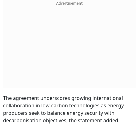
Advertisement
The agreement underscores growing international
collaboration in low-carbon technologies as energy
producers seek to balance energy security with
decarbonisation objectives, the statement added.