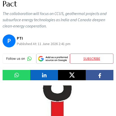
Pact
The collaboration will focus on CCUS, geothermal projects and
subsurface energy technologies as India and Canada deepen
clean-energy cooperation.
PTI
P
Published At:
11 June 2026 2:41 pm
SUBSCRIBE