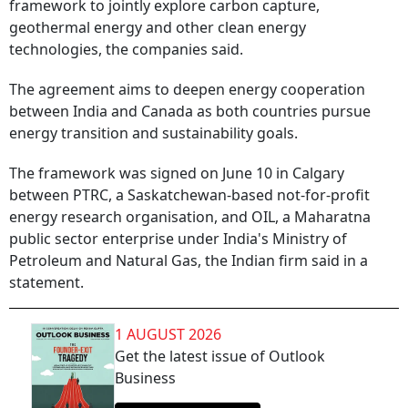
framework to jointly explore carbon capture,
geothermal energy and other clean energy
technologies, the companies said.
The agreement aims to deepen energy cooperation
between India and Canada as both countries pursue
energy transition and sustainability goals.
The framework was signed on June 10 in Calgary
between PTRC, a Saskatchewan-based not-for-profit
energy research organisation, and OIL, a Maharatna
public sector enterprise under India's Ministry of
Petroleum and Natural Gas, the Indian firm said in a
statement.
1 AUGUST 2026
Get the latest issue of Outlook
Business