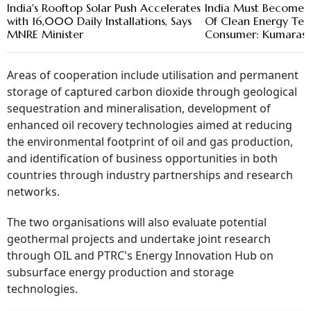
India's Rooftop Solar Push Accelerates
India Must Become 
with 16,000 Daily Installations, Says
Of Clean Energy Tech
MNRE Minister
Consumer: Kumara
Areas of cooperation include utilisation and permanent
storage of captured carbon dioxide through geological
sequestration and mineralisation, development of
enhanced oil recovery technologies aimed at reducing
the environmental footprint of oil and gas production,
and identification of business opportunities in both
countries through industry partnerships and research
networks.
The two organisations will also evaluate potential
geothermal projects and undertake joint research
through OIL and PTRC's Energy Innovation Hub on
subsurface energy production and storage
technologies.