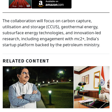
The collaboration will focus on carbon capture,
utilisation and storage (CCUS), geothermal energy,
subsurface energy technologies, and innovation-led
research, including engagement with mc2+, India's
startup platform backed by the petroleum ministry.
RELATED CONTENT