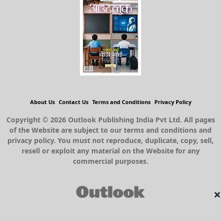
About Us
Contact Us
Terms and Conditions
Privacy Policy
Copyright © 2026 Outlook Publishing India Pvt Ltd. All pages
of the Website are subject to our terms and conditions and
privacy policy. You must not reproduce, duplicate, copy, sell,
resell or exploit any material on the Website for any
commercial purposes.
×