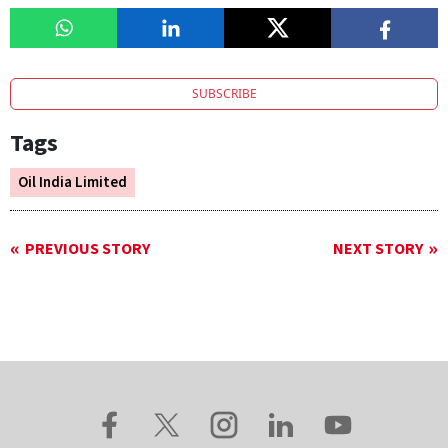
SUBSCRIBE
Tags
Oil India Limited
PREVIOUS STORY
NEXT STORY