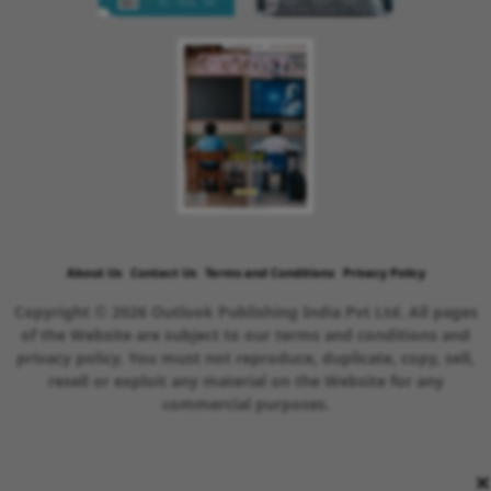
About Us
Contact Us
Terms and Conditions
Privacy Policy
Copyright © 2026 Outlook Publishing India Pvt Ltd. All pages
of the Website are subject to our terms and conditions and
privacy policy. You must not reproduce, duplicate, copy, sell,
resell or exploit any material on the Website for any
commercial purposes.
×