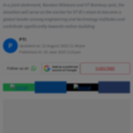
In a joint statement, Nandan Nilekani and IIT Bombay said, the
donation will serve as the anchor for IIT-B's vision to become a
global leader among engineering and technology institutes and
contribute significantly towards nation-building
PTI
P
Updated on:
22 August 2023 11:44 pm
Published At:
20 June 2023 2:16 pm
SUBSCRIBE