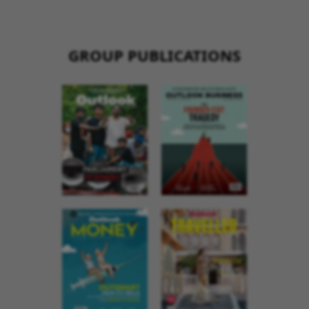
GROUP PUBLICATIONS