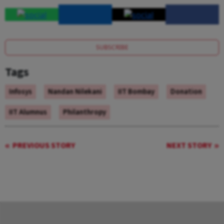
SUBSCRIBE
Tags
Infosys
Nandan Nilekani
IIT Bombay
Donation
IIT Alumnus
Philanthropy
PREVIOUS STORY
NEXT STORY