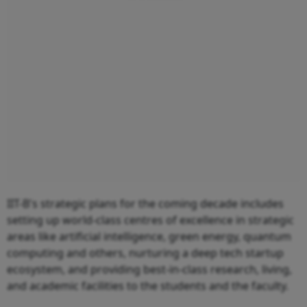
IIT-B's strategic plans for the coming decade includes
setting up world-class centres of excellence in strategic
areas like artificial intelligence, green energy, quantum
computing and others, nurturing a deep tech startup
ecosystem, and providing best-in-class research, living,
and academic facilities to the students and the faculty.