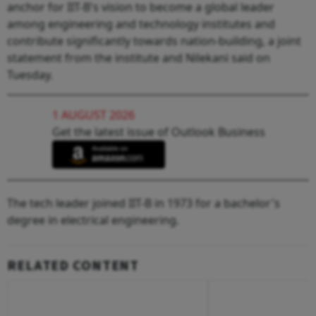
anchor for IIT-B's vision to become a global leader
among engineering and technology institutes and
contribute significantly towards nation-building, a joint
statement from the institute and Nilekani said on
Tuesday.
1 AUGUST 2026
Get the latest issue of Outlook Business
The tech leader joined IIT-B in 1973 for a bachelor's
degree in electrical engineering.
RELATED CONTENT