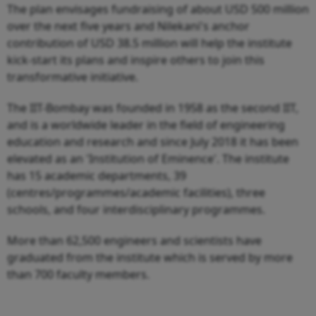
The plan envisages fundraising of about USD 500 million
over the next five years and Nilekani's anchor
contribution of USD 38.5 million will help the institute
kick-start its plans and inspire others to join this
transformative initiative.
The IIT-Bombay was founded in 1958 as the second IIT,
and is a worldwide leader in the field of engineering
education and research and since July 2018 it has been
elevated as an 'Institution of Eminence'. The institute
has 15 academic departments, 39
(centres/programmes/academic facilities), three
schools, and four interdisciplinary programmes.
More than 62,500 engineers and scientists have
graduated from the institute which is served by more
than 700 faculty members.