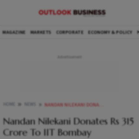
MAGAZINE
MARKETS
CORPORATE
ECONOMY & POLICY
HOME
NEWS
NANDAN NILEKANI DONATES RS 315 CRORE TO IIT BOMBAY NEWS
Nandan Nilekani Donates Rs 315
Crore To IIT Bombay