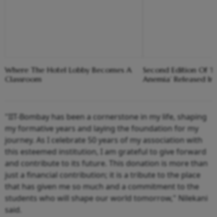
Where The Hotel Lobby Becomes A
Second Edition Of ‘
Classroom
Anemia’ Released In
"IIT-Bombay has been a cornerstone in my life, shaping
my formative years and laying the foundation for my
journey. As I celebrate 50 years of my association with
this esteemed institution, I am grateful to give forward
and contribute to its future. This donation is more than
just a financial contribution; it is a tribute to the place
that has given me so much and a commitment to the
students who will shape our world tomorrow," Nilekani
said.