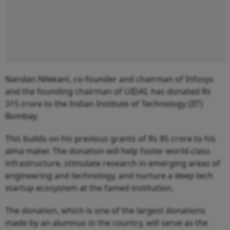
Nandan Nilekani, co-founder and chairman of Infosys
and the founding chairman of UIDAI, has donated Rs
315 crore to the Indian Institute of Technology (IIT)
Bombay.
This builds on his previous grants of Rs 85 crore to his
alma mater. The donation will help foster world-class
infrastructure, stimulate research in emerging areas of
engineering and technology, and nurture a deep tech
startup ecosystem at the famed institution.
The donation, which is one of the largest donations
made by an alumnus in the country, will serve as the