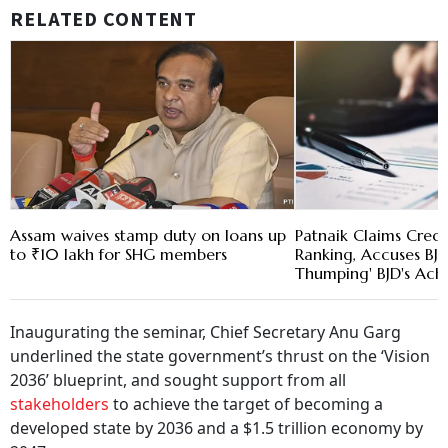
RELATED CONTENT
Assam waives stamp duty on loans up
Patnaik Claims Credit
to ₹10 lakh for SHG members
Ranking, Accuses BJP
Thumping' BJD's Ach
Inaugurating the seminar, Chief Secretary Anu Garg
underlined the state government’s thrust on the ‘Vision
2036’ blueprint, and sought support from all
stakeholders
to achieve the target of becoming a
developed state by 2036 and a $1.5 trillion economy by