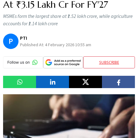
At ₹3.15 Lakh Cr For FY'27
MSMEs form the largest share at ₹1.52 lakh crore, while agriculture
accounts for ₹1.14 lakh crore
PTI
P
Published At:
4 February 2026 10:55 am
SUBSCRIBE