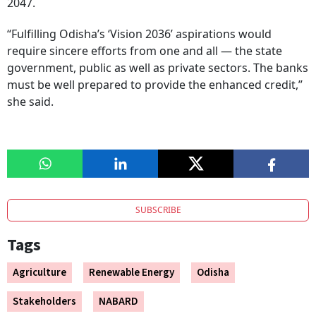
2047.
“Fulfilling Odisha’s ‘Vision 2036’ aspirations would
require sincere efforts from one and all — the state
government, public as well as private sectors. The banks
must be well prepared to provide the enhanced credit,”
she said.
SUBSCRIBE
Tags
Agriculture
Renewable Energy
Odisha
Stakeholders
NABARD