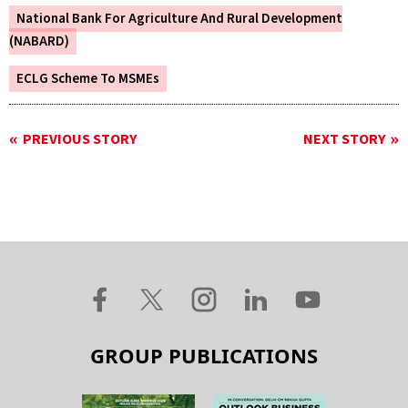
National Bank For Agriculture And Rural Development
(NABARD)
ECLG Scheme To MSMEs
PREVIOUS STORY
NEXT STORY
GROUP PUBLICATIONS