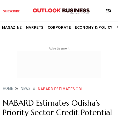
MAGAZINE
MARKETS
CORPORATE
ECONOMY & POLICY
HOME
NEWS
NABARD ESTIMATES ODISHAS PRIORITY SECTOR CREDIT POTENTIAL AT 315 LAKH CR FOR FY27
NABARD Estimates Odisha’s
Priority Sector Credit Potential