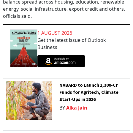
balance spread across housing, education, renewable
energy, social infrastructure, export credit and others,
officials said.
1 AUGUST 2026
Get the latest issue of Outlook
Business
NABARD to Launch ₹1,300-Cr
Funds for Agritech, Climate
Start-Ups in 2026
BY
Alka Jain