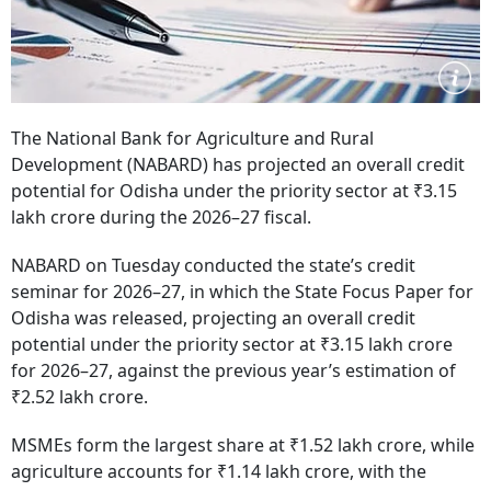
The National Bank for Agriculture and Rural
Development (NABARD) has projected an overall credit
potential for Odisha under the priority sector at ₹3.15
lakh crore during the 2026–27 fiscal.
NABARD on Tuesday conducted the state’s credit
seminar for 2026–27, in which the State Focus Paper for
Odisha was released, projecting an overall credit
potential under the priority sector at ₹3.15 lakh crore
for 2026–27, against the previous year’s estimation of
₹2.52 lakh crore.
MSMEs form the largest share at ₹1.52 lakh crore, while
agriculture accounts for ₹1.14 lakh crore, with the