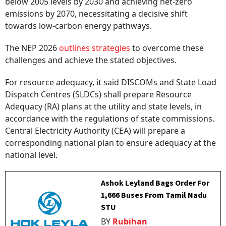
below 2005 levels by 2030 and achieving net-zero
emissions by 2070, necessitating a decisive shift
towards low-carbon energy pathways.
The NEP 2026
outlines strategies
to overcome these
challenges and achieve the stated objectives.
For resource adequacy, it said DISCOMs and State Load
Dispatch Centres (SLDCs) shall prepare Resource
Adequacy (RA) plans at the utility and state levels, in
accordance with the regulations of state commissions.
Central Electricity Authority (CEA) will prepare a
corresponding national plan to ensure adequacy at the
national level.
Ashok Leyland Bags Order For
1,666 Buses From Tamil Nadu
STU
BY
Rubihan