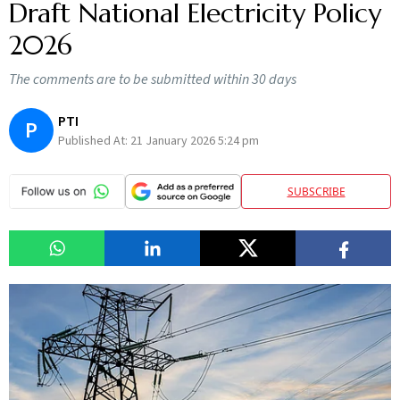
Draft National Electricity Policy
2026
The comments are to be submitted within 30 days
PTI
P
Published At:
21 January 2026 5:24 pm
SUBSCRIBE