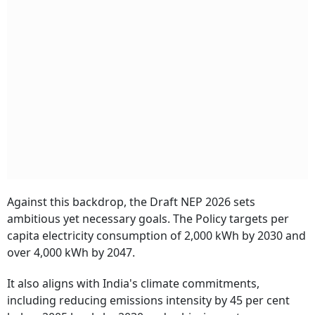
Against this backdrop, the Draft NEP 2026 sets
ambitious yet necessary goals. The Policy targets per
capita electricity consumption of 2,000 kWh by 2030 and
over 4,000 kWh by 2047.
It also aligns with India's climate commitments,
including reducing emissions intensity by 45 per cent