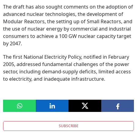
The draft has also sought comments on the adoption of
advanced nuclear technologies, the development of
Modular Reactors, the setting up of Small Reactors, and
the use of nuclear energy by commercial and industrial
consumers to achieve a 100 GW nuclear capacity target
by 2047.
The first National Electricity Policy, notified in February
2005, addressed fundamental challenges of the power
sector, including demand-supply deficits, limited access
to electricity, and inadequate infrastructure.
SUBSCRIBE