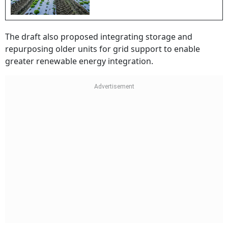
The draft also proposed integrating storage and
repurposing older units for grid support to enable
greater renewable energy integration.