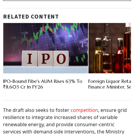
RELATED CONTENT
IPO-Bound Fibe's AUM Rises 63% To
Foreign Liquor Reta
₹8,603 Cr In FY26
Finance Minister, Se
The draft also seeks to foster
competition
, ensure grid
resilience to integrate increased shares of variable
renewable energy, and provide consumer-centric
services with demand-side interventions, the Ministry