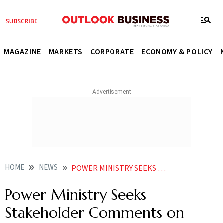
MAGAZINE
MARKETS
CORPORATE
ECONOMY & POLICY
HOME
NEWS
POWER MINISTRY SEEKS STAKEHOLDER COMMENTS ON DRAFT NATIONAL ELECTRICITY POLICY
Power Ministry Seeks
Stakeholder Comments on