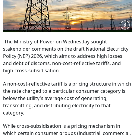
The Ministry of Power on Wednesday sought
stakeholder comments on the draft National Electricity
Policy (NEP) 2026, which aims to address high losses
and debt of discoms, non-cost-reflective tariffs, and
high cross-subsidisation.
A non-cost-reflective tariff is a pricing structure in which
the rate charged to a particular consumer category is
below the utility's average cost of generating,
transmitting, and distributing electricity to that
category.
While cross-subsidisation is a pricing mechanism in
which certain consumer groups (industrial, commercial,