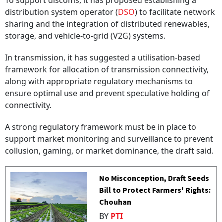
To support discoms, it has proposed establishing a
distribution system operator (
DSO
) to facilitate network
sharing and the integration of distributed renewables,
storage, and vehicle-to-grid (V2G) systems.
In transmission, it has suggested a utilisation-based
framework for allocation of transmission connectivity,
along with appropriate regulatory mechanisms to
ensure optimal use and prevent speculative holding of
connectivity.
A strong regulatory framework must be in place to
support market monitoring and surveillance to prevent
collusion, gaming, or market dominance, the draft said.
No Misconception, Draft Seeds
Bill to Protect Farmers' Rights:
Chouhan
BY
PTI