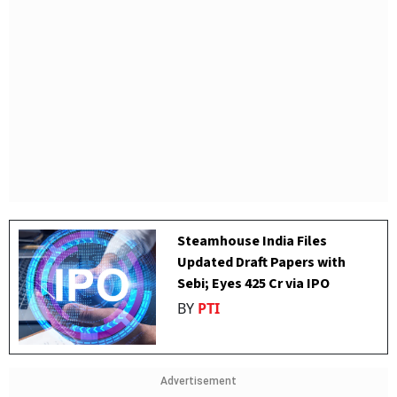
Steamhouse India Files
Updated Draft Papers with
Sebi; Eyes ₹425 Cr via IPO
BY
PTI
Advertisement