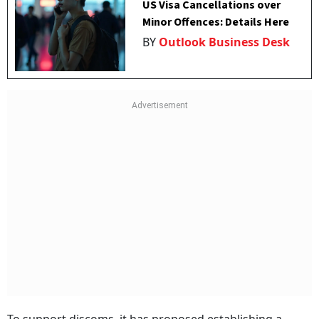
US Visa Cancellations over
Minor Offences: Details Here
BY
Outlook Business Desk