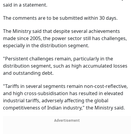
said in a statement.
The comments are to be submitted within 30 days.
The Ministry said that despite several achievements
made since 2005, the power sector still has challenges,
especially in the distribution segment.
"Persistent challenges remain, particularly in the
distribution segment, such as high accumulated losses
and outstanding debt.
"Tariffs in several segments remain non-cost-reflective,
and high cross-subsidisation has resulted in elevated
industrial tariffs, adversely affecting the global
competitiveness of Indian industry," the Ministry said.
Advertisement