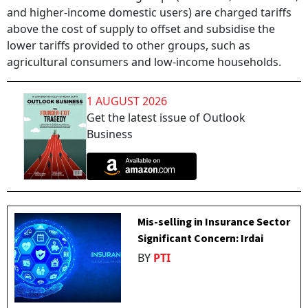
and higher-income domestic users) are charged tariffs
above the cost of supply to offset and subsidise the
lower tariffs provided to other groups, such as
agricultural consumers and low-income households.
1 AUGUST 2026
Get the latest issue of Outlook
Business
Mis-selling in Insurance Sector
Significant Concern: Irdai
BY
PTI