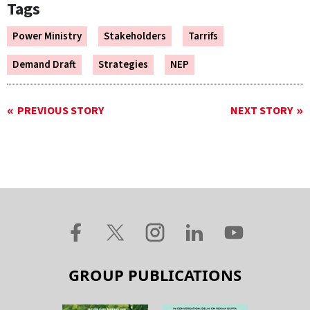
Tags
Power Ministry
Stakeholders
Tarrifs
Demand Draft
Strategies
NEP
PREVIOUS STORY
NEXT STORY
GROUP PUBLICATIONS