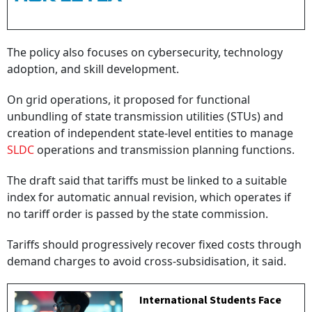
The policy also focuses on cybersecurity, technology
adoption, and skill development.
On grid operations, it proposed for functional
unbundling of state transmission utilities (STUs) and
creation of independent state-level entities to manage
SLDC
operations and transmission planning functions.
The draft said that tariffs must be linked to a suitable
index for automatic annual revision, which operates if
no tariff order is passed by the state commission.
Tariffs should progressively recover fixed costs through
demand charges to avoid cross-subsidisation, it said.
International Students Face