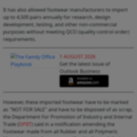
It has also allowed footwear manufacturers to import
up to 4,500 pairs annually for research, design
development, testing, and other non-commercial
purposes without meeting QCO (quality control order)
requirements.
1 AUGUST 2026
Get the latest issue of
Outlook Business
However, these imported footwear have to be marked
as "NOT FOR SALE" and have to be disposed of as scrap,
the Department For Promotion of Industry and Internal
Trade (
DPIIT
) said in a notification amending the
Footwear made from all Rubber and all Polymeric