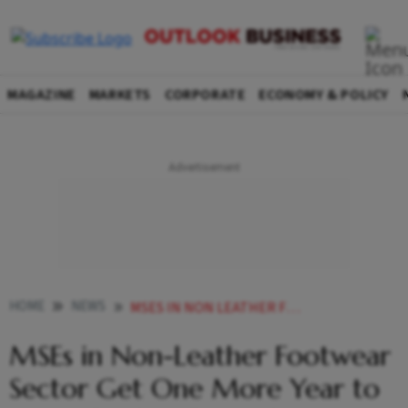
MAGAZINE
MARKETS
CORPORATE
ECONOMY & POLICY
HOME
NEWS
MSES IN NON LEATHER FOOTWEAR SECTOR GET ONE MORE YEAR TO MEET QUALITY CONTROL NORM
MSEs in Non-Leather Footwear
Sector Get One More Year to