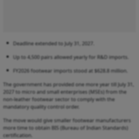
Deadline extended to July 31, 2027.
Up to 4,500 pairs allowed yearly for R&D imports.
FY2026 footwear imports stood at $628.8 million.
The government has provided one more year till July 31,
2027 to micro and small enterprises (MSEs) from the
non-leather footwear sector to comply with the
mandatory quality control order.
The move would give smaller footwear manufacturers
more time to obtain BIS (Bureau of Indian Standards)
certification.