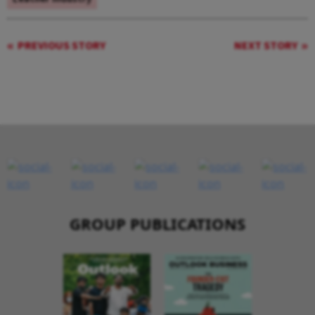
PREVIOUS STORY
NEXT STORY
GROUP PUBLICATIONS