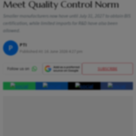
Meet Quality Control Norm
Smaller manufacturers now have until July 31, 2027 to obtain BIS
certification, while limited imports for R&D have also been
allowed.
PTI
P
Published At:
16 June 2026 4:27 pm
SUBSCRIBE