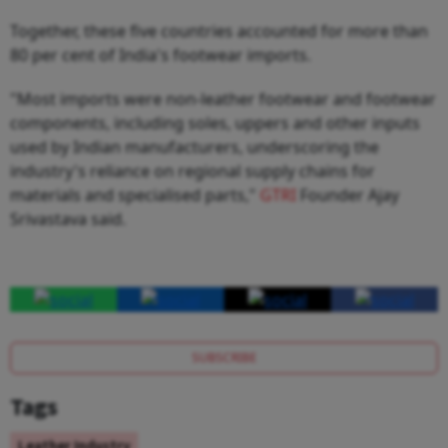
Together, these five countries accounted for more than
80 per cent of India's footwear imports.
"Most imports were non-leather footwear and footwear
components, including soles, uppers and other inputs
used by Indian manufacturers, underscoring the
industry's reliance on regional supply chains for
materials and specialised parts,"
GTRI
Founder Ajay
Srivastava said.
SUBSCRIBE
Tags
Leather Industry