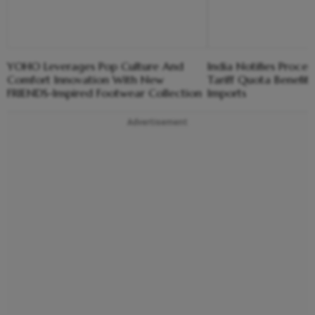
YOHO Leverages Pop Culture And
India Notifies Proce
Comfort Innovation With New
Tariff Quota Benefit
FRIENDS-Inspired Footwear Collection
Imports
Advertisement