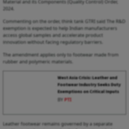
Material and its Components (Quality Control) Order,
2024.
Commenting on the order, think tank GTRI said The R&D
exemption is expected to help Indian manufacturers
access global samples and accelerate product
innovation without facing regulatory barriers.
The amendment applies only to footwear made from
rubber and polymeric materials.
West Asia Crisis: Leather and
Footwear Industry Seeks Duty
Exemptions on Critical Inputs
BY
PTI
Leather footwear remains governed by a separate