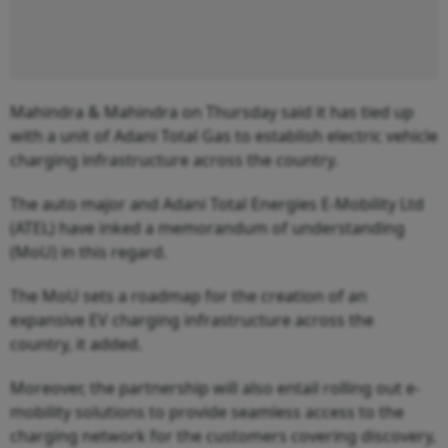
Mahindra & Mahindra on Thursday said it has tied up
with a unit of Adani Total Gas to establish electric vehicle
charging infrastructure across the country.
The auto major and Adani Total Energies E-Mobility Ltd
(ATEL) have inked a memorandum of understanding
(MoU) in this regard.
The MoU sets a roadmap for the creation of an
expansive EV charging infrastructure across the
country, it added.
Moreover, the partnership will also entail rolling out e-
mobility solutions to provide seamless access to the
charging network for the customers covering discovery,