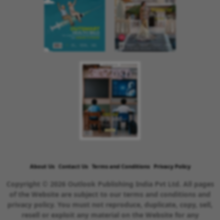
About Us
Contact Us
Terms and Conditions
Privacy Policy
Copyright © 2026 Outlook Publishing India Pvt Ltd. All pages
of the Website are subject to our terms and conditions and
privacy policy. You must not reproduce, duplicate, copy, sell,
resell or exploit any material on the Website for any