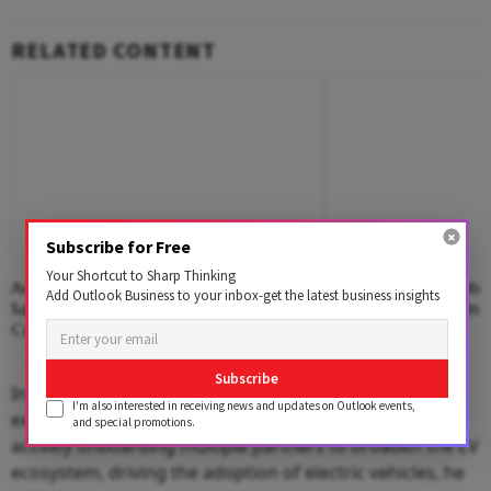
RELATED CONTENT
Subscribe for Free
Your Shortcut to Sharp Thinking
Adani Rejects Airline Launch Reports,
Adani's Airline Ambi
Add Outlook Business to your inbox-get the latest business insights
Says 'No Proposal' Under
Infra Giant Break Ind
Consideration
Duopoly?
Subscribe
In line with the commitment to enhance customer
I'm also interested in receiving news and updates on Outlook events,
experience with partner network, the company is
and special promotions.
actively onboarding multiple partners to broaden the EV
ecosystem, driving the adoption of electric vehicles, he