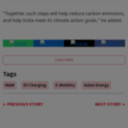
"Together, such steps will help reduce carbon emissions,
and help India meet its climate action goals," he added.
SUBSCRIBE
Tags
M&M
EV Charging
E-Mobility
Adani Energy
PREVIOUS STORY
NEXT STORY