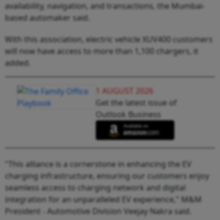
availability, navigation, and transactions, the Mumbai-
based automaker said.
With this association, electric vehicle XUV400 customers
will now have access to more than 1,100 chargers, it
added.
1 AUGUST 2026
Get the latest issue of
Outlook Business
"This alliance is a cornerstone in enhancing the EV
charging infrastructure, ensuring our customers enjoy
seamless access to charging network and digital
integration for an unparalleled EV experience," M&M
President - Automotive Division Veejay Nakra said.