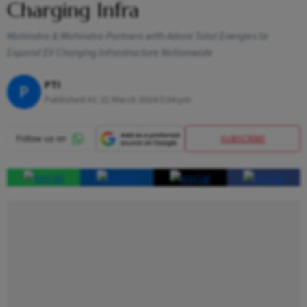
Charging Infra
Mahindra & Mahindra Partners with Adani Total Energies to
Expand EV Charging Infrastructure Nationwide
PTI
P
Published At:
21 March 2024 5:04 pm
SUBSCRIBE