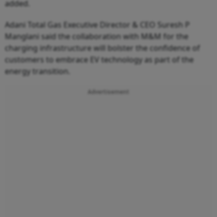
added.
Adani Total Gas Executive Director & CEO Suresh P
Manglani said the collaboration with M&M for the
charging infrastructure will bolster the confidence of
customers to embrace EV technology as part of the
energy transition.
Advertisement