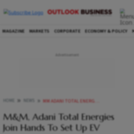
MAGAZINE
MARKETS
CORPORATE
ECONOMY & POLICY
HOME
NEWS
MM ADANI TOTAL ENERGIES JOIN HANDS TO SET UP EV CHARGING INFRA
M&M, Adani Total Energies
Join Hands To Set Up EV