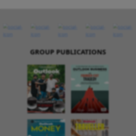
GROUP PUBLICATIONS