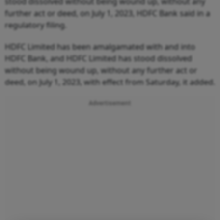
stood dissolved without being wound up, without any
further act or deed, on July 1, 2023, HDFC Bank said in a
regulatory filing.
HDFC Limited has been amalgamated with and into
HDFC Bank, and HDFC Limited has stood dissolved
without being wound up, without any further act or
deed, on July 1, 2023, with effect from Saturday, it added.
Advertisement