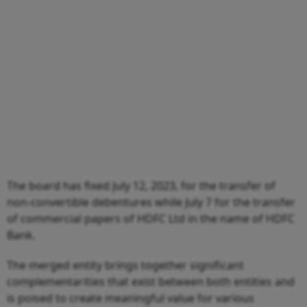
The board has fixed July 12, 2023, for the transfer of
non-convertible debentures while July 7 for the transfer
of commercial papers of HDFC Ltd in the name of HDFC
Bank.
The merged entity brings together significant
complementarities that exist between both entities and
is poised to create meaningful value for various