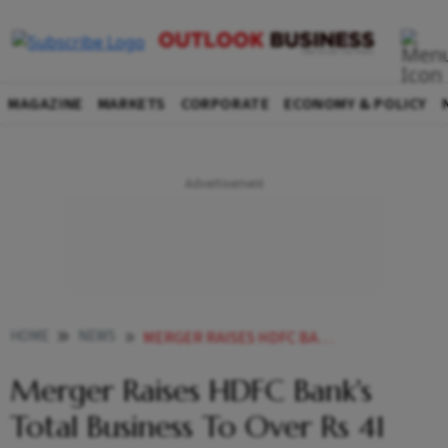
MAGAZINE
MARKETS
CORPORATE
ECONOMY & POLICY
HOME
NEWS
MERGER RAISES HDFC BANK S TOTAL BUSINESS TO OVER RS 41 LAKH CR NEWS
Merger Raises HDFC Bank's
Total Business To Over Rs 41