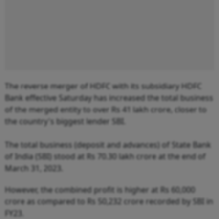
The reverse merger of HDFC with its subsidiary HDFC
Bank effective Saturday has increased the total business
of the merged entity to over Rs 41 lakh crore, closer to
the country's biggest lender SBI.
The total business (deposit and advances) of State Bank
of India (SBI) stood at Rs 70.30 lakh crore at the end of
March 31, 2023.
However, the combined profit is higher at Rs 60,000
crore as compared to Rs 50,232 crore recorded by SBI in
FY23.