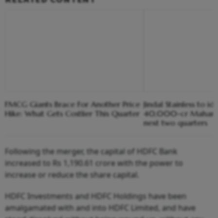
FMCG Giants Brace For Another Price
Jindal Stainless to ide
Hike: What Gets Costlier This Quarter
40,000-cr Maharash
next two quarters
Following the merger, the capital of HDFC Bank
increased to Rs 1,190.61 crore with the power to
increase or reduce the share capital.
HDFC Investments and HDFC Holdings have been
amalgamated with and into HDFC Limited, and have