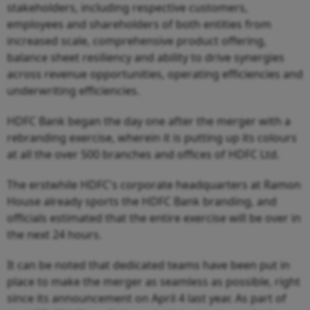
stakeholders, including respective customers,
employees and shareholders of both entities from
increased scale, comprehensive product offering,
balance sheet resiliency and ability to drive synergies
across revenue opportunities, operating efficiencies and
underwriting efficiencies.
HDFC Bank began the day one after the merger with a
rebranding exercise, wherein it is putting up its colours
at all the over 500 branches and offices of HDFC Ltd.
The erstwhile HDFC's corporate headquarters at Ramon
House already sports the HDFC Bank branding, and
officials estimated that the entire exercise will be over in
the next 24 hours.
It can be noted that dedicated teams have been put in
place to make the merger as seamless as possible, right
since its announcement on April 4 last year. As part of