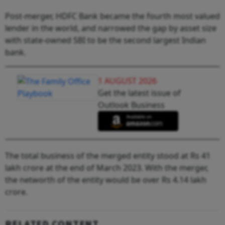
Post-merger, HDFC Bank became the fourth most valued
lender in the world, and narrowed the gap by asset size
with state-owned SBI to be the second largest Indian
bank.
1 AUGUST 2026
Get the latest issue of
Outlook Business
The total business of the merged entity stood at Rs 41
lakh crore at the end of March 2023. With the merger,
the networth of the entity would be over Rs 4.14 lakh
crore.
RELATED CONTENT