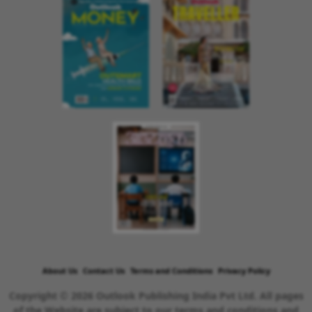
About Us
Contact Us
Terms and Conditions
Privacy Policy
Copyright © 2026 Outlook Publishing India Pvt Ltd. All pages
of the Website are subject to our terms and conditions and