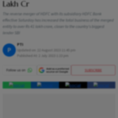
Lakh Cr
The reverse merger of HDFC with its subsidiary HDFC Bank
effective Saturday has increased the total business of the merged
entity to over Rs 41 lakh crore, closer to the country's biggest
lender SBI
PTI
P
Updated on:
22 August 2023 11:45 pm
Published At:
2 July 2023 1:23 pm
SUBSCRIBE