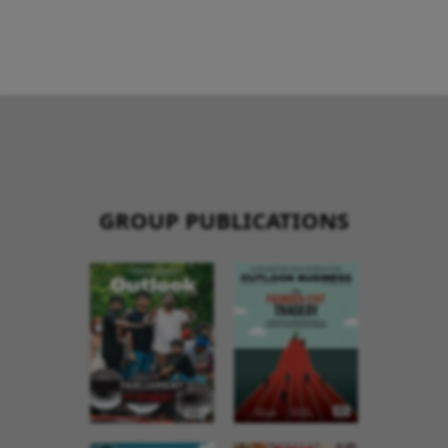
GROUP PUBLICATIONS