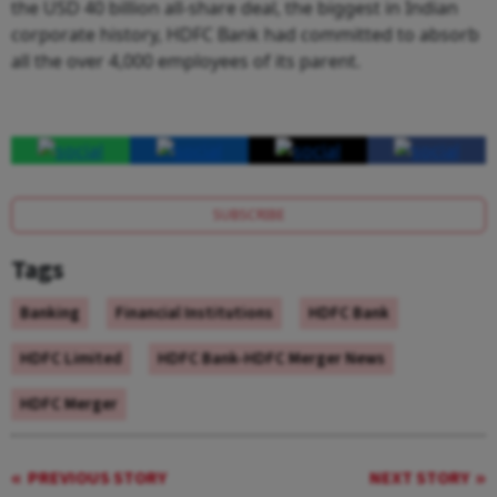
the USD 40 billion all-share deal, the biggest in Indian
corporate history, HDFC Bank had committed to absorb
all the over 4,000 employees of its parent.
SUBSCRIBE
Tags
Banking
Financial Institutions
HDFC Bank
HDFC Limited
HDFC Bank-HDFC Merger News
HDFC Merger
PREVIOUS STORY
NEXT STORY