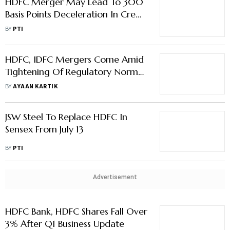
HDFC Merger May Lead To 300
Basis Points Deceleration In Credit
Demand: Report
BY
PTI
HDFC, IDFC Mergers Come Amid
Tightening Of Regulatory Norms
For NBFCs
BY
AYAAN KARTIK
JSW Steel To Replace HDFC In
Sensex From July 13
BY
PTI
Advertisement
HDFC Bank, HDFC Shares Fall Over
3% After Q1 Business Update