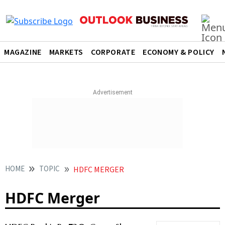
MAGAZINE
MARKETS
CORPORATE
ECONOMY & POLICY
HOME
TOPIC
HDFC MERGER
HDFC Merger