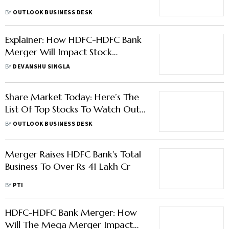
BY
OUTLOOK BUSINESS DESK
Explainer: How HDFC-HDFC Bank
Merger Will Impact Stock
Markets
BY
DEVANSHU SINGLA
Share Market Today: Here’s The
List Of Top Stocks To Watch Out
Today
BY
OUTLOOK BUSINESS DESK
Merger Raises HDFC Bank's Total
Business To Over Rs 41 Lakh Cr
BY
PTI
HDFC-HDFC Bank Merger: How
Will The Mega Merger Impact