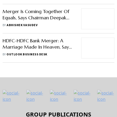
Merger Is Coming Together Of
Equals, Says Chairman Deepak
Parekh On HDFC-HDFC Bank
BY
ABHISHEK VASUDEV
Merger
HDFC-HDFC Bank Merger: A
Marriage Made In Heaven, Say
Experts
BY
OUTLOOK BUSINESS DESK
GROUP PUBLICATIONS