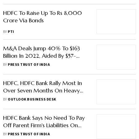
HDFC To Raise Up To Rs 8,000
Crore Via Bonds
BY
PTI
M&A Deals Jump 40% To $163
Billion In 2022, Aided By $57-
Billion HDFC Merger: Report
BY
PRESS TRUST OF INDIA
HDFC, HDFC Bank Rally Most In
Over Seven Months On Heavy
Trading Volumes
BY
OUTLOOK BUSINESS DESK
HDFC Bank Says No Need To Pay
Off Parent Firm's Liabilities On
Day One Of Merger
BY
PRESS TRUST OF INDIA