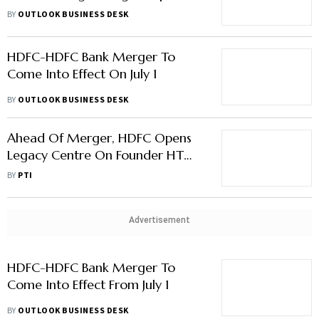
The Banking Sector And Markets
BY
OUTLOOK BUSINESS DESK
HDFC-HDFC Bank Merger To
Come Into Effect On July 1
BY
OUTLOOK BUSINESS DESK
Ahead Of Merger, HDFC Opens
Legacy Centre On Founder HT
Parekh
BY
PTI
Advertisement
HDFC-HDFC Bank Merger To
Come Into Effect From July 1
BY
OUTLOOK BUSINESS DESK