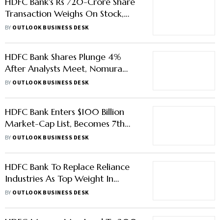
HDFC Bank's Rs 720-Crore Share
Transaction Weighs On Stock,
Drags Nifty Bank In Red
BY
OUTLOOK BUSINESS DESK
HDFC Bank Shares Plunge 4%
After Analysts Meet, Nomura
Double-Downgrades Stock
BY
OUTLOOK BUSINESS DESK
HDFC Bank Enters $100 Billion
Market-Cap List, Becomes 7th
Largest Global Lender
BY
OUTLOOK BUSINESS DESK
HDFC Bank To Replace Reliance
Industries As Top Weight In
Sensex, Nifty 50
BY
OUTLOOK BUSINESS DESK