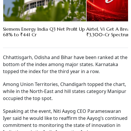
Siemens Energy India Q3 Net Profit Up
Airtel, Vi Get A Bre
68% to ₹441 Cr
₹3,300-Cr Spectru
Chhattisgarh, Odisha and Bihar have been ranked at the
bottom of the index among major states. Karnataka
topped the index for the third year in a row.
Among Union Territories, Chandigarh topped the chart,
while in the North-East and hill states category Manipur
occupied the top spot.
Speaking at the event, Niti Aayog CEO Parameswaran
Iyer said he would like to reaffirm the Aayog’s continued
commitment to monitoring the state of innovation in