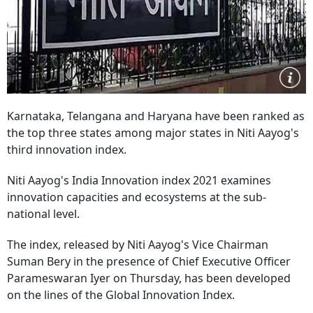
Karnataka, Telangana and Haryana have been ranked as
the top three states among major states in Niti Aayog's
third innovation index.
Niti Aayog's India Innovation index 2021 examines
innovation capacities and ecosystems at the sub-
national level.
The index, released by Niti Aayog's Vice Chairman
Suman Bery in the presence of Chief Executive Officer
Parameswaran Iyer on Thursday, has been developed
on the lines of the Global Innovation Index.