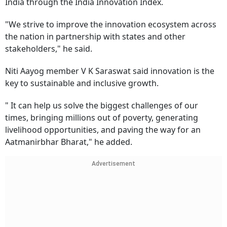
India through the India Innovation Index.
"We strive to improve the innovation ecosystem across
the nation in partnership with states and other
stakeholders," he said.
Niti Aayog member V K Saraswat said innovation is the
key to sustainable and inclusive growth.
" It can help us solve the biggest challenges of our
times, bringing millions out of poverty, generating
livelihood opportunities, and paving the way for an
Aatmanirbhar Bharat," he added.
Advertisement