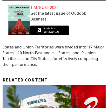
1 AUGUST 2026
Get the latest issue of Outlook
Business
States and Union Territories were divided into '17 Major
States', '10 North-East and Hill States', and '9 Union
Territories and City States', for effectively comparing
their performance.
RELATED CONTENT