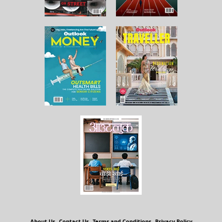
About Us
Contact Us
Terms and Conditions
Privacy Policy