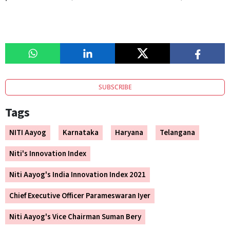
SUBSCRIBE
Tags
NITI Aayog
Karnataka
Haryana
Telangana
Niti's Innovation Index
Niti Aayog's India Innovation Index 2021
Chief Executive Officer Parameswaran Iyer
Niti Aayog's Vice Chairman Suman Bery