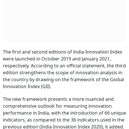
The first and second editions of India Innovation Index
were launched in October 2019 and January 2021,
respectively. According to an official statement, the third
edition strengthens the scope of innovation analysis in
the country by drawing on the framework of the Global
Innovation Index (GII).
The new framework presents a more nuanced and
comprehensive outlook for measuring innovation
performance in India, with the introduction of 66 unique
indicators, as compared to the 36 indicators used in the
previous edition (India Innovation Index 2020), it added.