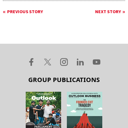
PREVIOUS STORY
NEXT STORY
GROUP PUBLICATIONS