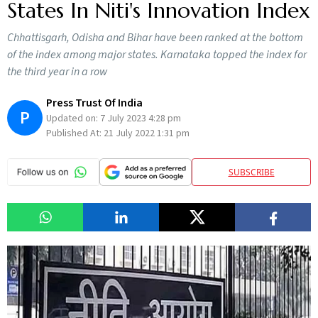
States In Niti's Innovation Index
Chhattisgarh, Odisha and Bihar have been ranked at the bottom
of the index among major states. Karnataka topped the index for
the third year in a row
Press Trust Of India
P
Updated on:
7 July 2023 4:28 pm
Published At:
21 July 2022 1:31 pm
SUBSCRIBE