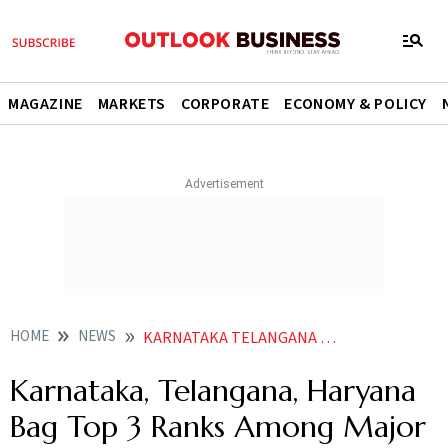
MAGAZINE
MARKETS
CORPORATE
ECONOMY & POLICY
HOME
NEWS
KARNATAKA TELANGANA HARYANA BAG TOP 3 RANKS AMONG MAJOR STATES IN NITI S INNOVATION INDEX NEWS
Karnataka, Telangana, Haryana
Bag Top 3 Ranks Among Major