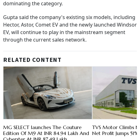
dominating the category.
Gupta said the company's existing six models, including
Hector, Astor, Comet EV and the newly launched Windsor
EV, will continue to play in the mainstream segment
through the current sales network.
RELATED CONTENT
MG SELECT launches The Couture
TVS Motor Climbs N
Edition Of M9 At INR 84.94 Lakh And
Net Profit Jumps 51% 
Cyberster At INR 87.49 Lakh