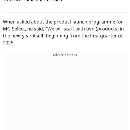
When asked about the product launch programme for
MG Select, he said, "We will start with two (products) in
the next year itself, beginning from the first quarter of
2025."
Advertisement