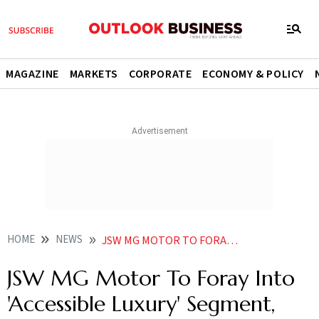
MAGAZINE
MARKETS
CORPORATE
ECONOMY & POLICY
HOME
NEWS
JSW MG MOTOR TO FORAY INTO ACCESSIBLE LUXURY SEGMENT SETS UP NEW RETAIL CHANNEL
JSW MG Motor To Foray Into
'Accessible Luxury' Segment,