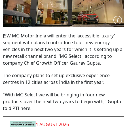
JSW MG Motor India will enter the 'accessible luxury'
segment with plans to introduce four new energy
vehicles in the next two years for which it is setting up a
new retail channel brand, 'MG Select', according to
company Chief Growth Officer, Gaurav Gupta.
The company plans to set up exclusive experience
centres in 12 cities across India in the first year.
"With MG Select we will be bringing in four new
products over the next two years to begin with," Gupta
told PTI here.
1 AUGUST 2026