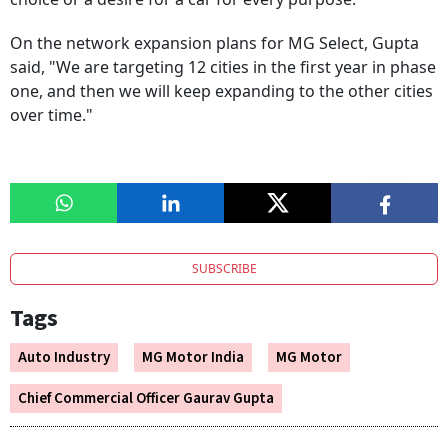
On the network expansion plans for MG Select, Gupta
said, "We are targeting 12 cities in the first year in phase
one, and then we will keep expanding to the other cities
over time."
SUBSCRIBE
Tags
Auto Industry
MG Motor India
MG Motor
Chief Commercial Officer Gaurav Gupta