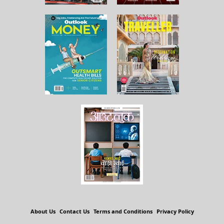
About Us
Contact Us
Terms and Conditions
Privacy Policy