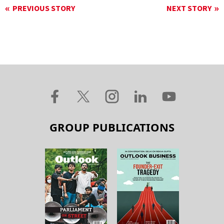
PREVIOUS STORY
NEXT STORY
GROUP PUBLICATIONS