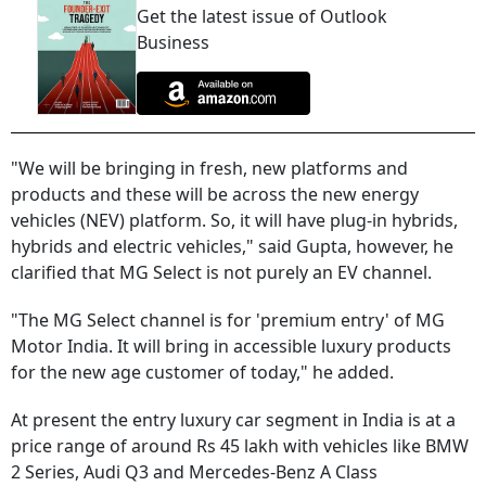
Get the latest issue of Outlook
Business
"We will be bringing in fresh, new platforms and
products and these will be across the new energy
vehicles (NEV) platform. So, it will have plug-in hybrids,
hybrids and electric vehicles," said Gupta, however, he
clarified that MG Select is not purely an EV channel.
"The MG Select channel is for 'premium entry' of MG
Motor India. It will bring in accessible luxury products
for the new age customer of today," he added.
At present the entry luxury car segment in India is at a
price range of around Rs 45 lakh with vehicles like BMW
2 Series, Audi Q3 and Mercedes-Benz A Class