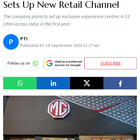
Sets Up New Retail Channel
The company plans to set up exclusive experience centres in 12
cities across India in the first year.
PTI
P
Published At:
16 September 2024 11:27 am
SUBSCRIBE