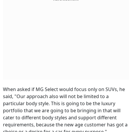
When asked if MG Select would focus only on SUVs, he
said, "Our approach also will not be limited to a
particular body style. This is going to be the luxury
portfolio that we are going to be bringing in that will
cater to different body styles and support different
requirements, because the new age customer has got a
choice or a desire for a car for every purpose."