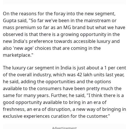
On the reasons for the foray into the new segment,
Gupta said, "So far we've been in the mainstream or
mass premium so far as an MG brand but what we have
observed is that there is a growing opportunity in the
new India's preference towards accessible luxury and
also 'new age' choices that are coming in the
marketplace."
The luxury car segment in India is just about a 1 per cent
of the overall industry, which was 42 lakh units last year,
he said, adding the opportunities and the options
available to the consumers have been pretty much the
same for many years. Further, he said, "I think there is a
good opportunity available to bring in an era of
freshness, an era of disruption, a new way of bringing in
exclusive experiences curation for the customer."
Advertisement